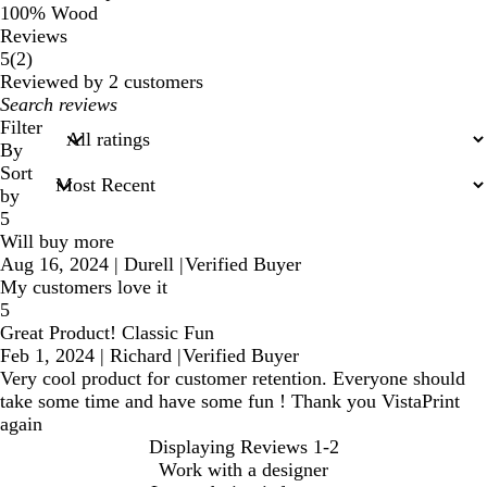
100% Wood
Reviews
2
5
(
2
)
reviews
Reviewed by 2 customers
My
search
Filter
inputs
By
Sort
by
5
Will buy more
Aug 16, 2024
|
Durell
|
Verified Buyer
My customers love it
5
Great Product! Classic Fun
Feb 1, 2024
|
Richard
|
Verified Buyer
Very cool product for customer retention. Everyone should
take some time and have some fun ! Thank you VistaPrint
again
Displaying Reviews
1-2
Work with a designer