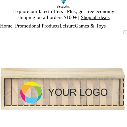
Slide
Explore our latest offers | Plus, get free economy
1
shipping on all orders $100+ |
Shop all deals
of
Home
Promotional Products
Leisure
Games & Toys
1
...
Slide
Zoomable
Zoomed
Use
Click
1
Image
to
plus
to
of
minimum
and
expand
1
minus
key
to
zoom
and
arrow
keys
to
pan