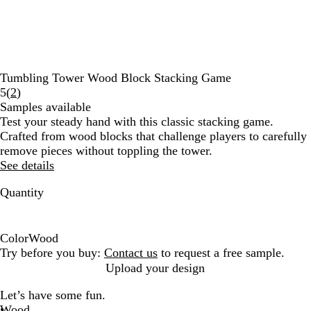
Tumbling Tower Wood Block Stacking Game
Read
5
(
2
)
2
Samples available
reviews
Test your steady hand with this classic stacking game.
Crafted from wood blocks that challenge players to carefully
remove pieces without toppling the tower.
See details
Quantity
Color
Wood
W
Try before you buy:
Contact us
to request a free sample.
o
Upload your design
o
Let’s have some fun.
d
Wood