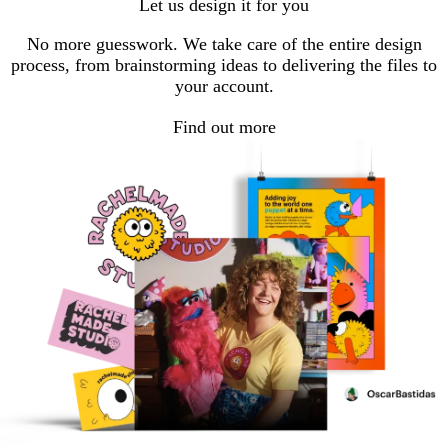
Let us design it for you
No more guesswork. We take care of the entire design
process, from brainstorming ideas to delivering the files to
your account.
Find out more