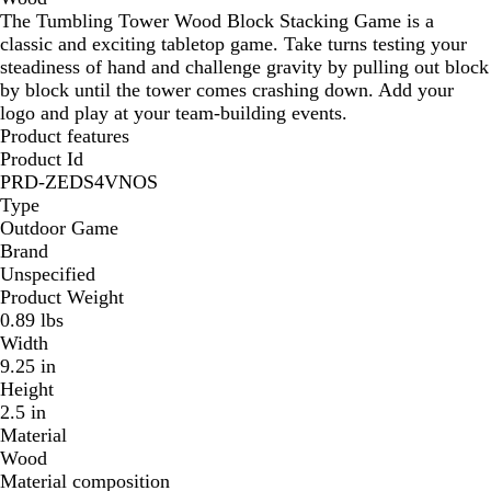
The Tumbling Tower Wood Block Stacking Game is a
classic and exciting tabletop game. Take turns testing your
steadiness of hand and challenge gravity by pulling out block
by block until the tower comes crashing down. Add your
logo and play at your team-building events.
Product features
Product Id
PRD-ZEDS4VNOS
Type
Outdoor Game
Brand
Unspecified
Product Weight
0.89 lbs
Width
9.25 in
Height
2.5 in
Material
Wood
Material composition