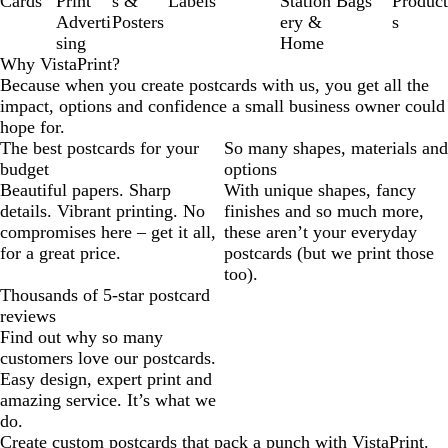
Cards
Print
s &
Labels
Station
Bags
Product
Adverti
Posters
ery &
s
sing
Home
Why VistaPrint?
Because when you create postcards with us, you get all the
impact, options and confidence a small business owner could
hope for.
The best postcards for your
So many shapes, materials and
budget
options
Beautiful papers. Sharp
With unique shapes, fancy
details. Vibrant printing. No
finishes and so much more,
compromises here – get it all,
these aren’t your everyday
for a great price.
postcards (but we print those
too).
Thousands of 5-star postcard
reviews
Find out why so many
customers love our postcards.
Easy design, expert print and
amazing service. It’s what we
do.
Create custom postcards that pack a punch with VistaPrint.