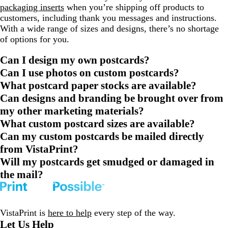
packaging inserts
when you’re shipping off products to
customers, including thank you messages and instructions.
With a wide range of sizes and designs, there’s no shortage
of options for you.
Can I design my own postcards?
Can I use photos on custom postcards?
What postcard paper stocks are available?
Can designs and branding be brought over from
my other marketing materials?
What custom postcard sizes are available?
Can my custom postcards be mailed directly
from VistaPrint?
Will my postcards get smudged or damaged in
the mail?
VistaPrint is
here to help
every step of the way.
Let Us Help