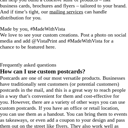
business cards, brochures and flyers – tailored to your brand.
And if time’s tight, our
mailing services
can handle
distribution for you.
Made by you, #MadeWithVista
We love to see your custom creations. Post a photo on social
media and add @VistaPrint and #MadeWithVista for a
chance to be featured here.
Frequently asked questions
How can I use custom postcards?
Postcards are one of our most versatile products. Businesses
have traditionally sent customers (or potential customers)
postcards in the mail, and this is a great way to reach people
in a way that’s convenient for them and cost-effective for
you. However, there are a variety of other ways you can use
custom postcards. If you have an office or retail location,
you can use them as a handout. You can bring them to events
as takeaways, or even add a coupon to your design and pass
them out on the street like flyers. They also work well as