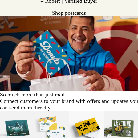
– Robert | Verified Buyer
Shop postcards
So much more than just mail
Connect customers to your brand with offers and updates you
can send them directly.
Slides
1
to
2