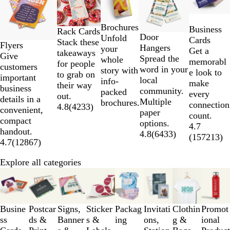
to
2
Brochures
Business
of
Rack Cards
Door
Unfold
Cards
5
Stack these
Flyers
Hangers
your
Get a
takeaways
Give
Spread the
whole
memorabl
for people
customers
word in your
story with
e look to
to grab on
important
local
info-
make
their way
business
community.
packed
every
out.
details in a
Multiple
brochures.
connection
4.8
(
4233
)
convenient,
paper
count.
compact
options.
4.7
handout.
4.8
(
6433
)
(
157213
)
4.7
(
12867
)
Explore all categories
Slides
1
to
3
Busine
Postcar
Signs,
Sticker
Packag
Invitati
Clothin
Promot
of
ss
ds &
Banner
s &
ing
ons,
g &
ional
8