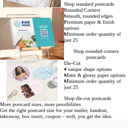
Shop standard postcards
Rounded Corners
Smooth, rounded edges
Premium paper & finish
options
Minimum order quantity of
just 25
Shop rounded corners
postcards
Die-Cut
4 unique shape options
Matte & glossy paper options
Minimum order quantity of
just 25
Shop die-cut postcards
More postcard sizes, more possibilities
Get the right postcard size for your mailer, handout,
takeaway, box insert, coupon – well, you get the idea.