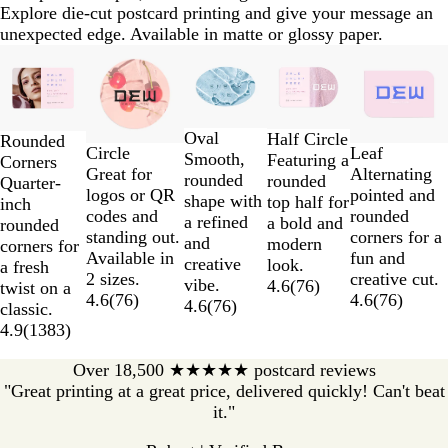
Explore die-cut postcard printing and give your message an
unexpected edge. Available in matte or glossy paper.
Slides
1
to
2
Oval
of
Half Circle
Rounded
Circle
Leaf
Smooth,
5
Featuring a
Corners
Great for
Alternating
rounded
rounded
Quarter-
logos or QR
pointed and
shape with
top half for
inch
codes and
rounded
a refined
a bold and
rounded
standing out.
corners for a
and
modern
corners for
Available in
fun and
creative
look.
a fresh
2 sizes.
creative cut.
vibe.
4.6
(
76
)
twist on a
4.6
(
76
)
4.6
(
76
)
4.6
(
76
)
classic.
4.9
(
1383
)
Over 18,500 ★★★★★ postcard reviews
"Great printing at a great price, delivered quickly! Can't beat
it."