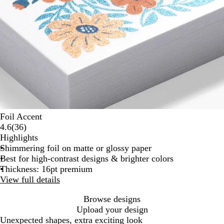
Foil Accent
36
4.6
(
36
)
reviews
Highlights
Shimmering foil on matte or glossy paper
Best for high-contrast designs & brighter colors
Thickness: 16pt premium
View full details
Browse designs
Upload your design
Unexpected shapes, extra exciting look