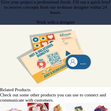
Give your project a professional finish. Fill out a quick brief
to receive concepts from our in-house designer within 24
hours.
Work with a designer
Related Products
Check out some other products you can use to connect and
communicate with customers.
Slides
1