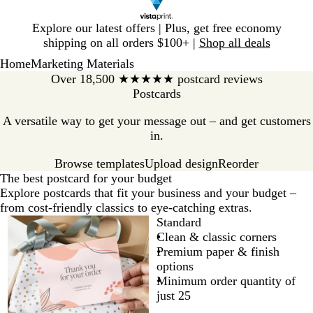
Slide
Explore our latest offers | Plus, get free economy
1
shipping on all orders $100+ |
Shop all deals
of
Home
Marketing Materials
1
Over 18,500 ★★★★★ postcard reviews
Postcards
A versatile way to get your message out – and get customers
in.
Browse templates
Reorder
Upload design
The best postcard for your budget
Explore postcards that fit your business and your budget –
from cost-friendly classics to eye-catching extras.
Standard
Clean & classic corners
Premium paper & finish
options
Minimum order quantity of
just 25