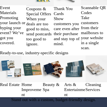
of
4
Scannable QR
Event
Thank You
Coupons &
Codes
Materials
Cards
Special Offers
Take
Promoting
Show
When your
customers
your launch or
customers you
deals are too
from their
hyping your
care even after
good to miss,
mailboxes to
event? We’ve
their purchase
send postcards
your website
got you
and stay top of
too good to
in a single
covered.
mind.
ignore.
scan.
Ready-to-use, industry-specific designs
Slides
1
to
3
of
5
Real Estate
Home
Beauty &
Arts &
Cleaning
Improveme
Spa
Entertainme
Services
nt
nt
Stand out with a custom, budget-friendly design.