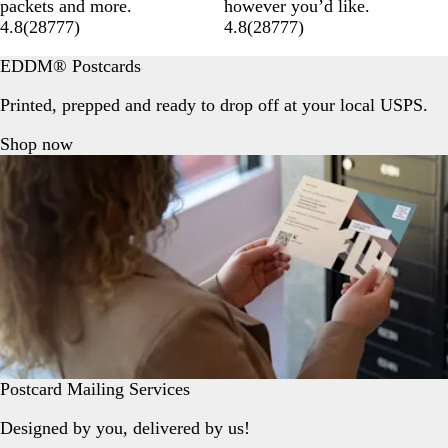
packets and more.
however you’d like.
4.8
(
28777
)
4.8
(
28777
)
EDDM® Postcards
Printed, prepped and ready to drop off at your local USPS.
Shop now
Postcard Mailing Services
Designed by you, delivered by us!