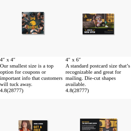
4″ x 4″
4″ x 6″
Our smallest size is a top
A standard postcard size that’s
option for coupons or
recognizable and great for
important info that customers
mailing. Die-cut shapes
will tuck away.
available.
4.8
(
28777
)
4.8
(
28777
)