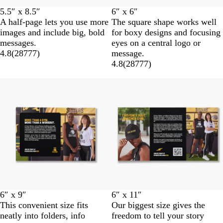
5.5″ x 8.5″
6″ x 6″
A half-page lets you use more
The square shape works well
images and include big, bold
for boxy designs and focusing
messages.
eyes on a central logo or
4.8
(
28777
)
message.
4.8
(
28777
)
6″ x 9″
6″ x 11″
This convenient size fits
Our biggest size gives the
neatly into folders, info
freedom to tell your story