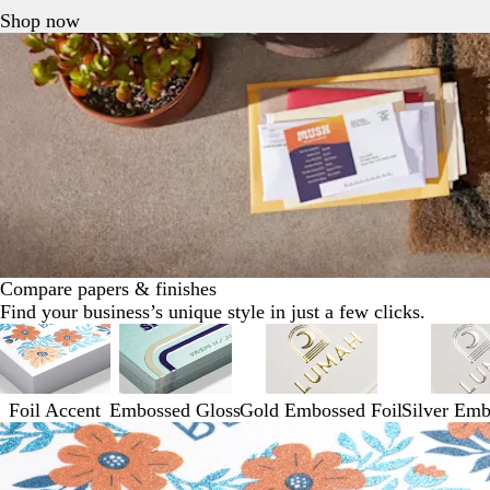
Shop now
Compare papers & finishes
Find your business’s unique style in just a few clicks.
Foil Accent
Embossed Gloss
Gold Embossed Foil
Silver Emb