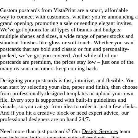
Custom postcards from VistaPrint are a smart, affordable
way to connect with customers, whether you’re announcing a
grand opening, promoting a sale or sending elegant invites.
We’ve got options for all types of brands and budgets:
multiple shapes and sizes, a wide range of paper stocks and
standout finishes like gloss or soft-touch. Whether you want
postcards that are bold and classic or fun and personality-
packed, we’ve got you covered. And while all of our
postcards are premium, the prices stay low – just one of the
many reasons customers keep coming back.
Designing your postcards is fast, intuitive, and flexible. You
can start by selecting your size, paper and finish, then choose
from professionally designed templates or upload your own
file. Every step is supported with built-in guidelines and
visuals, so you can go from idea to order in just a few clicks.
And if you hit a creative block or need expert advice, our
professional designers are on hand 24/7.
Need more than just postcards? Our
Design Services
team
can help you build a cohesive suite of products – like