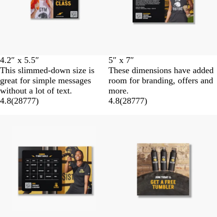
4.2″ x 5.5″
5″ x 7″
This slimmed-down size is
These dimensions have added
great for simple messages
room for branding, offers and
without a lot of text.
more.
4.8
(
28777
)
4.8
(
28777
)