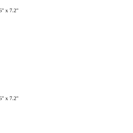
6" x 7.2"
6" x 7.2"