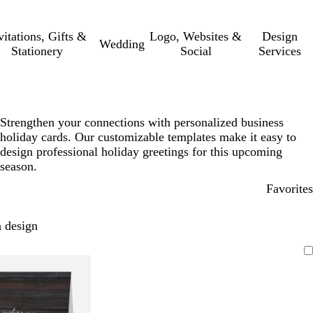
vitations, Gifts &
Logo, Websites &
Design
Wedding
Stationery
Social
Services
Strengthen your connections with personalized business
holiday cards. Our customizable templates make it easy to
design professional holiday greetings for this upcoming
season.
Favorites
 design