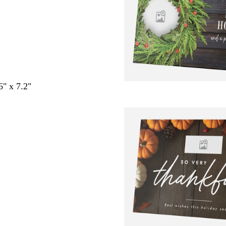
6" x 7.2"