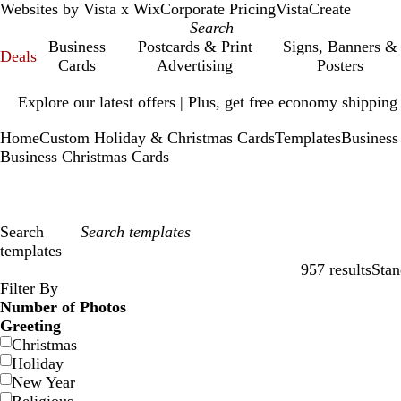
Websites by Vista x Wix
Corporate Pricing
VistaCreate
Business
Postcards & Print
Signs, Banners &
Deals
Cards
Advertising
Posters
Slide
Explore our latest offers | Plus, get free economy shipping
1
of
Home
Custom Holiday & Christmas Cards
Templates
Business
1
Business Christmas Cards
Search
templates
957 results
Stan
Filters
Filter By
Number of Photos
Greeting
Christmas
Holiday
New Year