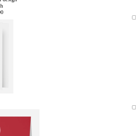
ch
00