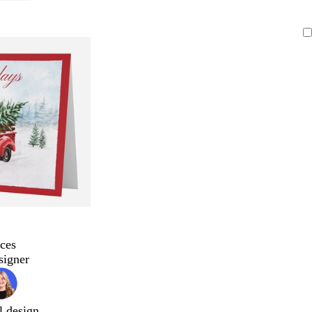
ces
signer
l design