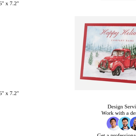
6" x 7.2"
6" x 7.2"
Design Servi
Work with a de
Get a professiona