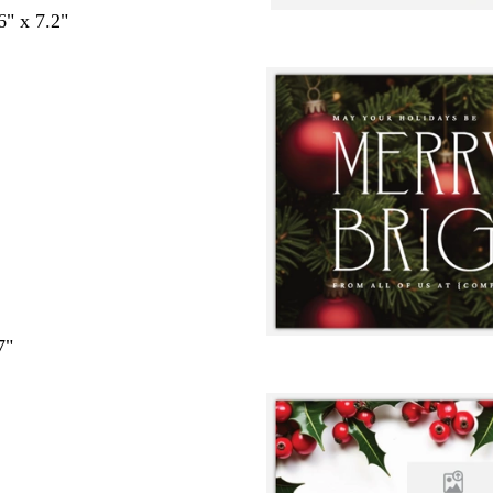
6" x 7.2"
7"