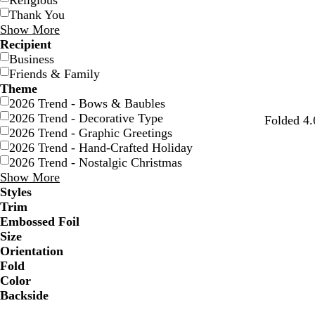
Religious
Thank You
Show More
Recipient
Business
Friends & Family
Theme
2026 Trend - Bows & Baubles
2026 Trend - Decorative Type
Folded 4.
2026 Trend - Graphic Greetings
2026 Trend - Hand-Crafted Holiday
2026 Trend - Nostalgic Christmas
Show More
Styles
Trim
Embossed Foil
Size
Orientation
Fold
Color
Backside