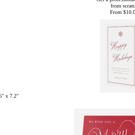
from scrat
From $10.
6" x 7.2"