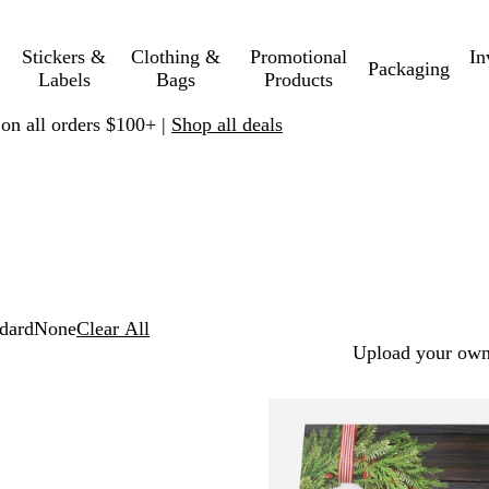
Stickers &
Clothing &
Promotional
In
Packaging
Labels
Bags
Products
 on all orders $100+ |
Shop all deals
dard
None
Clear All
Upload your own