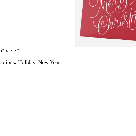
6" x 7.2"
options:
Holiday, New Year