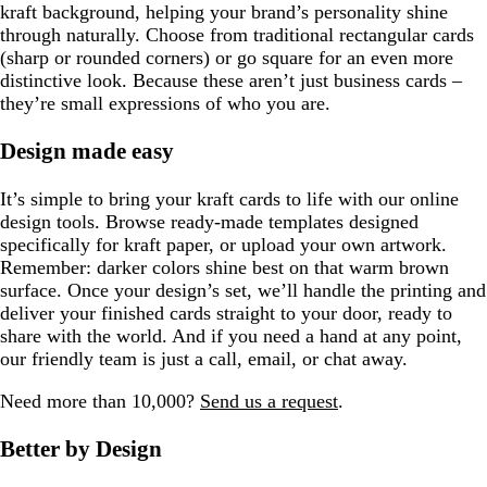
kraft background, helping your brand’s personality shine
through naturally. Choose from traditional rectangular cards
(sharp or rounded corners) or go square for an even more
distinctive look. Because these aren’t just business cards –
they’re small expressions of who you are.
Design made easy
It’s simple to bring your kraft cards to life with our online
design tools. Browse ready-made templates designed
specifically for kraft paper, or upload your own artwork.
Remember: darker colors shine best on that warm brown
surface. Once your design’s set, we’ll handle the printing and
deliver your finished cards straight to your door, ready to
share with the world. And if you need a hand at any point,
our friendly team is just a call, email, or chat away.
Need more than 10,000?
Send us a request
.
Better by Design