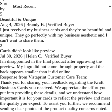
Sort
by
5
Beautiful & Unique
Aug 4, 2026
|
Brandy B.
|
Verified Buyer
I just received my business cards and they're so beautiful and
unique. They go perfectly with my business aesthetic and I
can't wait to share them.
2
Cards didn't look like preview
Jul 30, 2026
|
Helen C.
|
Verified Buyer
I'm disappointed in the final product after approving the
preview. My logo did not come through properly and the
back appears smaller than it did online.
Response from Vistaprint Customer Care Team:
Thank you for sharing your feedback regarding the Kraft
Business Cards you received. We appreciate the effort you
put into providing these details, and we understand how
important it is for your cards to reflect the preview and meet
the quality you expect. To assist you further, we recommend
sending clear photos of the product quality concerns noted.