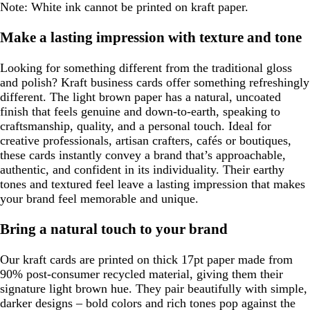
Note: White ink cannot be printed on kraft paper.
Make a lasting impression with texture and tone
Looking for something different from the traditional gloss
and polish? Kraft business cards offer something refreshingly
different. The light brown paper has a natural, uncoated
finish that feels genuine and down-to-earth, speaking to
craftsmanship, quality, and a personal touch. Ideal for
creative professionals, artisan crafters, cafés or boutiques,
these cards instantly convey a brand that’s approachable,
authentic, and confident in its individuality. Their earthy
tones and textured feel leave a lasting impression that makes
your brand feel memorable and unique.
Bring a natural touch to your brand
Our kraft cards are printed on thick 17pt paper made from
90% post-consumer recycled material, giving them their
signature light brown hue. They pair beautifully with simple,
darker designs – bold colors and rich tones pop against the