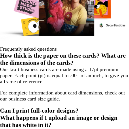
Frequently asked questions
How thick is the paper on these cards? What are
the dimensions of the cards?
Our kraft business cards are made using a 17pt premium
paper. Each point (pt) is equal to .001 of an inch, to give you
a frame of reference.
For complete information about card dimensions, check out
our
business card size guide
.
Can I print full-color designs?
What happens if I upload an image or design
that has white in it?