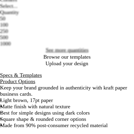
Select...
Quantity
50
Loading
100
options
250
500
1000
See more quantities
Browse our templates
Upload your design
Specs & Templates
Product Options
Keep your brand grounded in authenticity with kraft paper
business cards.
Light brown, 17pt paper
Matte finish with natural texture
Best for simple designs using dark colors
Square shape & rounded corner options
Made from 90% post-consumer recycled material