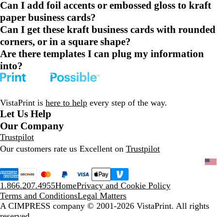
Can I add foil accents or embossed gloss to kraft
paper business cards?
Can I get these kraft business cards with rounded
corners, or in a square shape?
Are there templates I can plug my information
into?
VistaPrint is
here to help
every step of the way.
Let Us Help
Our Company
Trustpilot
Our customers rate us Excellent on
Trustpilot
1.866.207.4955
Home
Privacy and Cookie Policy
Terms and Conditions
Legal Matters
A CIMPRESS company
© 2001-2026 VistaPrint. All rights
reserved.