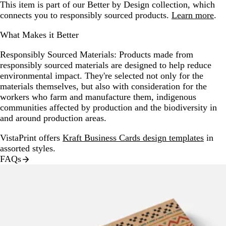
This item is part of our Better by Design collection, which
connects you to responsibly sourced products.
Learn more
.
What Makes it Better
Responsibly Sourced Materials:
Products made from
responsibly sourced materials are designed to help reduce
environmental impact. They're selected not only for the
materials themselves, but also with consideration for the
workers who farm and manufacture them, indigenous
communities affected by production and the biodiversity in
and around production areas.
VistaPrint offers
Kraft Business Cards design templates
in
assorted styles.
FAQs