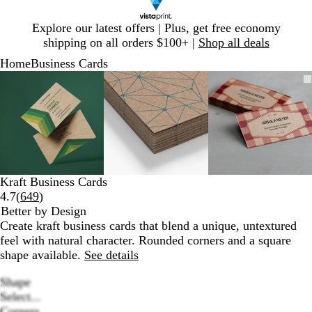
Slide
Explore our latest offers | Plus, get free economy
1
shipping on all orders $100+ |
Shop all deals
of
Home
Business Cards
1
Slide
Zoomable
Zoomed
Use
Click
Zoomable
Zoomed
Use
Click
Zoomable
Zoomed
Use
Click
1
Image
to
plus
to
Image
to
plus
to
Image
to
plus
to
of
minimum
and
expand
minimum
and
expand
minimum
and
expand
3
minus
minus
minus
key
key
key
to
to
to
zoom
zoom
zoom
and
and
and
Kraft Business Cards
arrow
arrow
arrow
Read
4.7
(
649
)
keys
keys
keys
649
Better by Design
to
to
to
reviews
Create kraft business cards that blend a unique, untextured
pan
pan
pan
feel with natural character. Rounded corners and a square
shape available.
See details
Shape
Select...
Corners