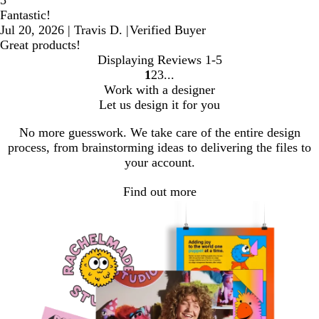
5
Fantastic!
Jul 20, 2026
|
Travis D.
|
Verified Buyer
Great products!
Displaying Reviews
1-5
1
2
3
Go
Go
Go
Work with a designer
to
to
to
Let us design it for you
page
page
page
No more guesswork. We take care of the entire design
process, from brainstorming ideas to delivering the files to
your account.
Find out more