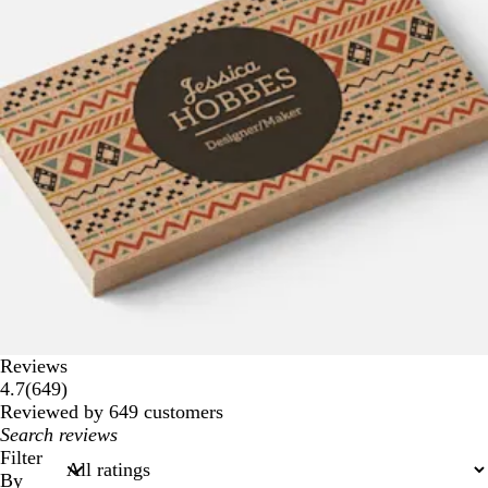
Reviews
649
4.7
(
649
)
reviews
Reviewed by 649 customers
My
search
Filter
inputs
By