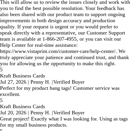
This will allow us to review the issues closely and work with
you to find the best possible resolution. Your feedback has
also been shared with our product team to support ongoing
improvements in both design accuracy and production
quality. If your request is urgent or you would prefer to
speak directly with a representative, our Customer Support
team is available at 1‑866‑207‑4955, or you can visit our
Help Center for real‑time assistance:
https://www.vistaprint.com/customer-care/help-center/. We
truly appreciate your patience and continued trust, and thank
you for allowing us the opportunity to make this right.
5
Kraft Business Cards
Jul 27, 2026
|
Penny H.
|
Verified Buyer
Perfect for my product hang tags! Customer service was
excellent.
5
Kraft Business Cards
Jul 20, 2026
|
Penny H.
|
Verified Buyer
Great project! Exactly what I was looking for. Using as tags
for my small business products.