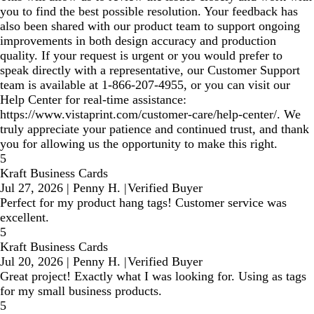
you to find the best possible resolution. Your feedback has
also been shared with our product team to support ongoing
improvements in both design accuracy and production
quality. If your request is urgent or you would prefer to
speak directly with a representative, our Customer Support
team is available at 1‑866‑207‑4955, or you can visit our
Help Center for real‑time assistance:
https://www.vistaprint.com/customer-care/help-center/. We
truly appreciate your patience and continued trust, and thank
you for allowing us the opportunity to make this right.
5
Kraft Business Cards
Jul 27, 2026
|
Penny H.
|
Verified Buyer
Perfect for my product hang tags! Customer service was
excellent.
5
Kraft Business Cards
Jul 20, 2026
|
Penny H.
|
Verified Buyer
Great project! Exactly what I was looking for. Using as tags
for my small business products.
5