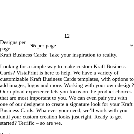
1
2
Page
Page
Designs per
1
2
page
Kraft Business Cards: Take your inspiration to reality.
Looking for a simple way to make custom Kraft Business
Cards? VistaPrint is here to help. We have a variety of
customizable Kraft Business Cards templates, with options to
add images, logos and more. Working with your own design?
Our upload experience lets you focus on the product choices
that are most important to you. We can even pair you with
one of our designers to create a signature look for your Kraft
Business Cards. Whatever your need, we’ll work with you
until your custom creation looks just right. Ready to get
started? Terrific – so are we.