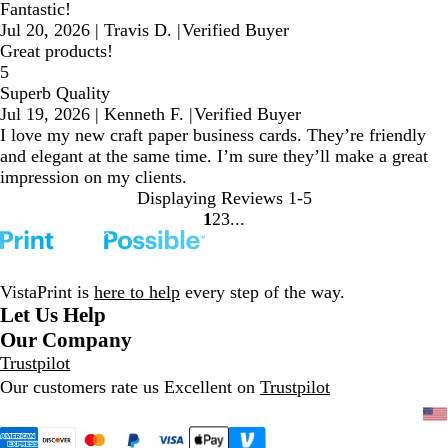
Fantastic!
Jul 20, 2026
|
Travis D.
|
Verified Buyer
Great products!
5
Superb Quality
Jul 19, 2026
|
Kenneth F.
|
Verified Buyer
I love my new craft paper business cards. They’re friendly
and elegant at the same time. I’m sure they’ll make a great
impression on my clients.
Displaying Reviews
1-5
1
2
3
Go
Go
Go
to
to
to
page
page
page
VistaPrint is
here to help
every step of the way.
Let Us Help
Our Company
Trustpilot
Our customers rate us Excellent on
Trustpilot