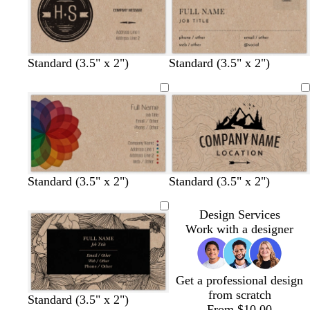
g
o
g
p
r
n
r
u
a
a
r
y
y
p
l
Standard (3.5" x 2")
Standard (3.5" x 2")
e
Standard (3.5" x 2")
Standard (3.5" x 2")
Design Services
Work with a designer
Get a professional design
from scratch
b
s
c
w
d
c
b
w
p
t
Standard (3.5" x 2")
From $10.00