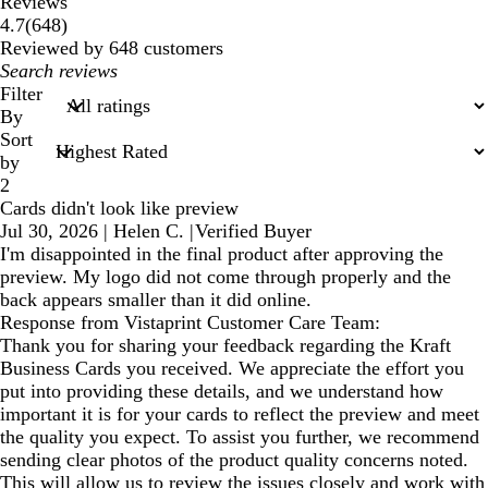
Reviews
648
4.7
(
648
)
reviews
Reviewed by 648 customers
My
search
Filter
inputs
By
Sort
by
2
Cards didn't look like preview
Jul 30, 2026
|
Helen C.
|
Verified Buyer
I'm disappointed in the final product after approving the
preview. My logo did not come through properly and the
back appears smaller than it did online.
Response from Vistaprint Customer Care Team:
Thank you for sharing your feedback regarding the Kraft
Business Cards you received. We appreciate the effort you
put into providing these details, and we understand how
important it is for your cards to reflect the preview and meet
the quality you expect. To assist you further, we recommend
sending clear photos of the product quality concerns noted.
This will allow us to review the issues closely and work with