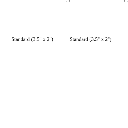
Loading
Loading
Standard (3.5" x 2")
Standard (3.5" x 2")
Loading
Loading