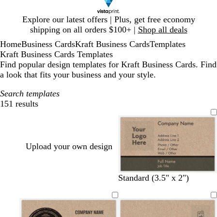
Slide
Explore our latest offers | Plus, get free economy
1
shipping on all orders $100+ |
Shop all deals
of
Home
Business Cards
Kraft Business Cards
Templates
1
Kraft Business Cards Templates
Find popular design templates for Kraft Business Cards. Find
a look that fits your business and your style.
Search templates
151 results
Filters
Upload your own design
d
m
b
d
d
Standard (3.5" x 2")
a
a
l
a
a
r
r
u
r
r
k
o
e
k
k