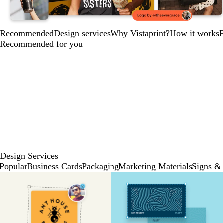
Recommended
Design services
Why Vistaprint?
How it works
Recommended for you
Design Services
Popular
Business Cards
Packaging
Marketing Materials
Signs & 