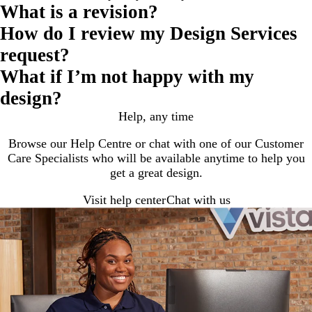
What is a revision?
How do I review my Design Services
request?
What if I’m not happy with my
design?
Help, any time
Browse our Help Centre or chat with one of our Customer
Care Specialists who will be available anytime to help you
get a great design.
Visit help center
Chat with us