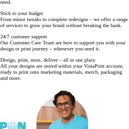
need.
Stick to your budget
From minor tweaks to complete redesigns – we offer a range
of services to grow your brand without breaking the bank.
24/7 customer support
Our Customer Care Team are here to support you with your
design or print journey – whenever you need it.
Design, print, store, deliver – all in one place
All your designs are stored within your VistaPrint account,
ready to print onto marketing materials, merch, packaging
and more.