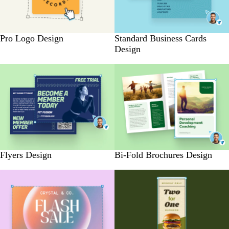
Pro Logo Design
Standard Business Cards
Design
Flyers Design
Bi-Fold Brochures Design