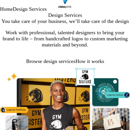
Home
Design Services
Design Services
You take care of your business, we’ll take care of the design
Work with professional, talented designers to bring your
brand to life – from handcrafted logos to custom marketing
materials and beyond.
Browse design services
How it works