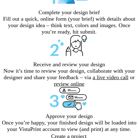
Complete your design brief
Fill out a quick, online form (your brief) with details about
your design idea – think text, colors and images. Once
you’re ready, hit submit.
Receive and review your design
Now it’s time to review your design, collaborate with your
designer and share your feedback – via
a live video call
or
review online
Approve your design
Once you’re happy, your finished design will be loaded into
your VistaPrint account to view (and print) at any time.
Create a project