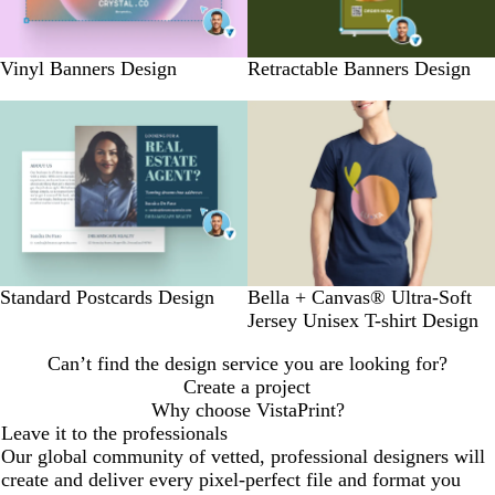
Vinyl Banners Design
Retractable Banners Design
Standard Postcards Design
Bella + Canvas® Ultra-Soft
Jersey Unisex T-shirt Design
Can’t find the design service you are looking for?
Create a project
Why choose VistaPrint?
Leave it to the professionals
Our global community of vetted, professional designers will
create and deliver every pixel-perfect file and format you