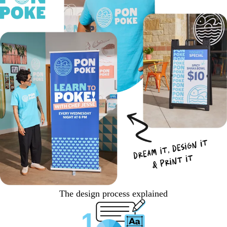
The design process explained