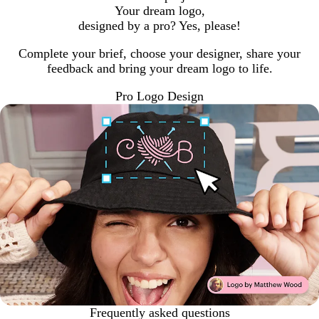
Your dream logo,
designed by a pro? Yes, please!
Complete your brief, choose your designer, share your
feedback and bring your dream logo to life.
Pro Logo Design
Frequently asked questions