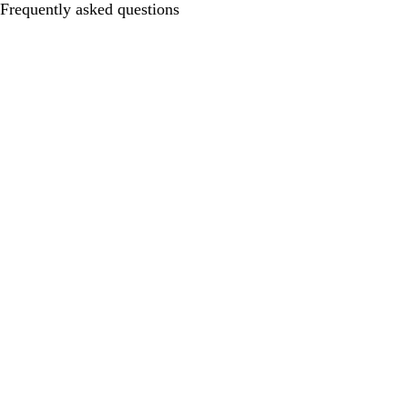
Frequently asked questions