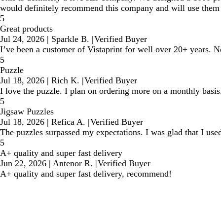
would definitely recommend this company and will use them a
5
Great products
Jul 24, 2026
|
Sparkle B.
|
Verified Buyer
I’ve been a customer of Vistaprint for well over 20+ years. N
5
Puzzle
Jul 18, 2026
|
Rich K.
|
Verified Buyer
I love the puzzle. I plan on ordering more on a monthly basis
5
Jigsaw Puzzles
Jul 18, 2026
|
Refica A.
|
Verified Buyer
The puzzles surpassed my expectations. I was glad that I used
5
A+ quality and super fast delivery
Jun 22, 2026
|
Antenor R.
|
Verified Buyer
A+ quality and super fast delivery, recommend!