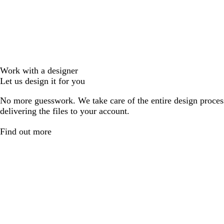
Work with a designer
Let us design it for you
No more guesswork. We take care of the entire design proces
delivering the files to your account.
Find out more