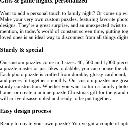
Gifts & game nights, personalized
a
u
n
g
y
e
k
r
Want to add a personal touch to family night? Or come up wit
e
Make your very own custom puzzles, featuring favorite photo
e
designs. They’re a great surprise, and an unexpected twist to 
n
mention, in today’s world of constant screen time, putting to
loved ones is an ideal way to disconnect from all things digita
Sturdy & special
Our custom puzzles come in 3 sizes: 48, 500 and 1,000 pieces
a puzzle master or just likes to dabble, you can choose the cha
Each photo puzzle is crafted from durable, glossy cardboard,
and pieces fit together smoothly. Our custom puzzles are great
sturdy construction. Whether you want to turn a family photo
home, or create a unique puzzle Christmas gift for the grand
will arrive disassembled and ready to be put together.
Easy design process
Ready to create your own puzzle? You’ve got a couple of opt