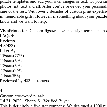
puzzle templates and add your own images or text. Or you c
photos, art, text and all. After you’ve reviewed your personal
care of the rest. With over 2 decades of custom print experti
in memorable gifts. However, if something about your puzzle 
know and
we want to help
.
VistaPrint offers
Custom Jigsaw Puzzles design templates
in 
FAQs
Reviews
433
4.3
(
433
)
reviews
Filter By
5
stars
(
77
%)
4
stars
(
6
%)
3
stars
(
5
%)
2
stars
(
4
%)
1
star
(
8
%)
Reviewed by 433 customers
4
Custom crossword puzzle
Jul 31, 2026
|
Sherry S.
|
Verified Buyer
This is definitely a five star company. We designed a 1000 pie