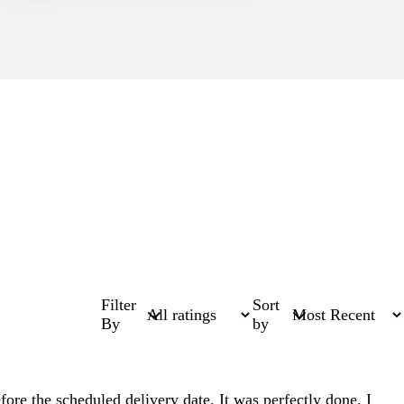
Filter
Sort
By
by
fore the scheduled delivery date. It was perfectly done. I