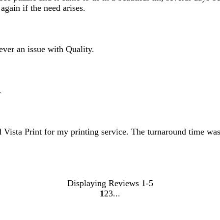
gain if the need arises.
ever an issue with Quality.
.
 Vista Print for my printing service. The turnaround time was
Displaying Reviews
1-5
1
2
3
Go
Go
Go
to
to
to
page
page
page