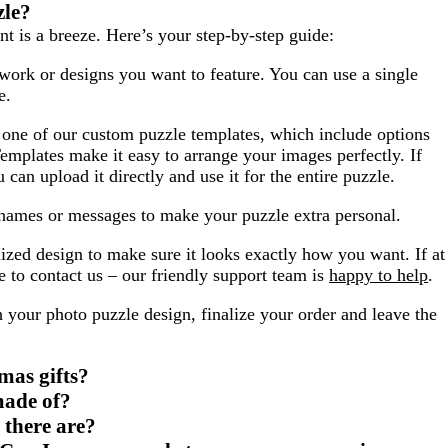
zle?
t is a breeze. Here’s your step-by-step guide:
work or designs you want to feature. You can use a single
e.
one of our custom puzzle templates, which include options
emplates make it easy to arrange your images perfectly. If
can upload it directly and use it for the entire puzzle.
names or messages to make your puzzle extra personal.
zed design to make sure it looks exactly how you want. If at
 to contact us – our friendly support team is
happy to help
.
 your photo puzzle design, finalize your order and leave the
mas gifts?
made of?
 there are?