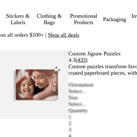
Stickers &
Clothing &
Promotional
In
Packaging
Labels
Bags
Products
 on all orders $100+ |
Shop all deals
Zoomable
Zoomed
Use
Click
Custom Jigsaw Puzzles
Image
to
plus
to
Read
4.3
(
433
)
minimum
and
expand
433
Custom puzzles transform favori
minus
reviews
coated paperboard pieces, with
key
Orientation
to
Select...
zoom
Size
and
Select...
arrow
Quantity
keys
1
to
2
pan
3
4