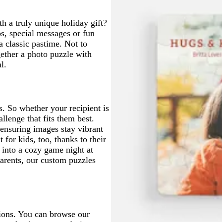
g
u
t
r
e
a
h a truly unique holiday gift?
e
s, special messages or fun
e
a classic pastime. Not to
n
gether a photo puzzle with
l.
. So whether your recipient is
llenge that fits them best.
 ensuring images stay vibrant
 for kids, too, thanks to their
 into a cozy game night at
parents, our custom puzzles
ions. You can browse our