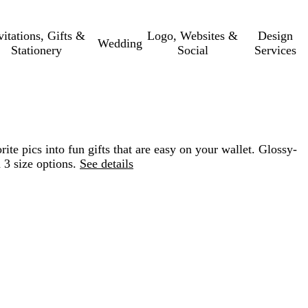
vitations, Gifts &
Logo, Websites &
Design
Wedding
Stationery
Social
Services
te pics into fun gifts that are easy on your wallet. Glossy-
 3 size options.
See details
Loading
options