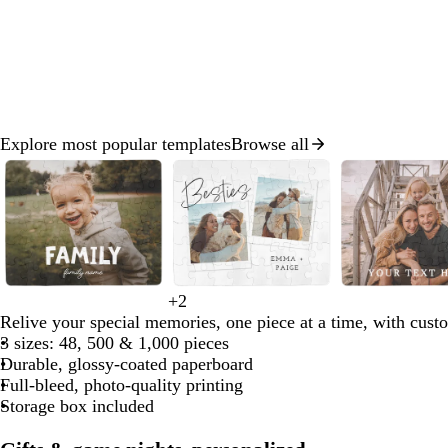
Explore most popular templates
Browse all
Slide
1
of
8
w
w
+
2
w
l
l
l
s
h
h
Relive your special memories, one piece at a time, with cust
h
i
i
i
e
i
i
3 sizes: 48, 500 & 1,000 pieces
i
g
g
g
a
t
t
Durable, glossy-coated paperboard
t
h
h
h
f
e
e
Full-bleed, photo-quality printing
e
t
t
t
o
Storage box included
g
b
p
a
r
l
i
m