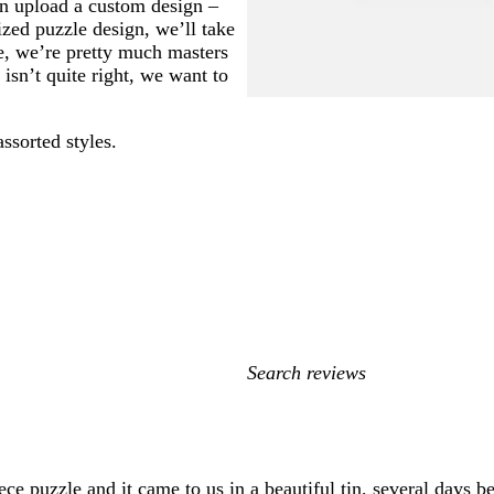
an upload a custom design –
ized puzzle design, we’ll take
se, we’re pretty much masters
isn’t quite right, we want to
assorted styles.
My
search
inputs
ce puzzle and it came to us in a beautiful tin, several days be