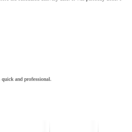
 quick and professional.