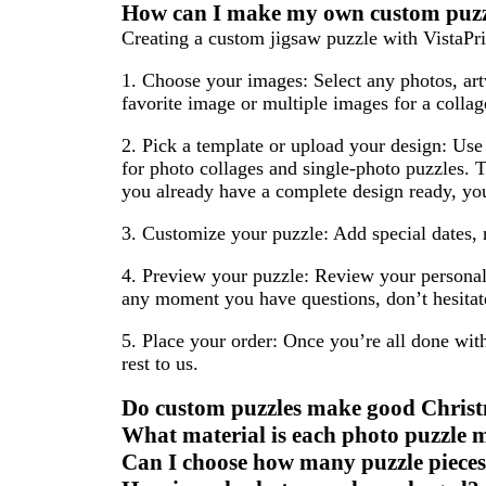
How can I make my own custom puz
Creating a custom jigsaw puzzle with VistaPrin
1. Choose your images:
Select any photos, art
favorite image or multiple images for a collag
2. Pick a template or upload your design:
Use 
for photo collages and single-photo puzzles. T
you already have a complete design ready, you 
3. Customize your puzzle:
Add special dates, 
4. Preview your puzzle:
Review your personali
any moment you have questions, don’t hesitate
5. Place your order:
Once you’re all done with
rest to us.
Do custom puzzles make good Christ
What material is each photo puzzle 
Can I choose how many puzzle pieces