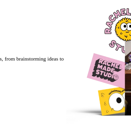
s, from brainstorming ideas to