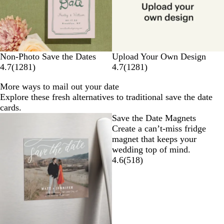
Non-Photo Save the Dates
Upload Your Own Design
4.7
(
1281
)
4.7
(
1281
)
More ways to mail out your date
Explore these fresh alternatives to traditional save the date
cards.
Save the Date Magnets
Create a can’t-miss fridge
magnet that keeps your
wedding top of mind.
4.6
(
518
)