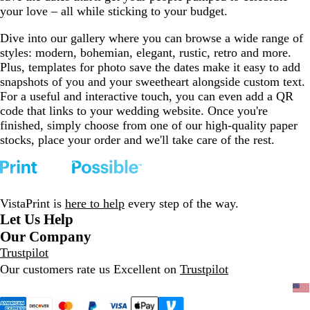
your love – all while sticking to your budget.
Dive into our gallery where you can browse a wide range of
styles: modern, bohemian, elegant, rustic, retro and more.
Plus, templates for photo save the dates make it easy to add
snapshots of you and your sweetheart alongside custom text.
For a useful and interactive touch, you can even add a QR
code that links to your wedding website. Once you're
finished, simply choose from one of our high-quality paper
stocks, place your order and we'll take care of the rest.
VistaPrint is
here to help
every step of the way.
Let Us Help
Our Company
Trustpilot
Our customers rate us Excellent on
Trustpilot