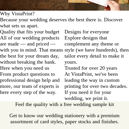
Why VistaPrint?
Because your wedding deserves the best there is. Discover
what sets us apart.
Quality that fits your budget
Designs for everyone
All of our wedding products
Explore designs that
are made — and priced —
complement any theme or
with you in mind. That means
style (we have hundreds), then
the best for your dream day,
tailor every detail to make it
without breaking the bank.
yours.
Here when you need us
Trusted for over 20 years
From product questions to
At VistaPrint, we've been
professional design help and
leading the way in custom
more, our team of experts is
printing for over two decades.
here every step of the way.
If you need it for your
wedding, we print it.
Feel the quality with a free wedding sample kit
Get to know our wedding stationery with a premium
assortment of card styles, paper stocks and finishes.