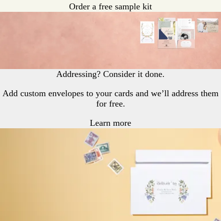
Order a free sample kit
Addressing? Consider it done.
Add custom envelopes to your cards and we’ll address them
for free.
Learn more