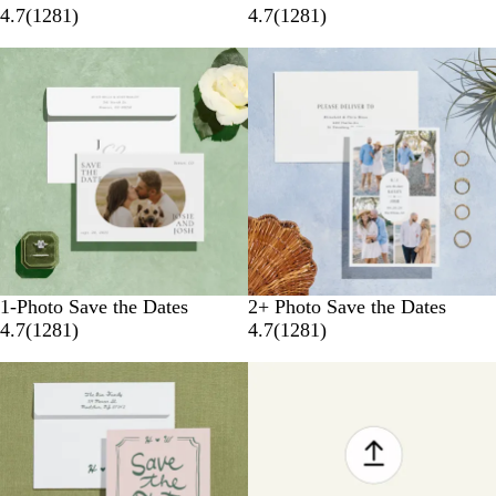
4.7
(
1281
)
4.7
(
1281
)
1-Photo Save the Dates
2+ Photo Save the Dates
4.7
(
1281
)
4.7
(
1281
)