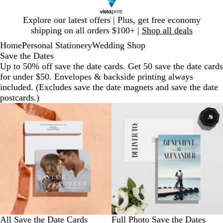
Slide
Explore our latest offers | Plus, get free economy
1
shipping on all orders $100+ |
Shop all deals
of
Home
Personal Stationery
Wedding Shop
1
Save the Dates
Up to 50% off save the date cards. Get 50 save the date cards
for under $50. Envelopes & backside printing always
included. (Excludes save the date magnets and save the date
postcards.)
All Save the Date Cards
Full Photo Save the Dates