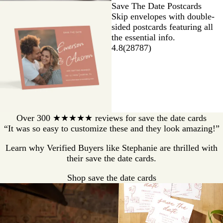
Save The Date Postcards
Skip envelopes with double-
sided postcards featuring all
the essential info.
4.8
(
28787
)
Over 300 ★★★★★ reviews for save the date cards
“It was so easy to customize these and they look amazing!”
Learn why Verified Buyers like Stephanie are thrilled with
their save the date cards.
Shop save the date cards