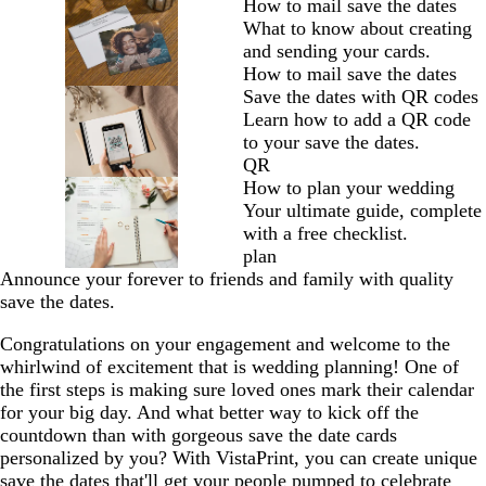
How to mail save the dates
What to know about creating
and sending your cards.
How to mail save the dates
Save the dates with QR codes
Learn how to add a QR code
to your save the dates.
QR
How to plan your wedding
Your ultimate guide, complete
with a free checklist.
plan
Announce your forever to friends and family with quality
save the dates.
Congratulations on your engagement and welcome to the
whirlwind of excitement that is wedding planning! One of
the first steps is making sure loved ones mark their calendar
for your big day. And what better way to kick off the
countdown than with gorgeous save the date cards
personalized by you? With VistaPrint, you can create unique
save the dates that'll get your people pumped to celebrate