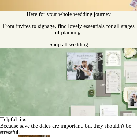
Here for your whole wedding journey
From invites to signage, find lovely essentials for all stages
of planning.
Shop all wedding
Helpful tips
Because save the dates are important, but they shouldn't be
stressful.