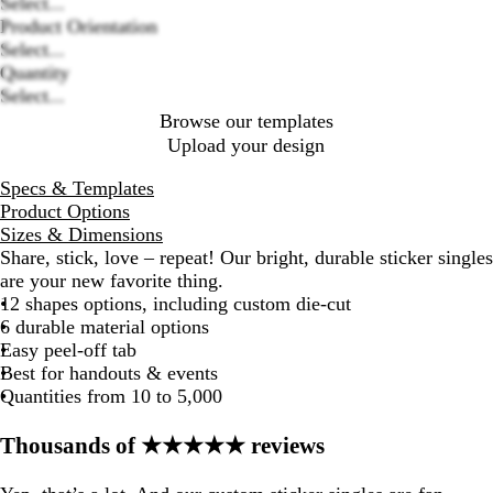
Loading
Select...
options
Product Orientation
Select...
Quantity
Select...
Browse our templates
Upload your design
Specs & Templates
Product Options
Sizes & Dimensions
Share, stick, love – repeat! Our bright, durable sticker singles
are your new favorite thing.
12 shapes options, including custom die-cut
6 durable material options
Easy peel-off tab
Best for handouts & events
Quantities from 10 to 5,000
Thousands of ★★★★★ reviews