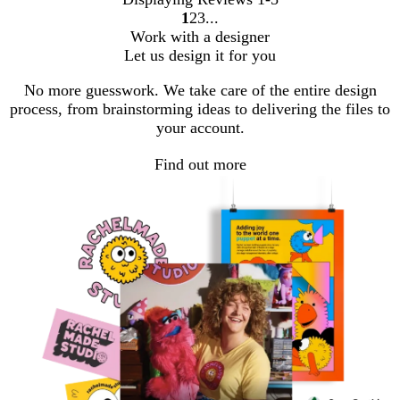
1
2
3
Go
Go
Go
Work with a designer
to
to
to
Let us design it for you
page
page
page
No more guesswork. We take care of the entire design
process, from brainstorming ideas to delivering the files to
your account.
Find out more