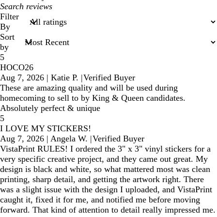
My
search
Filter
inputs
By
Sort
by
5
HOCO26
Aug 7, 2026
|
Katie P.
|
Verified Buyer
These are amazing quality and will be used during
homecoming to sell to by King & Queen candidates.
Absolutely perfect & unique
5
I LOVE MY STICKERS!
Aug 7, 2026
|
Angela W.
|
Verified Buyer
VistaPrint RULES! I ordered the 3" x 3" vinyl stickers for a
very specific creative project, and they came out great. My
design is black and white, so what mattered most was clean
printing, sharp detail, and getting the artwork right. There
was a slight issue with the design I uploaded, and VistaPrint
caught it, fixed it for me, and notified me before moving
forward. That kind of attention to detail really impressed me.