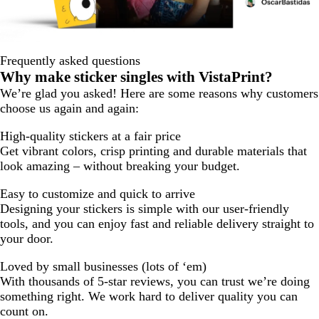
Frequently asked questions
Why make sticker singles with VistaPrint?
We’re glad you asked! Here are some reasons why customers
choose us again and again:
High-quality stickers at a fair price
Get vibrant colors, crisp printing and durable materials that
look amazing – without breaking your budget.
Easy to customize and quick to arrive
Designing your stickers is simple with our user-friendly
tools, and you can enjoy fast and reliable delivery straight to
your door.
Loved by small businesses (lots of ‘em)
With thousands of 5-star reviews, you can trust we’re doing
something right. We work hard to deliver quality you can
count on.