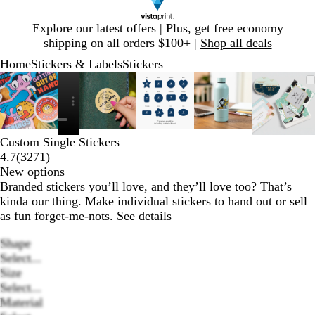
Slide
Explore our latest offers | Plus, get free economy
1
shipping on all orders $100+ |
Shop all deals
of
Home
Stickers & Labels
Stickers
1
Slide
Zoomable
Zoomed
Use
Click
Zoomable
Zoomed
Use
Click
Zoomable
Zoomed
Use
Click
Zoomable
Zoomed
Use
Click
Zooma
Zoom
Use
Click
1
Image
to
plus
to
Image
to
plus
to
Image
to
plus
to
Image
to
plus
to
Image
to
plus
to
of
minimum
and
expand
minimum
and
expand
minimum
and
expand
minimum
and
expand
mini
and
expan
6
minus
minus
minus
minus
minus
key
key
key
key
key
Custom Single Stickers
to
to
to
to
to
Read
4.7
(
3271
)
zoom
zoom
zoom
zoom
zoom
3271
New options
and
and
and
and
and
reviews
Branded stickers you’ll love, and they’ll love too? That’s
arrow
arrow
arrow
arrow
arrow
kinda our thing. Make individual stickers to hand out or sell
keys
keys
keys
keys
keys
as fun forget-me-nots.
See details
to
to
to
to
to
pan
pan
pan
pan
pan
Shape
Select...
Size
Select...
Material