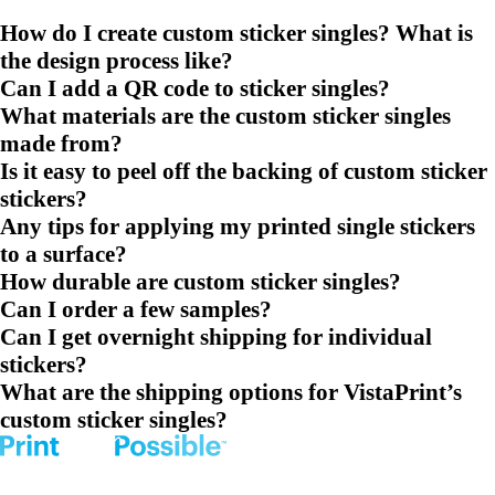
How do I create custom sticker singles? What is
the design process like?
Can I add a QR code to sticker singles?
What materials are the custom sticker singles
made from?
Is it easy to peel off the backing of custom sticker
stickers?
Any tips for applying my printed single stickers
to a surface?
How durable are custom sticker singles?
Can I order a few samples?
Can I get overnight shipping for individual
stickers?
What are the shipping options for VistaPrint’s
custom sticker singles?