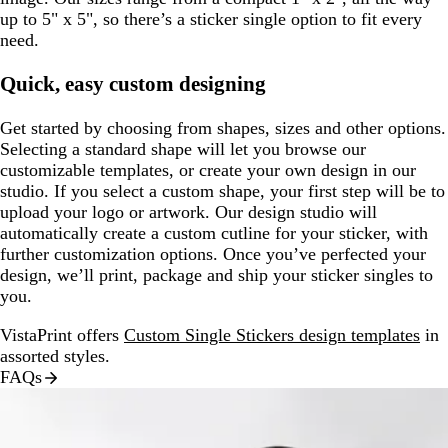
up to 5" x 5", so there’s a sticker single option to fit every
need.
Quick, easy custom designing
Get started by choosing from shapes, sizes and other options.
Selecting a standard shape will let you browse our
customizable templates, or create your own design in our
studio. If you select a custom shape, your first step will be to
upload your logo or artwork. Our design studio will
automatically create a custom cutline for your sticker, with
further customization options. Once you’ve perfected your
design, we’ll print, package and ship your sticker singles to
you.
VistaPrint offers
Custom Single Stickers design templates
in
assorted styles.
FAQs