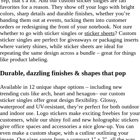
Yep, that’s a lot. And our custom sticker singles are fan
favorites for a reason. They show off your logo with bright
colors, sharp details and durable finishes, whether you’re
handing them out at events, tucking them into customer
orders or redesigning the front of your notebook. Not sure
whether to go with sticker singles or
sticker sheets
? Custom
sticker singles are perfect for giveaways or packaging inserts
where variety shines, while sticker sheets are ideal for
repeating the same design across a bundle – great for things
like product labeling.
Durable, dazzling finishes & shapes that pop
Available in 12 unique shape options – including new
trending cuts like arch, heart and hexagon– our custom
sticker singles offer great design flexibility. Glossy,
waterproof and UV-resistant, they’re perfect for both outdoor
and indoor use. Logo stickers make exciting freebies for your
customers, while our shiny foil and new holographic stickers
give office spaces and accessories a nice glow-up. You can
even make a custom shape, with a cutline outlining your
image. Our sizes range from a compact 1" x 2", all the way