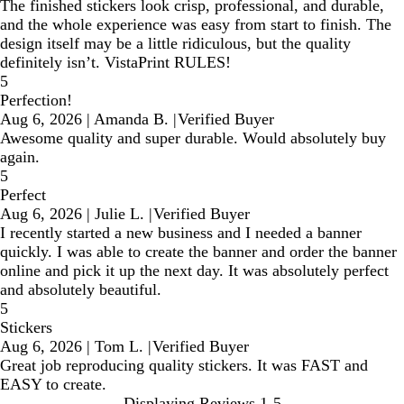
The finished stickers look crisp, professional, and durable,
and the whole experience was easy from start to finish. The
design itself may be a little ridiculous, but the quality
definitely isn’t. VistaPrint RULES!
5
Perfection!
Aug 6, 2026
|
Amanda B.
|
Verified Buyer
Awesome quality and super durable. Would absolutely buy
again.
5
Perfect
Aug 6, 2026
|
Julie L.
|
Verified Buyer
I recently started a new business and I needed a banner
quickly. I was able to create the banner and order the banner
online and pick it up the next day. It was absolutely perfect
and absolutely beautiful.
5
Stickers
Aug 6, 2026
|
Tom L.
|
Verified Buyer
Great job reproducing quality stickers. It was FAST and
EASY to create.
Displaying Reviews
1-5