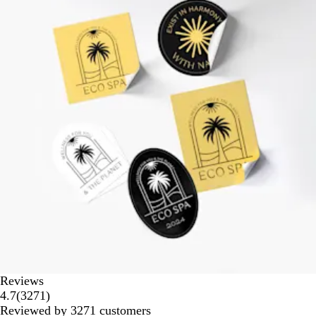
Reviews
3271
4.7
(
3271
)
reviews
Reviewed by 3271 customers