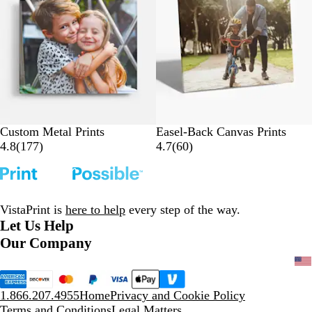
e
v
v
i
i
e
e
w
w
s
s
Custom Metal Prints
Easel-Back Canvas Prints
1
6
4.8
(
177
)
4.7
(
60
)
7
0
7
r
r
e
e
v
VistaPrint is
here to help
every step of the way.
v
i
Let Us Help
i
e
Our Company
e
w
w
s
s
1.866.207.4955
Home
Privacy and Cookie Policy
Terms and Conditions
Legal Matters