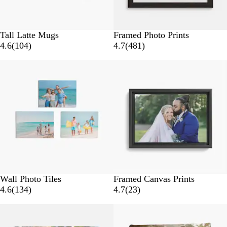
Tall Latte Mugs
Framed Photo Prints
1
4
4.6
(
104
)
4.7
(
481
)
0
8
4
1
r
r
e
e
v
v
i
i
e
e
w
w
s
s
Wall Photo Tiles
Framed Canvas Prints
1
2
4.6
(
134
)
4.7
(
23
)
3
3
4
r
r
e