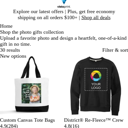
Slide
Explore our latest offers | Plus, get free economy
1
shipping on all orders $100+ |
Shop all deals
of
Home
1
Shop the photo gifts collection
Upload a favorite photo and design a heartfelt, one-of-a-kind
gift in no time.
30 results
Filter & sort
New options
New options
W
B
B
L
C
T
Custom Canvas Tote Bags
District® Re-Fleece™ Crew
h
l
2
l
i
h
r
1
4.9
(
284
)
4.8
(
16
)