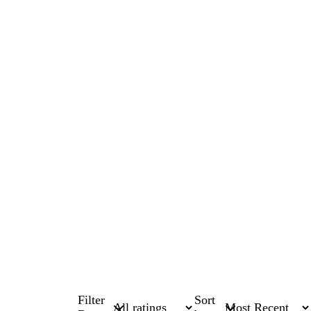
Filter
Sort