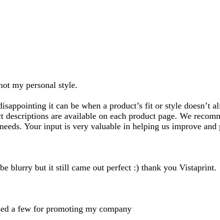
search
inputs
 not my personal style.
ppointing it can be when a product’s fit or style doesn’t al
ct descriptions are available on each product page. We recom
needs. Your input is very valuable in helping us improve and 
e blurry but it still came out perfect :) thank you Vistaprint.
chased a few for promoting my company