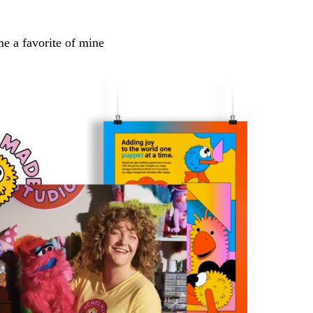
me a favorite of mine