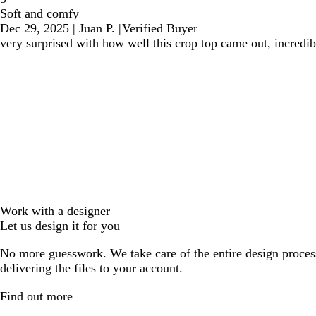
Soft and comfy
Dec 29, 2025
|
Juan P.
|
Verified Buyer
very surprised with how well this crop top came out, incredibl
Work with a designer
Let us design it for you
No more guesswork. We take care of the entire design proces
delivering the files to your account.
Find out more