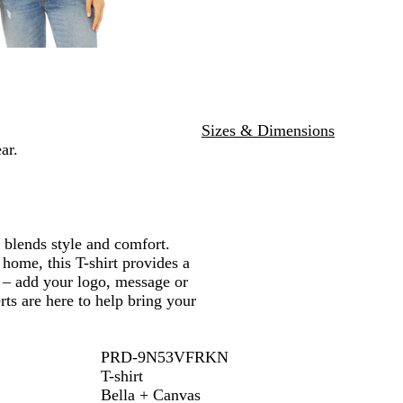
D
c
H
u
N
u
H
e
e
a
s
e
a
v
t
a
t
y
t
h
h
e
e
r
Sizes & Dimensions
r
ar.
y blends style and comfort.
 home, this T-shirt provides a
ze – add your logo, message or
rts are here to help bring your
PRD-9N53VFRKN
T-shirt
Bella + Canvas