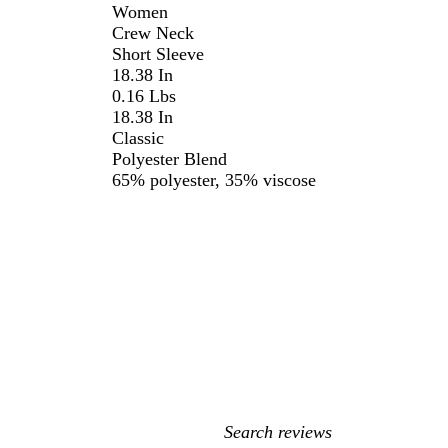
Women
Crew Neck
Short Sleeve
18.38 In
0.16 Lbs
18.38 In
Classic
Polyester Blend
65% polyester, 35% viscose
My