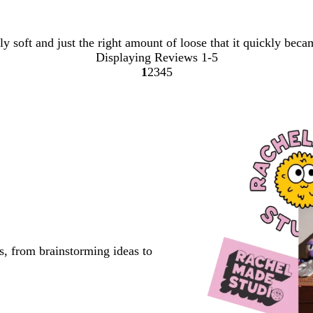
y soft and just the right amount of loose that it quickly beca
Displaying Reviews
1-5
1
2
3
4
5
Go
Go
Go
Go
Go
to
to
to
to
to
page
page
page
page
page
s, from brainstorming ideas to