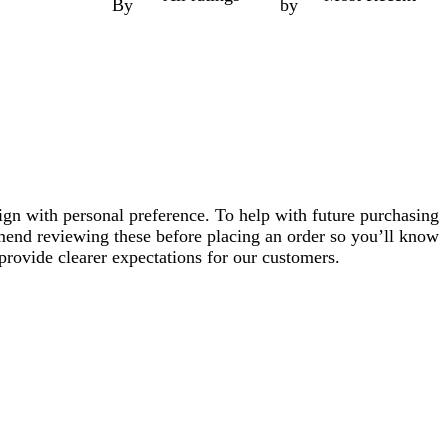
By
by
ign with personal preference. To help with future purchasing
mend reviewing these before placing an order so you’ll know
provide clearer expectations for our customers.