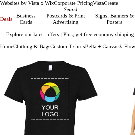
Websites by Vista x Wix
Corporate Pricing
VistaCreate
Business
Postcards & Print
Signs, Banners &
Deals
Cards
Advertising
Posters
Slide
Explore our latest offers | Plus, get free economy shipping
1
of
Home
Clothing & Bags
Custom T-shirts
Bella + Canvas® Flow
1
Slide
Zoomable
Zoomed
Use
Click
1
Image
to
plus
to
of
minimum
and
expand
2
minus
key
to
zoom
and
arrow
keys
to
pan