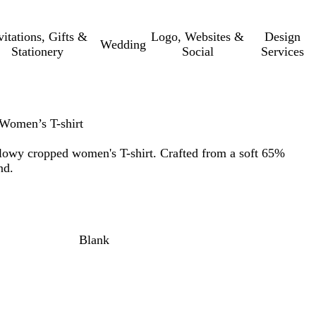
vitations, Gifts &
Logo, Websites &
Design
Wedding
Stationery
Social
Services
Women’s T-shirt
flowy cropped women's T-shirt. Crafted from a soft 65%
nd.
Blank