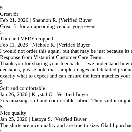
5
Great fit
Feb 21, 2026
|
Shannon R.
|
Verified Buyer
Great fit for an upcoming vendor yoga event
3
Thin and VERY cropped
Feb 11, 2026
|
Nichole R.
|
Verified Buyer
I would not order this again, but that may be just because its
Response from Vistaprint Customer Care Team:
Thank you for sharing your feedback — we understand how disa
decisions, please note that sample images and detailed produ
exactly what to expect and can ensure the item matches your 
5
Soft and comfortable
Jan 26, 2026
|
Krystal G.
|
Verified Buyer
Fits amazing, soft and comfortable fabric. They said it might b
5
Nice quality
Jan 25, 2026
|
Latoya S.
|
Verified Buyer
The shirts are nice quality and are true to size. Glad I pur
5