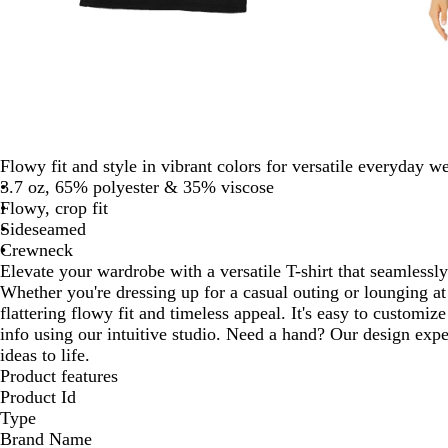
Flowy fit and style in vibrant colors for versatile everyday we
3.7 oz, 65% polyester & 35% viscose
Flowy, crop fit
Sideseamed
Crewneck
Elevate your wardrobe with a versatile T-shirt that seamlessl
Whether you're dressing up for a casual outing or lounging at
flattering flowy fit and timeless appeal. It's easy to customi
info using our intuitive studio. Need a hand? Our design expe
ideas to life.
Product features
Product Id
Type
Brand Name