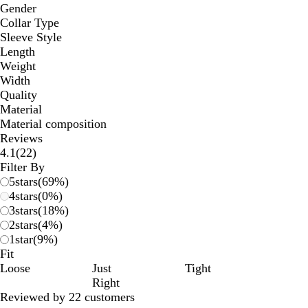
Gender
Collar Type
Sleeve Style
Length
Weight
Width
Quality
Material
Material composition
Reviews
22
4.1
(
22
)
reviews
Filter By
5
stars
(
69
%)
4
stars
(
0
%)
3
stars
(
18
%)
2
stars
(
4
%)
1
star
(
9
%)
Fit
Loose
Just
Tight
Right
Reviewed by 22 customers