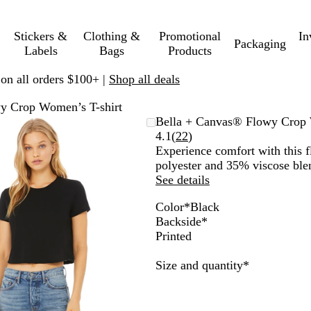
Stickers &
Clothing &
Promotional
In
Packaging
Labels
Bags
Products
 on all orders $100+ |
Shop all deals
y Crop Women’s T-shirt
Zoomable
Zoomed
Use
Click
Bella + Canvas® Flowy Crop 
Image
to
plus
to
Read
4.1
(
22
)
minimum
and
expand
22
Experience comfort with this 
minus
reviews
polyester and 35% viscose ble
key
See details
to
Color
*
Black
zoom
B
H
W
A
D
D
H
M
Backside
*
and
l
e
h
t
a
u
e
a
Printed
arrow
a
a
i
h
r
s
a
u
keys
c
t
t
l
k
t
t
v
Required
Size and quantity
*
to
k
h
e
e
G
y
h
e
pan
e
t
r
B
e
r
i
y
l
r