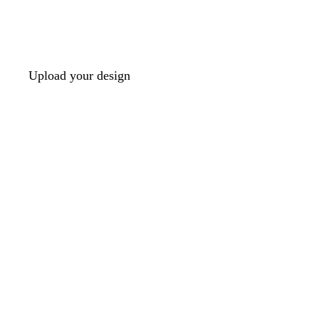
Upload your design