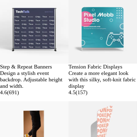
Step & Repeat Banners
Tension Fabric Displays
Design a stylish event
Create a more elegant look
backdrop. Adjustable height
with this silky, soft-knit fabric
and width.
display
4.6
(
691
)
4.5
(
157
)
New low price