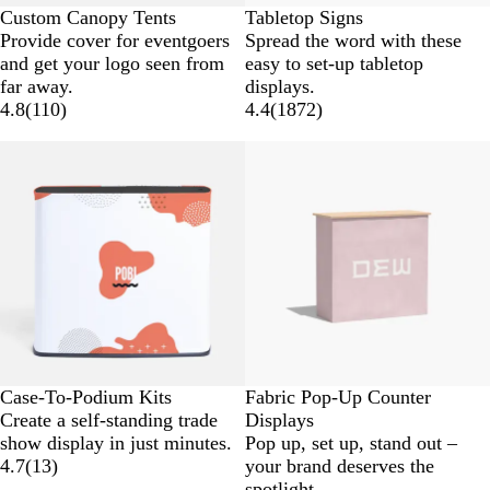
Custom Canopy Tents
Tabletop Signs
Provide cover for eventgoers
Spread the word with these
and get your logo seen from
easy to set-up tabletop
far away.
displays.
4.8
(
110
)
4.4
(
1872
)
New low price
New low price
Case-To-Podium Kits
Fabric Pop-Up Counter
Create a self-standing trade
Displays
show display in just minutes.
Pop up, set up, stand out –
4.7
(
13
)
your brand deserves the
spotlight.