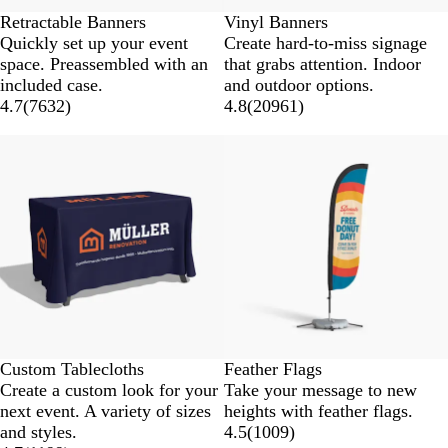
Retractable Banners
Vinyl Banners
Quickly set up your event
Create hard-to-miss signage
space. Preassembled with an
that grabs attention. Indoor
included case.
and outdoor options.
4.7
(
7632
)
4.8
(
20961
)
New low price
Custom Tablecloths
Feather Flags
Create a custom look for your
Take your message to new
next event. A variety of sizes
heights with feather flags.
and styles.
4.5
(
1009
)