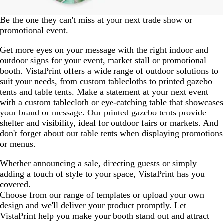
Be the one they can't miss at your next trade show or
promotional event.
Get more eyes on your message with the right indoor and
outdoor signs for your event, market stall or promotional
booth. VistaPrint offers a wide range of outdoor solutions to
suit your needs, from custom tablecloths to printed gazebo
tents and table tents. Make a statement at your next event
with a custom tablecloth or eye-catching table that showcases
your brand or message. Our printed gazebo tents provide
shelter and visibility, ideal for outdoor fairs or markets. And
don't forget about our table tents when displaying promotions
or menus.
Whether announcing a sale, directing guests or simply
adding a touch of style to your space, VistaPrint has you
covered.
Choose from our range of templates or upload your own
design and we'll deliver your product promptly. Let
VistaPrint help you make your booth stand out and attract