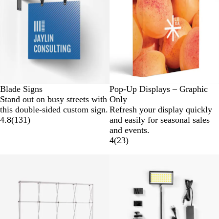
Blade Signs
Pop-Up Displays – Graphic
Stand out on busy streets with
Only
this double-sided custom sign.
Refresh your display quickly
4.8
(
131
)
and easily for seasonal sales
and events.
4
(
23
)