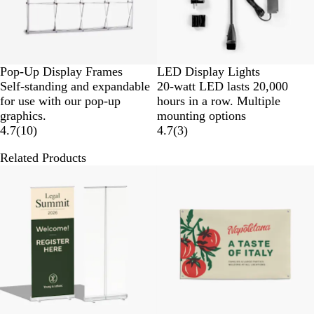
Pop-Up Display Frames
LED Display Lights
Self-standing and expandable
20-watt LED lasts 20,000
for use with our pop-up
hours in a row. Multiple
graphics.
mounting options
4.7
(
10
)
4.7
(
3
)
Related Products
New options
New low price