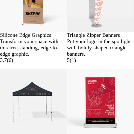
Silicone Edge Graphics
Triangle Zipper Banners
Transform your space with
Put your logo in the spotlight
this free-standing, edge-to-
with boldly-shaped triangle
edge graphic.
banners.
3.7
(
6
)
5
(
1
)
New low price