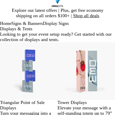
Slide
Explore our latest offers | Plus, get free economy
1
shipping on all orders $100+ |
Shop all deals
of
Home
Signs & Banners
Display Signs
1
Displays & Tents
Looking to get your event setup ready? Get started with our
collection of displays and tents.
New options
Triangular Point of Sale
Tower Displays
Displays
Elevate your message with a
Turn your messaging into a
self-standing totem up to 79”