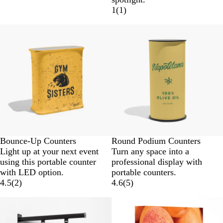
1
(
1
)
Bounce-Up Counters
Round Podium Counters
Light up at your next event
Turn any space into a
using this portable counter
professional display with
with LED option.
portable counters.
4.5
(
2
)
4.6
(
5
)
New low price