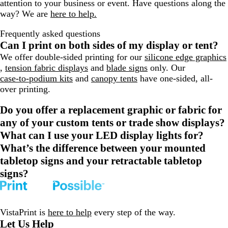
attention to your business or event. Have questions along the
way? We are
here to help.
Frequently asked questions
Can I print on both sides of my display or tent?
We offer double-sided printing for our
silicone edge graphics
,
tension fabric displays
and
blade signs
only. Our
case-to-podium kits
and
canopy tents
have one-sided, all-
over printing.
Do you offer a replacement graphic or fabric for
any of your custom tents or trade show displays?
What can I use your LED display lights for?
What’s the difference between your mounted
tabletop signs and your retractable tabletop
signs?
VistaPrint is
here to help
every step of the way.
Let Us Help