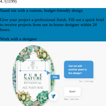
4.7
(
1199
)
Stand out with a custom, budget-friendly design
Give your project a professional finish. Fill out a quick brief
to receive projects from our in-house designer within 24
hours.
Work with a designer