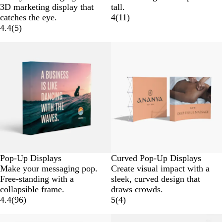
3D marketing display that
tall.
catches the eye.
4
(
11
)
4.4
(
5
)
New low price
Pop-Up Displays
Curved Pop-Up Displays
Make your messaging pop.
Create visual impact with a
Free-standing with a
sleek, curved design that
collapsible frame.
draws crowds.
4.4
(
96
)
5
(
4
)
New low price