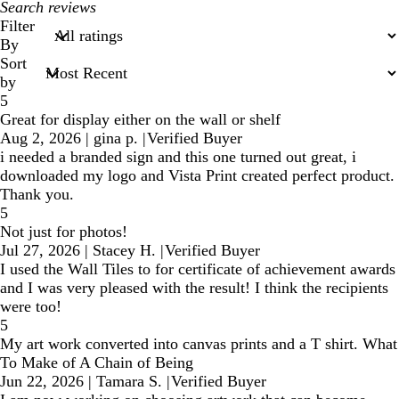
My
search
Filter
inputs
By
Sort
by
5
Great for display either on the wall or shelf
Aug 2, 2026
|
gina p.
|
Verified Buyer
i needed a branded sign and this one turned out great, i
downloaded my logo and Vista Print created perfect product.
Thank you.
5
Not just for photos!
Jul 27, 2026
|
Stacey H.
|
Verified Buyer
I used the Wall Tiles to for certificate of achievement awards
and I was very pleased with the result! I think the recipients
were too!
5
My art work converted into canvas prints and a T shirt. What
To Make of A Chain of Being
Jun 22, 2026
|
Tamara S.
|
Verified Buyer