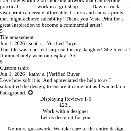
I am now working on choosing artwork that can become
practical . . . . . I work in a gift shop. . . . . Dawn struck. . . .
vista print can create affordable T shirts and canvas prints
that might achieve saleability! Thank you Vista Print for a
great Inspiration to become a commercial artist!
5
Tile amazement
Jun 1, 2026
|
scott s.
|
Verified Buyer
This tile was a perfect surprise for my daughter! She loves it!
It immediately went on display! A+
5
Custom tshirt
Jun 1, 2026
|
kathy s.
|
Verified Buyer
Love how soft it is! And appreciated the help to as I
submitted the design, to ensure it came out as I wanted: no
background. 😍
Displaying Reviews
1-5
1
2
3
Go
Go
Go
Work with a designer
to
to
to
Let us design it for you
page
page
page
No more guesswork. We take care of the entire design