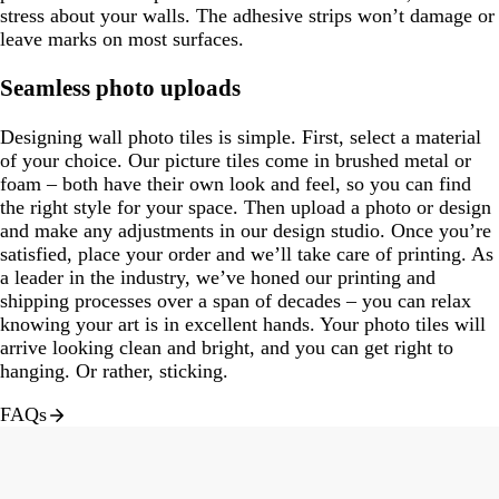
stress about your walls. The adhesive strips won’t damage or
leave marks on most surfaces.
Seamless photo uploads
Designing wall photo tiles is simple. First, select a material
of your choice. Our picture tiles come in brushed metal or
foam – both have their own look and feel, so you can find
the right style for your space. Then upload a photo or design
and make any adjustments in our design studio. Once you’re
satisfied, place your order and we’ll take care of printing. As
a leader in the industry, we’ve honed our printing and
shipping processes over a span of decades – you can relax
knowing your art is in excellent hands. Your photo tiles will
arrive looking clean and bright, and you can get right to
hanging. Or rather, sticking.
FAQs