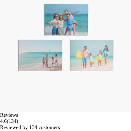
Reviews
134
4.6
(
134
)
reviews
Reviewed by 134 customers