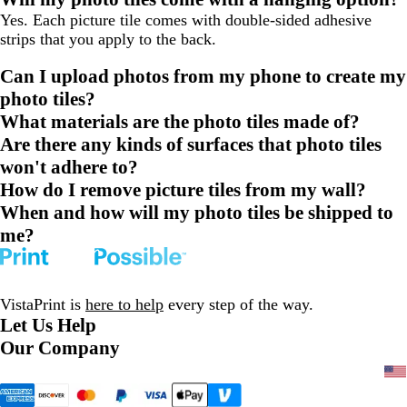
Yes. Each picture tile comes with double-sided adhesive
strips that you apply to the back.
Can I upload photos from my phone to create my
photo tiles?
What materials are the photo tiles made of?
Are there any kinds of surfaces that photo tiles
won't adhere to?
How do I remove picture tiles from my wall?
When and how will my photo tiles be shipped to
me?
VistaPrint is
here to help
every step of the way.
Let Us Help
Our Company