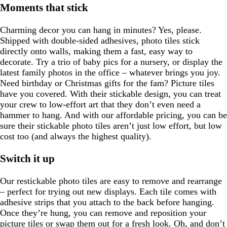
Moments that stick
Charming decor you can hang in minutes? Yes, please.
Shipped with double-sided adhesives, photo tiles stick
directly onto walls, making them a fast, easy way to
decorate. Try a trio of baby pics for a nursery, or display the
latest family photos in the office – whatever brings you joy.
Need birthday or Christmas gifts for the fam? Picture tiles
have you covered. With their stickable design, you can treat
your crew to low-effort art that they don’t even need a
hammer to hang. And with our affordable pricing, you can be
sure their stickable photo tiles aren’t just low effort, but low
cost too (and always the highest quality).
Switch it up
Our restickable photo tiles are easy to remove and rearrange
– perfect for trying out new displays. Each tile comes with
adhesive strips that you attach to the back before hanging.
Once they’re hung, you can remove and reposition your
picture tiles or swap them out for a fresh look. Oh, and don’t