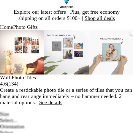
Slide
Explore our latest offers | Plus, get free economy
1
shipping on all orders $100+ |
Shop all deals
of
Home
Photo Gifts
1
Slide
Zoomable
Zoomed
Use
Click
Zoomable
Zoomed
Use
Click
Zoomable
Zoomed
Use
Click
1
Image
to
plus
to
Image
to
plus
to
Image
to
plus
to
of
minimum
and
expand
minimum
and
expand
minimum
and
expand
3
minus
minus
minus
key
key
key
to
to
to
zoom
zoom
zoom
and
and
and
Wall Photo Tiles
arrow
arrow
arrow
Read
4.6
(
134
)
keys
keys
keys
134
Create a restickable photo tile or a series of tiles that you can
to
to
to
reviews
hang and rearrange immediately – no hammer needed. 2
pan
pan
pan
material options.
See details
Size
Select...
Orientation
Select...