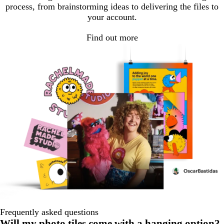
process, from brainstorming ideas to delivering the files to
your account.
Find out more
Frequently asked questions
Will my photo tiles come with a hanging option?