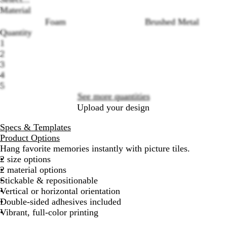
Material
Foam
Brushed Metal
Quantity
Loading
1
options
2
3
4
5
See more quantities
Upload your design
Specs & Templates
Product Options
Hang favorite memories instantly with picture tiles.
2 size options
2 material options
Stickable & repositionable
Vertical or horizontal orientation
Double-sided adhesives included
Vibrant, full-color printing