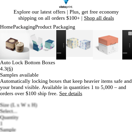
Slide
Explore our latest offers | Plus, get free economy
1
shipping on all orders $100+ |
Shop all deals
of
Home
Packaging
Product Packaging
1
Slide
Zoomable
Zoomed
Use
Click
Zoomable
Zoomed
Use
Click
Zoomable
Zoomed
Use
Click
Zoomable
Zoomed
Use
Click
1
Image
to
plus
to
Image
to
plus
to
Image
to
plus
to
Image
to
plus
to
of
minimum
and
expand
minimum
and
expand
minimum
and
expand
minimum
and
expand
6
minus
minus
minus
minus
key
key
key
key
Auto Lock Bottom Boxes
to
to
to
to
Read
4.3
(
6
)
zoom
zoom
zoom
zoom
6
Samples available
and
and
and
and
reviews
Automatically locking boxes that keep heavier items safe and
arrow
arrow
arrow
arrow
your brand visible. Available in quantities 1 to 5,000 – and
keys
keys
keys
keys
orders over $100 ship free.
See details
to
to
to
to
pan
pan
pan
pan
Size (L x W x H)
Select...
Quantity
1
Sample