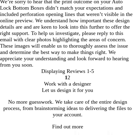
We’re sorry to hear that the print outcome on your Auto
Lock Bottom Boxes didn’t match your expectations and
included perforation opening lines that weren’t visible in the
online preview. We understand how important these design
details are and are keen to look into this further to offer the
right support. To help us investigate, please reply to this
email with clear photos highlighting the areas of concern.
These images will enable us to thoroughly assess the issue
and determine the best way to make things right. We
appreciate your understanding and look forward to hearing
from you soon.
Displaying Reviews
1-5
1
2
Go
Go
Work with a designer
to
to
Let us design it for you
page
page
No more guesswork. We take care of the entire design
process, from brainstorming ideas to delivering the files to
your account.
Find out more