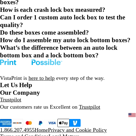
boxes?
How is each crash lock box measured?
Can I order 1 custom auto lock box to test the
quality?
Do these boxes come assembled?
How do I assemble my auto lock bottom boxes?
What’s the difference between an auto lock
bottom box and a lock bottom box?
VistaPrint is
here to help
every step of the way.
Let Us Help
Our Company
Trustpilot
Our customers rate us Excellent on
Trustpilot
1.866.207.4955
Home
Privacy and Cookie Policy