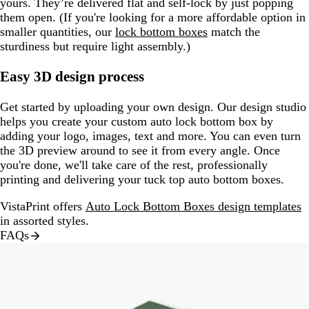
yours. They’re delivered flat and self-lock by just popping
them open. (If you're looking for a more affordable option in
smaller quantities, our
lock bottom boxes
match the
sturdiness but require light assembly.)
Easy 3D design process
Get started by uploading your own design. Our design studio
helps you create your custom auto lock bottom box by
adding your logo, images, text and more. You can even turn
the 3D preview around to see it from every angle. Once
you're done, we'll take care of the rest, professionally
printing and delivering your tuck top auto bottom boxes.
VistaPrint offers
Auto Lock Bottom Boxes design templates
in assorted styles.
FAQs