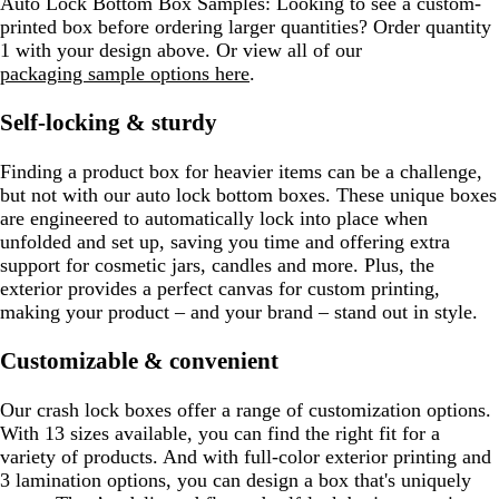
Auto Lock Bottom Box Samples:
Looking to see a custom-
printed box before ordering larger quantities? Order quantity
1 with your design above. Or view all of our
packaging sample options here
.
Self-locking & sturdy
Finding a product box for heavier items can be a challenge,
but not with our auto lock bottom boxes. These unique boxes
are engineered to automatically lock into place when
unfolded and set up, saving you time and offering extra
support for cosmetic jars, candles and more. Plus, the
exterior provides a perfect canvas for custom printing,
making your product – and your brand – stand out in style.
Customizable & convenient
Our crash lock boxes offer a range of customization options.
With 13 sizes available, you can find the right fit for a
variety of products. And with full-color exterior printing and
3 lamination options, you can design a box that's uniquely