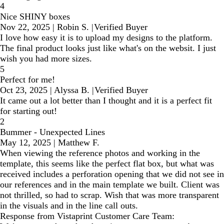
4
Nice SHINY boxes
Nov 22, 2025
|
Robin S.
|
Verified Buyer
I love how easy it is to upload my designs to the platform.
The final product looks just like what's on the websit. I just
wish you had more sizes.
5
Perfect for me!
Oct 23, 2025
|
Alyssa B.
|
Verified Buyer
It came out a lot better than I thought and it is a perfect fit
for starting out!
2
Bummer - Unexpected Lines
May 12, 2025
|
Matthew F.
When viewing the reference photos and working in the
template, this seems like the perfect flat box, but what was
received includes a perforation opening that we did not see in
our references and in the main template we built. Client was
not thrilled, so had to scrap. Wish that was more transparent
in the visuals and in the line call outs.
Response from Vistaprint Customer Care Team: