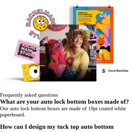
Frequently asked questions
What are your auto lock bottom boxes made of?
Our auto lock bottom boxes are made of 19pt coated white
paperboard.
How can I design my tuck top auto bottom