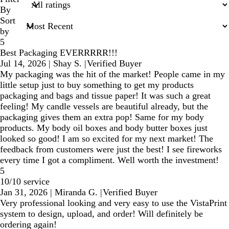
inputs
By
Sort
by
5
Best Packaging EVERRRRR!!!
Jul 14, 2026
|
Shay S.
|
Verified Buyer
My packaging was the hit of the market! People came in my
little setup just to buy something to get my products
packaging and bags and tissue paper! It was such a great
feeling! My candle vessels are beautiful already, but the
packaging gives them an extra pop! Same for my body
products. My body oil boxes and body butter boxes just
looked so good! I am so excited for my next market! The
feedback from customers were just the best! I see fireworks
every time I got a compliment. Well worth the investment!
5
10/10 service
Jan 31, 2026
|
Miranda G.
|
Verified Buyer
Very professional looking and very easy to use the VistaPrint
system to design, upload, and order! Will definitely be
ordering again!