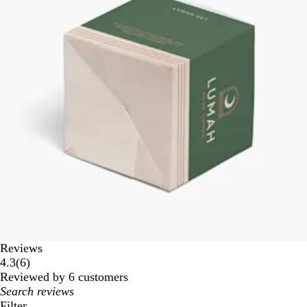
Reviews
6
4.3
(
6
)
reviews
Reviewed by 6 customers
My
search
Filter