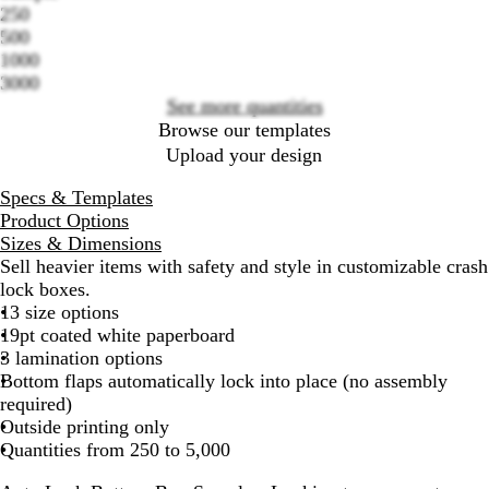
Loading
250
options
500
1000
3000
See more quantities
Browse our templates
Upload your design
Specs & Templates
Product Options
Sizes & Dimensions
Sell heavier items with safety and style in customizable crash
lock boxes.
13 size options
19pt coated white paperboard
3 lamination options
Bottom flaps automatically lock into place (no assembly
required)
Outside printing only
Quantities from 250 to 5,000