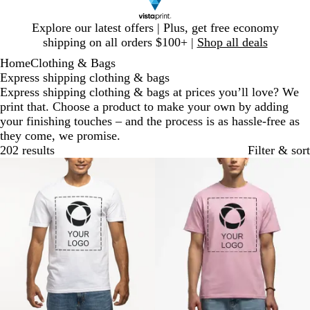
Slide
Explore our latest offers | Plus, get free economy
1
shipping on all orders $100+ |
Shop all deals
of
Home
Clothing & Bags
1
Express shipping clothing & bags
Express shipping clothing & bags at prices you’ll love? We
print that. Choose a product to make your own by adding
your finishing touches – and the process is as hassle-free as
they come, we promise.
202 results
Filter & sort
Bestseller
New options