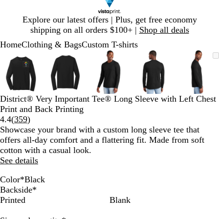
Slide
Explore our latest offers | Plus, get free economy
1
shipping on all orders $100+ |
Shop all deals
of
Home
Clothing & Bags
Custom T-shirts
1
Slide
Zoomable
Zoomed
Use
Click
Zoomable
Zoomed
Use
Click
Zoomable
Zoomed
Use
Click
Zoomable
Zoomed
Use
Click
Zooma
Zoom
Use
Click
1
Image
to
plus
to
Image
to
plus
to
Image
to
plus
to
Image
to
plus
to
Image
to
plus
to
of
minimum
and
expand
minimum
and
expand
minimum
and
expand
minimum
and
expand
mini
and
expan
5
minus
minus
minus
minus
minus
key
key
key
key
key
District® Very Important Tee® Long Sleeve with Left Chest
to
to
to
to
to
Print and Back Printing
zoom
zoom
zoom
zoom
zoom
Read
4.4
(
359
)
and
and
and
and
and
359
Showcase your brand with a custom long sleeve tee that
arrow
arrow
arrow
arrow
arrow
reviews
offers all-day comfort and a flattering fit. Made from soft
keys
keys
keys
keys
keys
cotton with a casual look.
to
to
to
to
to
See details
pan
pan
pan
pan
pan
Color
*
Black
B
H
H
L
W
Backside
*
l
e
e
i
h
Printed
Blank
a
a
a
g
i