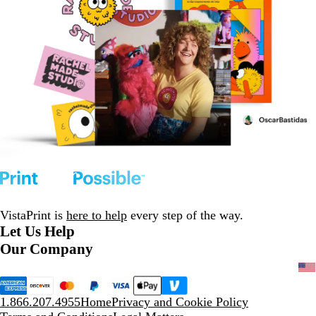
VistaPrint is
here to help
every step of the way.
Let Us Help
Our Company
1.866.207.4955
Home
Privacy and Cookie Policy