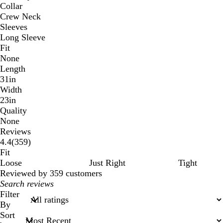
Collar
Crew Neck
Sleeves
Long Sleeve
Fit
None
Length
31in
Width
23in
Quality
None
Reviews
359
4.4
(
359
)
reviews
Fit
Loose
Just Right
Tight
Reviewed by 359 customers
My
search
Filter
inputs
By
Sort