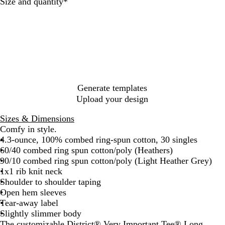
c
t
t
h
t
Required
Size and quantity
*
k
h
h
t
e
e
e
H
r
r
e
e
e
a
d
d
t
C
N
h
h
a
e
a
v
r
Generate templates
r
y
G
Upload your design
c
r
o
e
Sizes & Dimensions
a
y
Comfy in style.
l
4.3-ounce, 100% combed ring-spun cotton, 30 singles
60/40 combed ring spun cotton/poly (Heathers)
90/10 combed ring spun cotton/poly (Light Heather Grey)
1x1 rib knit neck
Shoulder to shoulder taping
Open hem sleeves
Tear-away label
Slightly slimmer body
The customizable District® Very Important Tee® Long