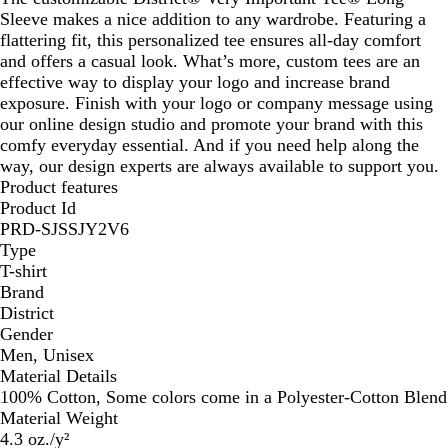
Sleeve makes a nice addition to any wardrobe. Featuring a
flattering fit, this personalized tee ensures all-day comfort
and offers a casual look. What’s more, custom tees are an
effective way to display your logo and increase brand
exposure. Finish with your logo or company message using
our online design studio and promote your brand with this
comfy everyday essential. And if you need help along the
way, our design experts are always available to support you.
Product features
Product Id
PRD-SJSSJY2V6
Type
T-shirt
Brand
District
Gender
Men, Unisex
Material Details
100% Cotton, Some colors come in a Polyester-Cotton Blend
Material Weight
4.3 oz./y²