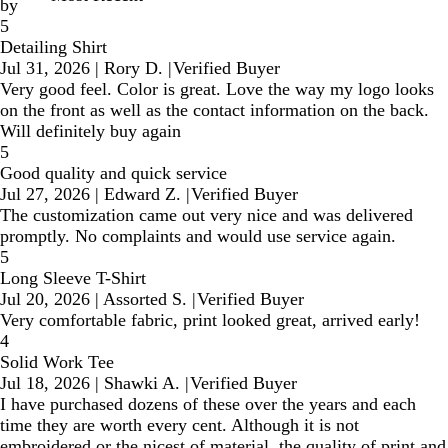
by
5
Detailing Shirt
Jul 31, 2026
|
Rory D.
|
Verified Buyer
Very good feel. Color is great. Love the way my logo looks
on the front as well as the contact information on the back.
Will definitely buy again
5
Good quality and quick service
Jul 27, 2026
|
Edward Z.
|
Verified Buyer
The customization came out very nice and was delivered
promptly. No complaints and would use service again.
5
Long Sleeve T-Shirt
Jul 20, 2026
|
Assorted S.
|
Verified Buyer
Very comfortable fabric, print looked great, arrived early!
4
Solid Work Tee
Jul 18, 2026
|
Shawki A.
|
Verified Buyer
I have purchased dozens of these over the years and each
time they are worth every cent. Although it is not
embroidered or the nicest of material, the quality of print and