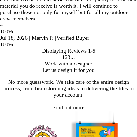
material you do receive is worth it. I will continue to
purchase these not only for myself but for all my outdoor
crew memebers.
4
100%
Jul 18, 2026
|
Marvin P.
|
Verified Buyer
100%
Displaying Reviews
1-5
1
2
3
Go
Go
Go
Work with a designer
to
to
to
Let us design it for you
page
page
page
No more guesswork. We take care of the entire design
process, from brainstorming ideas to delivering the files to
your account.
Find out more