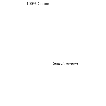
100% Cotton
My
search
inputs