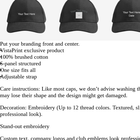
of
8
g
d
g
Put your branding front and center.
r
a
r
VistaPrint exclusive product
a
r
a
100% brushed cotton
y
k
y
6-panel structured
g
One size fits all
r
Adjustable strap
a
Care instructions:
Like most caps, we don’t advise washing t
y
may lose their shape and the design might get damaged.
Decoration:
Embroidery (Up to 12 thread colors. Textured, sli
professional look).
Stand-out embroidery
Custom text, company logos and club emblems look professio