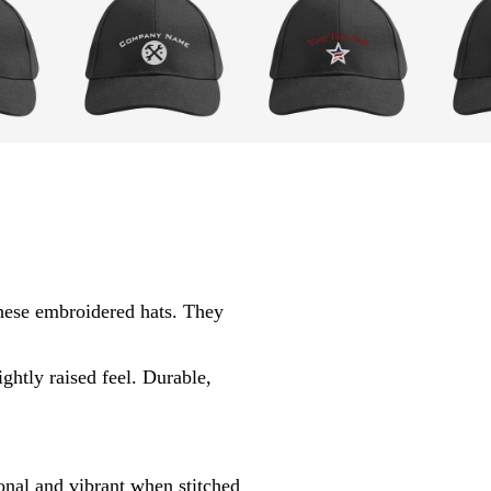
l
w
g
i
i
r
g
n
a
h
e
y
t
r
g
e
r
d
hese embroidered hats. They
a
y
ghtly raised feel. Durable,
nal and vibrant when stitched