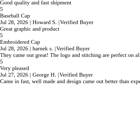
Good quality and fast shipment
5
Baseball Cap
Jul 28, 2026
|
Howard S.
|
Verified Buyer
Great graphic and product
5
Embroidered Cap
Jul 28, 2026
|
harnek s.
|
Verified Buyer
They came out great! The logo and stitching are perfect on all
5
Very pleased
Jul 27, 2026
|
George H.
|
Verified Buyer
Came in fast, well made and design came out better than exp