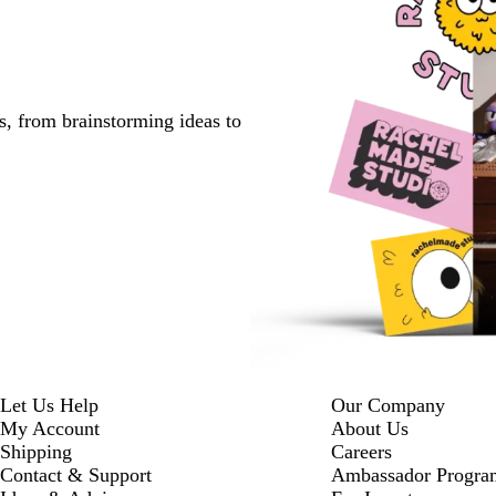
s, from brainstorming ideas to
Let Us Help
Our Company
My Account
About Us
Shipping
Careers
Contact & Support
Ambassador Progra