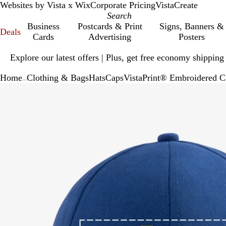
Websites by Vista x Wix
Corporate Pricing
VistaCreate
Business
Postcards & Print
Signs, Banners &
Deals
Cards
Advertising
Posters
Slide
Explore our latest offers | Plus, get free economy shipping
1
of
Home
Clothing & Bags
Hats
Caps
VistaPrint® Embroidered C
1
...
Slide
Zoomable
Zoomed
Use
Click
1
Image
to
plus
to
of
minimum
and
expand
1
minus
key
to
zoom
and
arrow
keys
to
pan