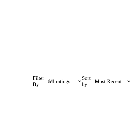
Filter
Sort
By
by