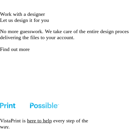
Work with a designer
Let us design it for you
No more guesswork. We take care of the entire design proces
delivering the files to your account.
Find out more
VistaPrint is
here to help
every step of the
way.