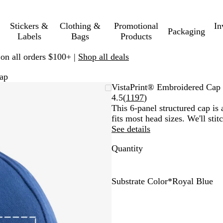
Stickers &
Clothing &
Promotional
In
Packaging
Labels
Bags
Products
 on all orders $100+ |
Shop all deals
ap
VistaPrint® Embroidered Cap
Read
4.5
(
1197
)
1197
This 6-panel structured cap is a
reviews
fits most head sizes. We'll sti
See details
Quantity
Substrate Color
*
Royal Blue
B
N
G
D
R
G
R
W
l
a
r
a
o
r
e
h
a
v
e
r
y
e
d
i
c
y
e
k
a
y
t