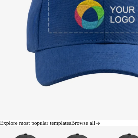
Explore most popular templates
Browse all
Slide
1