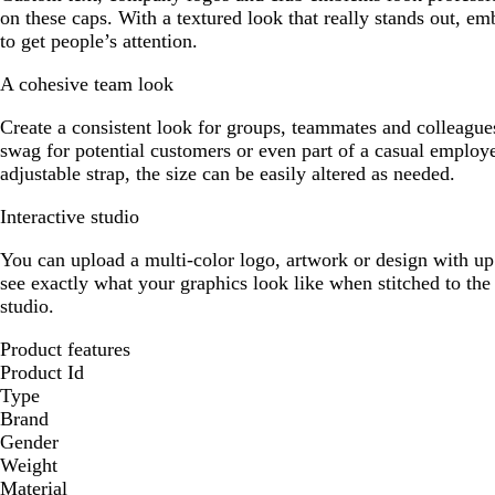
on these caps. With a textured look that really stands out, em
to get people’s attention.
A cohesive team look
Create a consistent look for groups, teammates and colleague
swag for potential customers or even part of a casual employ
adjustable strap, the size can be easily altered as needed.
Interactive studio
You can upload a multi-color logo, artwork or design with up 
see exactly what your graphics look like when stitched to the 
studio.
Product features
Product Id
Type
Brand
Gender
Weight
Material