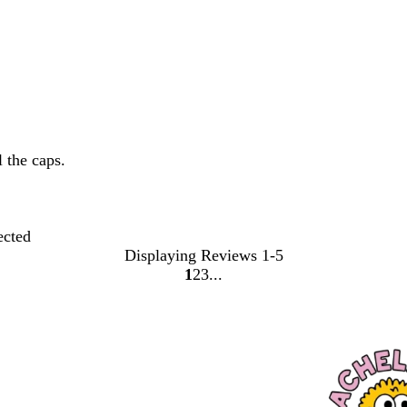
 the caps.
ected
Displaying Reviews
1-5
1
2
3
Go
Go
Go
to
to
to
page
page
page