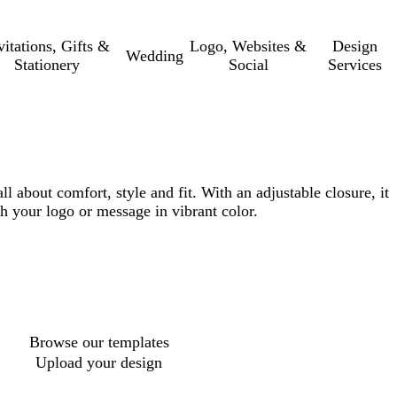
vitations, Gifts &
Logo, Websites &
Design
Wedding
Stationery
Social
Services
ll about comfort, style and fit. With an adjustable closure, it
tch your logo or message in vibrant color.
Browse our templates
Upload your design