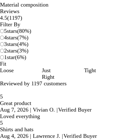
Material composition
Reviews
1197
4.5
(
1197
)
reviews
Filter By
5
stars
(
80
%)
4
stars
(
7
%)
3
stars
(
4
%)
2
stars
(
3
%)
1
star
(
6
%)
Fit
Loose
Just
Tight
Right
Reviewed by 1197 customers
5
Great product
Aug 7, 2026
|
Vivian O.
|
Verified Buyer
Loved everything
5
Shirts and hats
Aug 4, 2026
|
Lawrence J.
|
Verified Buyer