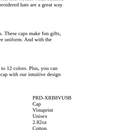
broidered hats are a great way
s. These caps make fun gifts,
ee uniform. And with the
to 12 colors. Plus, you can
cap with our intuitive design
PRD-XRB8VU9B
Cap
Vistaprint
Unisex
2.82oz
Cotton