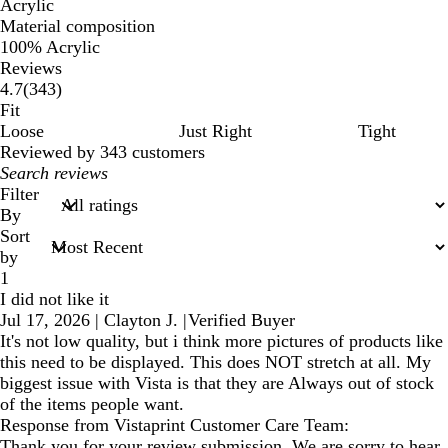
Acrylic
Material composition
100% Acrylic
Reviews
343
4.7
(
343
)
reviews
Fit
Loose
Just Right
Tight
Reviewed by 343 customers
My
search
Filter
inputs
By
Sort
by
1
I did not like it
Jul 17, 2026
|
Clayton J.
|
Verified Buyer
It's not low quality, but i think more pictures of products like
this need to be displayed. This does NOT stretch at all. My
biggest issue with Vista is that they are Always out of stock
of the items people want.
Response from Vistaprint Customer Care Team:
Thank you for your review submission. We are sorry to hear