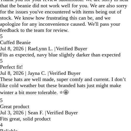
that the beanie did not work well for you. We are also sorry
for the issues you've encountered with items being out of
stock. We know how frustrating this can be, and we
apologize for any inconvenience caused. We'll pass your
feedback to the team for review.
5
Cuffed Beanie
Jul 8, 2026
|
RaeLynn L.
|
Verified Buyer
Fits as expected, navy blue slightly darker than expected
5
Perfect fit!
Jul 8, 2026
|
Jayna C.
|
Verified Buyer
These hats are well made, super comfy and current. I don’t
like cold weather but these branded hats just might make
winter a bit more tolerable. ⭐️🤩
5
Great product
Jul 3, 2026
|
Sean F.
|
Verified Buyer
Fits great, solid product
4