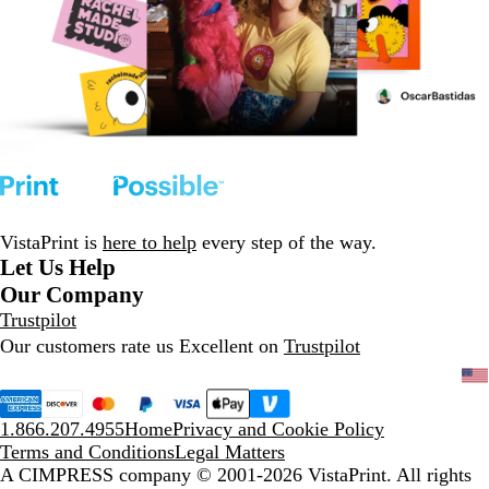
VistaPrint is
here to help
every step of the way.
Let Us Help
Our Company
Trustpilot
Our customers rate us Excellent on
Trustpilot
1.866.207.4955
Home
Privacy and Cookie Policy
Terms and Conditions
Legal Matters
A CIMPRESS company
© 2001-2026 VistaPrint. All rights