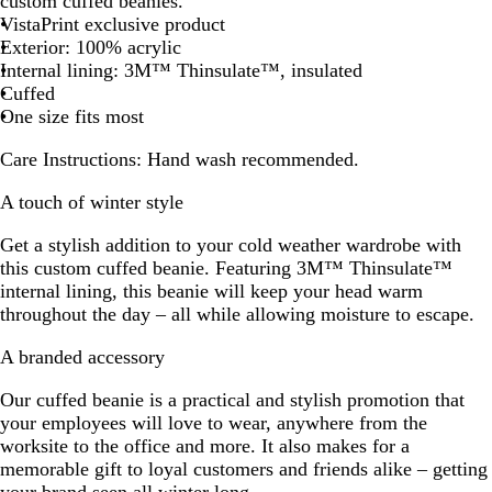
custom cuffed beanies.
c
t
a
h
k
e
y
VistaPrint exclusive product
k
e
l
t
G
s
B
Exterior: 100% acrylic
B
G
r
t
l
Internal lining: 3M™ Thinsulate™, insulated
l
r
e
G
u
Cuffed
u
e
y
r
e
One size fits most
e
y
e
e
Care Instructions:
Hand wash recommended.
n
A touch of winter style
Get a stylish addition to your cold weather wardrobe with
this custom cuffed beanie. Featuring 3M™ Thinsulate™
internal lining, this beanie will keep your head warm
throughout the day – all while allowing moisture to escape.
A branded accessory
Our cuffed beanie is a practical and stylish promotion that
your employees will love to wear, anywhere from the
worksite to the office and more. It also makes for a
memorable gift to loyal customers and friends alike – getting