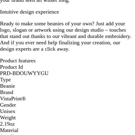
your brand seen all winter long.
Intuitive design experience
Ready to make some beanies of your own? Just add your
logo, slogan or artwork using our design studio – touches
that stand out thanks to our vibrant and durable embroidery.
And if you ever need help finalizing your creation, our
design experts are a click away.
Product features
Product Id
PRD-BDOUWYYGU
Type
Beanie
Brand
VistaPrint®
Gender
Unisex
Weight
2.19oz
Material