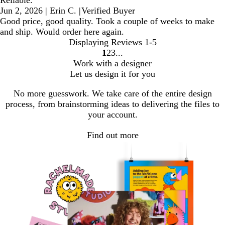
Reliable.
Jun 2, 2026
|
Erin C.
|
Verified Buyer
Good price, good quality. Took a couple of weeks to make
and ship. Would order here again.
Displaying Reviews
1-5
1
2
3
Go
Go
Go
Work with a designer
to
to
to
Let us design it for you
page
page
page
No more guesswork. We take care of the entire design
process, from brainstorming ideas to delivering the files to
your account.
Find out more