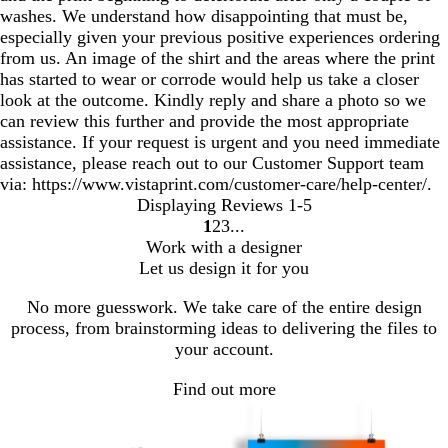
washes. We understand how disappointing that must be,
especially given your previous positive experiences ordering
from us. An image of the shirt and the areas where the print
has started to wear or corrode would help us take a closer
look at the outcome. Kindly reply and share a photo so we
can review this further and provide the most appropriate
assistance. If your request is urgent and you need immediate
assistance, please reach out to our Customer Support team
via: https://www.vistaprint.com/customer-care/help-center/.
Displaying Reviews
1-5
1
2
3
Go
Go
Go
Work with a designer
to
to
to
Let us design it for you
page
page
page
No more guesswork. We take care of the entire design
process, from brainstorming ideas to delivering the files to
your account.
Find out more