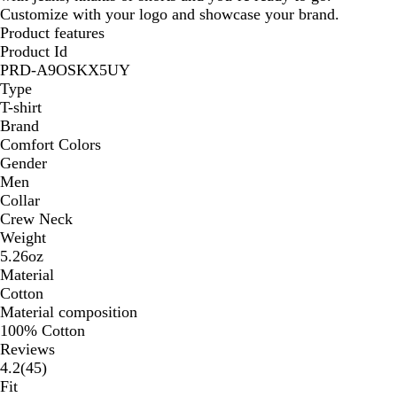
Customize with your logo and showcase your brand.
Product features
Product Id
PRD-A9OSKX5UY
Type
T-shirt
Brand
Comfort Colors
Gender
Men
Collar
Crew Neck
Weight
5.26oz
Material
Cotton
Material composition
100% Cotton
Reviews
45
4.2
(
45
)
reviews
Fit