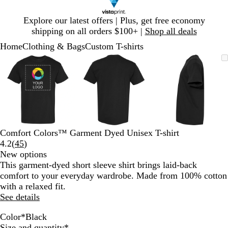
Slide
Explore our latest offers | Plus, get free economy
1
shipping on all orders $100+ |
Shop all deals
of
Home
Clothing & Bags
Custom T-shirts
1
Slide
Zoomable
Zoomed
Use
Click
Zoomable
Zoomed
Use
Click
Zoomable
Zoomed
Use
Click
1
Image
to
plus
to
Image
to
plus
to
Image
to
plus
to
of
minimum
and
expand
minimum
and
expand
minimum
and
expand
3
minus
minus
minus
key
key
key
to
to
to
zoom
zoom
zoom
and
and
and
Comfort Colors™ Garment Dyed Unisex T-shirt
arrow
arrow
arrow
Read
4.2
(
45
)
keys
keys
keys
45
New options
to
to
to
reviews
This garment-dyed short sleeve shirt brings laid-back
pan
pan
pan
comfort to your everyday wardrobe. Made from 100% cotton
with a relaxed fit.
See details
Color
*
Black
W
C
B
W
N
C
M
S
I
C
B
Y
S
C
L
G
C
P
L
G
F
H
P
B
R
M
T
D
B
B
B
Required
Size and quantity
*