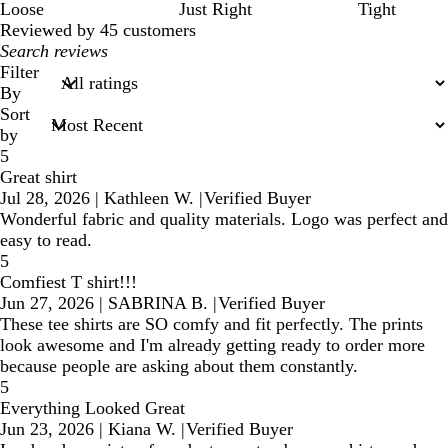
Loose
Just Right
Tight
Reviewed by 45 customers
My
search
Filter
inputs
By
Sort
by
5
Great shirt
Jul 28, 2026
|
Kathleen W.
|
Verified Buyer
Wonderful fabric and quality materials. Logo was perfect and
easy to read.
5
Comfiest T shirt!!!
Jun 27, 2026
|
SABRINA B.
|
Verified Buyer
These tee shirts are SO comfy and fit perfectly. The prints
look awesome and I'm already getting ready to order more
because people are asking about them constantly.
5
Everything Looked Great
Jun 23, 2026
|
Kiana W.
|
Verified Buyer