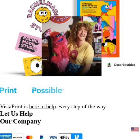
VistaPrint is
here to help
every step of the way.
Let Us Help
Our Company