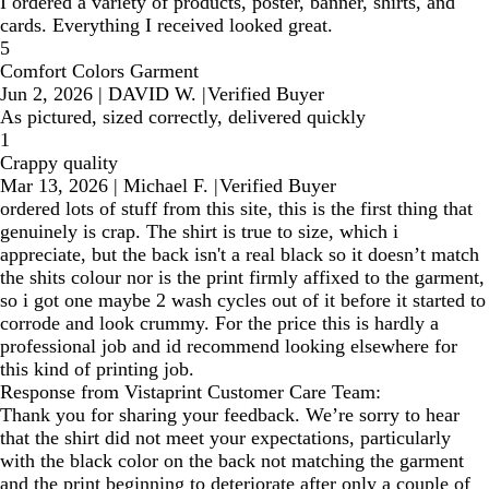
I ordered a variety of products, poster, banner, shirts, and
cards. Everything I received looked great.
5
Comfort Colors Garment
Jun 2, 2026
|
DAVID W.
|
Verified Buyer
As pictured, sized correctly, delivered quickly
1
Crappy quality
Mar 13, 2026
|
Michael F.
|
Verified Buyer
ordered lots of stuff from this site, this is the first thing that
genuinely is crap. The shirt is true to size, which i
appreciate, but the back isn't a real black so it doesn’t match
the shits colour nor is the print firmly affixed to the garment,
so i got one maybe 2 wash cycles out of it before it started to
corrode and look crummy. For the price this is hardly a
professional job and id recommend looking elsewhere for
this kind of printing job.
Response from Vistaprint Customer Care Team:
Thank you for sharing your feedback. We’re sorry to hear
that the shirt did not meet your expectations, particularly
with the black color on the back not matching the garment
and the print beginning to deteriorate after only a couple of