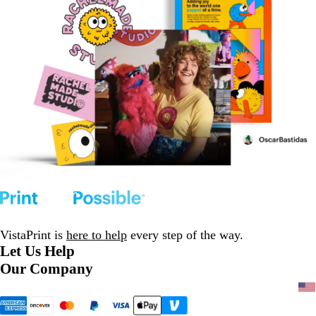
VistaPrint is
here to help
every step of the way.
Let Us Help
Our Company