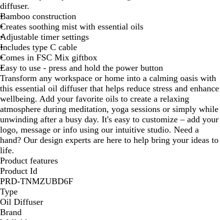
diffuser.
u
Bamboo construction
r
Creates soothing mist with essential oils
a
Adjustable timer settings
l
Includes type C cable
Comes in FSC Mix giftbox
Easy to use - press and hold the power button
Transform any workspace or home into a calming oasis with
this essential oil diffuser that helps reduce stress and enhance
wellbeing. Add your favorite oils to create a relaxing
atmosphere during meditation, yoga sessions or simply while
unwinding after a busy day. It's easy to customize – add your
logo, message or info using our intuitive studio. Need a
hand? Our design experts are here to help bring your ideas to
life.
Product features
Product Id
PRD-TNMZUBD6F
Type
Oil Diffuser
Brand