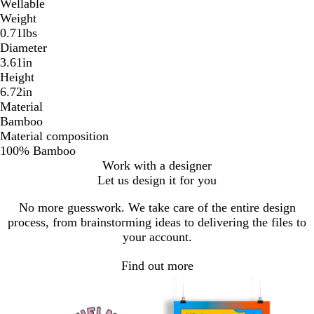
Wellable
Weight
0.71lbs
Diameter
3.61in
Height
6.72in
Material
Bamboo
Material composition
100% Bamboo
Work with a designer
Let us design it for you
No more guesswork. We take care of the entire design
process, from brainstorming ideas to delivering the files to
your account.
Find out more