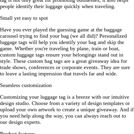
tag is not only great for promoting businesses, it also helps
people identify their luggage quickly when traveling.
Small yet easy to spot
Have you ever played the guessing game at the baggage
carousel trying to find your bag (we all did)? Personalized
luggage tags will help you identify your bag and skip the
game. Whether you're traveling by plane, train or boat,
custom luggage tags ensure your belongings stand out in
style. These custom bag tags are a great giveaway idea for
trade shows, conferences or corporate events. They are sure
to leave a lasting impression that travels far and wide.
Seamless customization
Customizing your luggage tag is a breeze with our intuitive
design studio. Choose from a variety of design templates or
upload your own artwork to create a unique giveaway. And if
you need help along the way, you can always reach out to
our design experts.
Product features