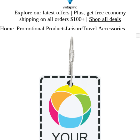
Slide
Explore our latest offers | Plus, get free economy
1
shipping on all orders $100+ |
Shop all deals
of
Home
Promotional Products
Leisure
Travel Accessories
1
...
Slide
Zoomable
Zoomed
Use
Click
1
Image
to
plus
to
of
minimum
and
expand
1
minus
key
to
zoom
and
arrow
keys
to
pan