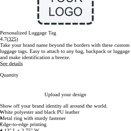
Personalized Luggage Tag
Read
4.7
(
325
)
325
Take your brand name beyond the borders with these custom
reviews
luggage tags. Easy to attach to any bag, backpack or luggage
and make identification a breeze.
See details
Quantity
Upload your design
Show off your brand identity all around the world.
White polyester and black PU leather
Metal ring with sturdy fastener
Edge-to-edge printing
4.13" L x 2.75" W