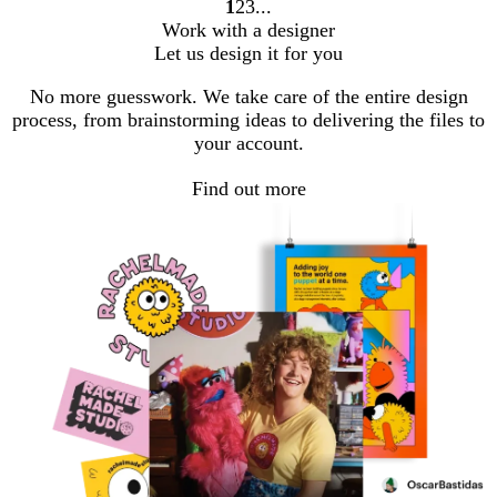
1
2
3
Go
Go
Go
Work with a designer
to
to
to
Let us design it for you
page
page
page
No more guesswork. We take care of the entire design
process, from brainstorming ideas to delivering the files to
your account.
Find out more