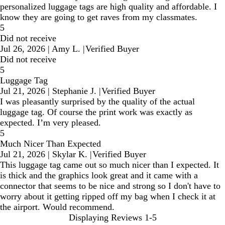
personalized luggage tags are high quality and affordable. I
know they are going to get raves from my classmates.
5
Did not receive
Jul 26, 2026
|
Amy L.
|
Verified Buyer
Did not receive
5
Luggage Tag
Jul 21, 2026
|
Stephanie J.
|
Verified Buyer
I was pleasantly surprised by the quality of the actual
luggage tag. Of course the print work was exactly as
expected. I’m very pleased.
5
Much Nicer Than Expected
Jul 21, 2026
|
Skylar K.
|
Verified Buyer
This luggage tag came out so much nicer than I expected. It
is thick and the graphics look great and it came with a
connector that seems to be nice and strong so I don't have to
worry about it getting ripped off my bag when I check it at
the airport. Would recommend.
Displaying Reviews
1-5