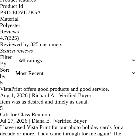
Product Id
PRD-EDVU7K5A
Material
Polyester
Reviews
325
4.7
(
325
)
reviews
Reviewed by 325 customers
My
search
Filter
inputs
By
Sort
by
5
VistaPrint offers good products and good service.
Aug 1, 2026
|
Richard A.
|
Verified Buyer
Item was as desired and timely as usual.
5
Gift for Class Reunion
Jul 27, 2026
|
Diana E.
|
Verified Buyer
I have used Vista Print for our photo holiday cards for a
decade or more. They came through for me again! The