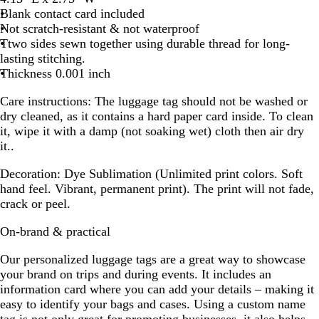
Blank contact card included
Not scratch-resistant & not waterproof
Ttwo sides sewn together using durable thread for long-
lasting stitching.
Thickness 0.001 inch
Care instructions:
The luggage tag should not be washed or
dry cleaned, as it contains a hard paper card inside. To clean
it, wipe it with a damp (not soaking wet) cloth then air dry
it..
Decoration:
Dye Sublimation (Unlimited print colors. Soft
hand feel. Vibrant, permanent print). The print will not fade,
crack or peel.
On-brand & practical
Our personalized luggage tags are a great way to showcase
your brand on trips and during events. It includes an
information card where you can add your details – making it
easy to identify your bags and cases. Using a custom name