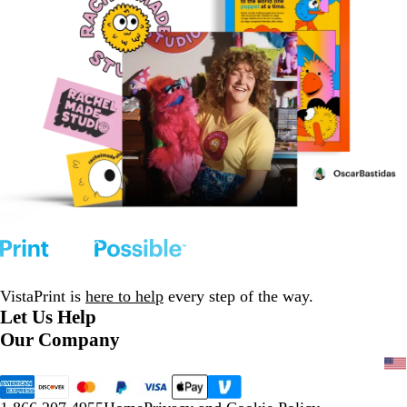
VistaPrint is
here to help
every step of the way.
Let Us Help
Our Company