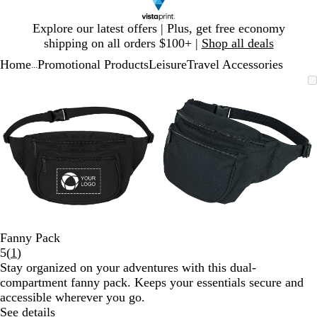
Slide
Explore our latest offers | Plus, get free economy
1
shipping on all orders $100+ |
Shop all deals
of
Home
Promotional Products
Leisure
Travel Accessories
1
...
Slide
Zoomable
Zoomed
Use
Click
Zoomable
Zoomed
Use
Click
1
Image
to
plus
to
Image
to
plus
to
of
minimum
and
expand
minimum
and
expand
2
minus
minus
key
key
to
to
zoom
zoom
and
and
arrow
arrow
keys
keys
to
to
Fanny Pack
pan
pan
Read
5
(
1
)
1
Stay organized on your adventures with this dual-
reviews
compartment fanny pack. Keeps your essentials secure and
accessible wherever you go.
See details