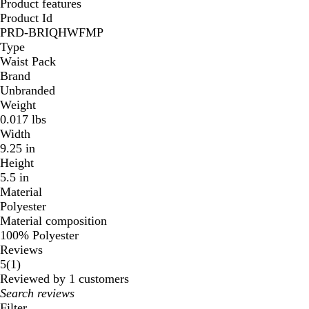
Product features
Product Id
PRD-BRIQHWFMP
Type
Waist Pack
Brand
Unbranded
Weight
0.017 lbs
Width
9.25 in
Height
5.5 in
Material
Polyester
Material composition
100% Polyester
Reviews
1
5
(
1
)
reviews
Reviewed by 1 customers
My
search
Filter