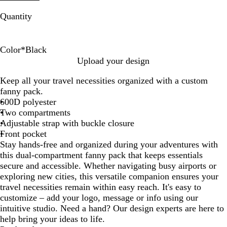
Quantity
Color
*
Black
B
N
Upload your design
l
a
Keep all your travel necessities organized with a custom
a
v
fanny pack.
c
y
600D polyester
k
Two compartments
Adjustable strap with buckle closure
Front pocket
Stay hands-free and organized during your adventures with
this dual-compartment fanny pack that keeps essentials
secure and accessible. Whether navigating busy airports or
exploring new cities, this versatile companion ensures your
travel necessities remain within easy reach. It's easy to
customize – add your logo, message or info using our
intuitive studio. Need a hand? Our design experts are here to
help bring your ideas to life.