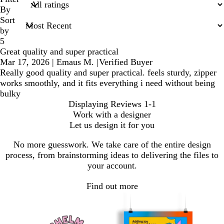
inputs
By
Sort
by
5
Great quality and super practical
Mar 17, 2026
|
Emaus M.
|
Verified Buyer
Really good quality and super practical. feels sturdy, zipper
works smoothly, and it fits everything i need without being
bulky
Displaying Reviews
1-1
Work with a designer
Let us design it for you
No more guesswork. We take care of the entire design
process, from brainstorming ideas to delivering the files to
your account.
Find out more