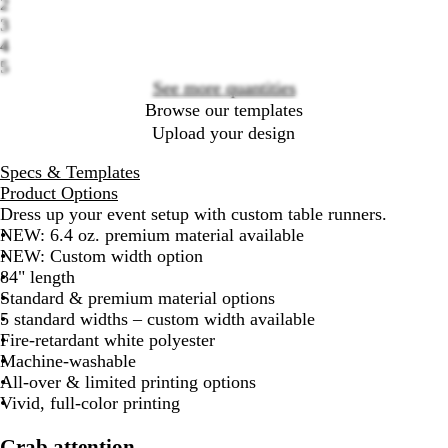
2
options
3
4
5
See more quantities
Browse our templates
Upload your design
Specs & Templates
Product Options
Dress up your event setup with custom table runners.
NEW: 6.4 oz. premium material available
NEW: Custom width option
84" length
Standard & premium material options
5 standard widths – custom width available
Fire-retardant white polyester
Machine-washable
All-over & limited printing options
Vivid, full-color printing
Grab attention