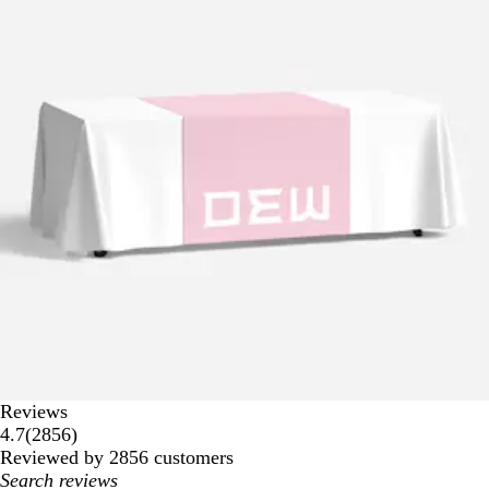
Reviews
2856
4.7
(
2856
)
reviews
Reviewed by 2856 customers
My