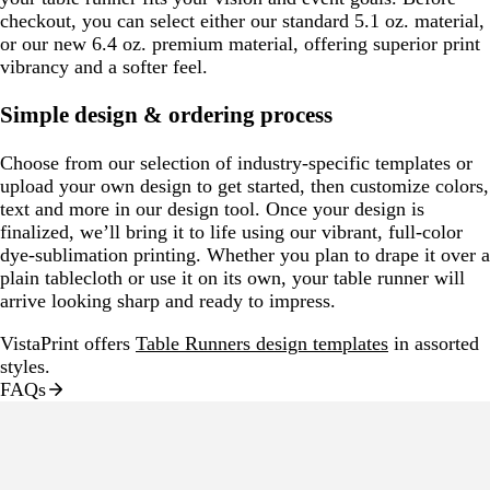
checkout, you can select either our standard 5.1 oz. material,
or our new 6.4 oz. premium material, offering superior print
vibrancy and a softer feel.
Simple design & ordering process
Choose from our selection of industry-specific templates or
upload your own design to get started, then customize colors,
text and more in our design tool. Once your design is
finalized, we’ll bring it to life using our vibrant, full-color
dye-sublimation printing. Whether you plan to drape it over a
plain tablecloth or use it on its own, your table runner will
arrive looking sharp and ready to impress.
VistaPrint offers
Table Runners design templates
in assorted
styles.
FAQs