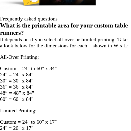
Frequently asked questions
What is the printable area for your custom table
runners?
It depends on if you select all-over or limited printing. Take
a look below for the dimensions for each – shown in W x L:
All-Over Printing:
Custom = 24" to 60" x 84"
24" = 24" x 84"
30" = 30" x 84"
36" = 36" x 84"
48” = 48” x 84”
60" = 60" x 84"
Limited Printing:
Custom = 24" to 60" x 17"
24" = 20" x 17"