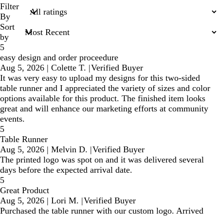
search
Filter
inputs
By
Sort
by
5
easy design and order proceedure
Aug 5, 2026
|
Colette T.
|
Verified Buyer
It was very easy to upload my designs for this two-sided
table runner and I appreciated the variety of sizes and color
options available for this product. The finished item looks
great and will enhance our marketing efforts at community
events.
5
Table Runner
Aug 5, 2026
|
Melvin D.
|
Verified Buyer
The printed logo was spot on and it was delivered several
days before the expected arrival date.
5
Great Product
Aug 5, 2026
|
Lori M.
|
Verified Buyer
Purchased the table runner with our custom logo. Arrived