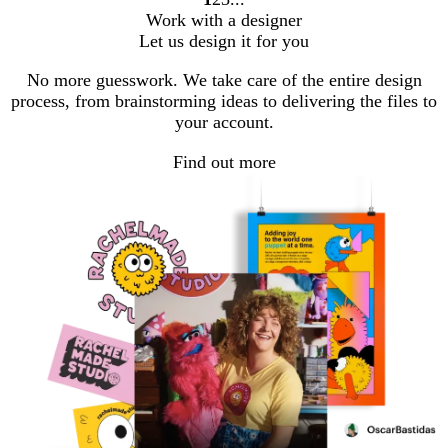
Go
Go
Go
Work with a designer
to
to
to
Let us design it for you
page
page
page
No more guesswork. We take care of the entire design
process, from brainstorming ideas to delivering the files to
your account.
Find out more