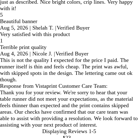
just as described. Nice bright colors, crip lines. Very happy
with it!
5
Beautiful banner
Aug 5, 2026
|
Shelah T.
|
Verified Buyer
Very satisfied with this product
1
Terrible print quality
Aug 4, 2026
|
Nicole J.
|
Verified Buyer
This is not the quality I expected for the price I paid. The
runner itself is thin and feels cheap. The print was awful,
with skipped spots in the design. The lettering came out ok
though.
Response from Vistaprint Customer Care Team:
Thank you for your review. We're sorry to hear that your
table runner did not meet your expectations, as the material
feels thinner than expected and the print contains skipped
areas. Our checks have confirmed that our care team was
able to assist with providing a resolution. We look forward to
assisting with your next product of interest.
Displaying Reviews
1-5
1
2
3