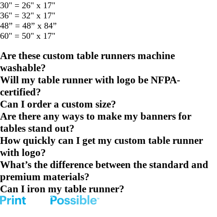
30" = 26" x 17"
36" = 32" x 17"
48” = 48” x 84”
60" = 50" x 17"
Are these custom table runners machine
washable?
Will my table runner with logo be NFPA-
certified?
Can I order a custom size?
Are there any ways to make my banners for
tables stand out?
How quickly can I get my custom table runner
with logo?
What’s the difference between the standard and
premium materials?
Can I iron my table runner?