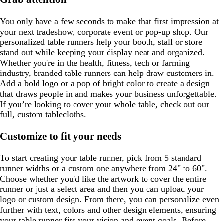
You only have a few seconds to make that first impression at
your next tradeshow, corporate event or pop-up shop. Our
personalized table runners help your booth, stall or store
stand out while keeping your display neat and organized.
Whether you're in the health, fitness, tech or farming
industry, branded table runners can help draw customers in.
Add a bold logo or a pop of bright color to create a design
that draws people in and makes your business unforgettable.
If you’re looking to cover your whole table, check out our
full,
custom tablecloths
.
Customize to fit your needs
To start creating your table runner, pick from 5 standard
runner widths or a custom one anywhere from 24" to 60".
Choose whether you'd like the artwork to cover the entire
runner or just a select area and then you can upload your
logo or custom design. From there, you can personalize even
further with text, colors and other design elements, ensuring
your table runner fits your vision and event goals. Before