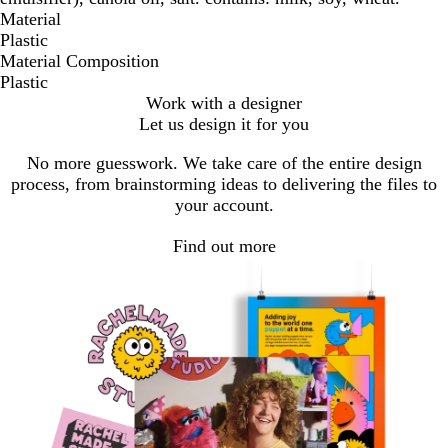
Material
Plastic
Material Composition
Plastic
Work with a designer
Let us design it for you
No more guesswork. We take care of the entire design
process, from brainstorming ideas to delivering the files to
your account.
Find out more