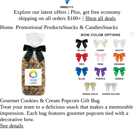
Slide
Explore our latest offers | Plus, get free economy
1
shipping on all orders $100+ |
Shop all deals
of
Home
Promotional Products
Snacks & Candies
Snacks
1
...
Slide
Zoomable
Zoomed
Use
Click
Zoomable
Zoomed
Use
Click
1
Image
to
plus
to
Image
to
plus
to
of
minimum
and
expand
minimum
and
expand
2
minus
minus
key
key
to
to
zoom
zoom
and
and
arrow
arrow
keys
keys
to
to
Gourmet Cookies & Cream Popcorn Gift Bag
pan
pan
Treat your team to a delicious snack that makes a memorable
impression. Each bag features gourmet popcorn tied with a
decorative bow.
See details