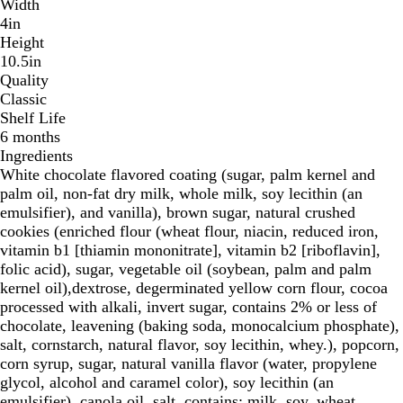
Width
4in
Height
10.5in
Quality
Classic
Shelf Life
6 months
Ingredients
White chocolate flavored coating (sugar, palm kernel and
palm oil, non-fat dry milk, whole milk, soy lecithin (an
emulsifier), and vanilla), brown sugar, natural crushed
cookies (enriched flour (wheat flour, niacin, reduced iron,
vitamin b1 [thiamin mononitrate], vitamin b2 [riboflavin],
folic acid), sugar, vegetable oil (soybean, palm and palm
kernel oil),dextrose, degerminated yellow corn flour, cocoa
processed with alkali, invert sugar, contains 2% or less of
chocolate, leavening (baking soda, monocalcium phosphate),
salt, cornstarch, natural flavor, soy lecithin, whey.), popcorn,
corn syrup, sugar, natural vanilla flavor (water, propylene
glycol, alcohol and caramel color), soy lecithin (an
emulsifier), canola oil, salt. contains: milk, soy, wheat.