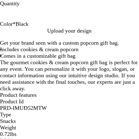
Quantity
Color
*
Black
O
S
R
P
W
P
I
B
G
B
S
Upload your design
r
h
e
i
h
u
v
l
r
l
h
Get your brand seen with a custom popcorn gift bag.
a
e
d
n
i
r
o
u
e
a
e
Includes cookies & cream popcorn
n
e
k
t
p
r
e
e
c
e
Comes in a customizable gift bag
g
r
e
l
y
n
k
r
The gourmet cookies & cream popcorn gift bag is perfect for
e
G
e
S
any event. You can personalize it with your logo, slogan, or
o
i
contact information using our intuitive design studio. If you
l
l
need assistance with the final touches, our experts are just a
d
v
click away.
e
Product features
r
Product Id
PRD-IMUD52MTW
Type
Snacks
Weight
0.72lbs