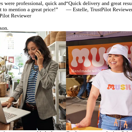
s were professional, quick and
“Quick delivery and great resu
t to mention a great price!”
— Estelle, TrustPilot Reviewe
Pilot Reviewer
ason.