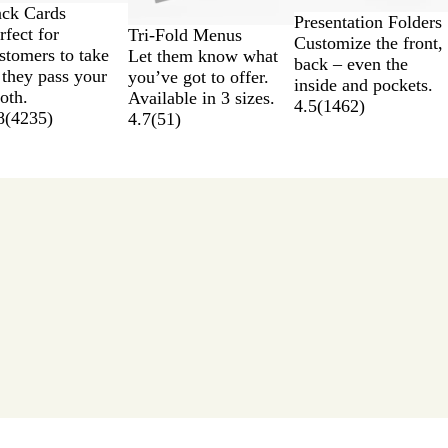
ck Cards
Presentation Folders
rfect for
Tri-Fold Menus
Customize the front,
stomers to take
Let them know what
back – even the
 they pass your
you’ve got to offer.
inside and pockets.
oth.
Available in 3 sizes.
4.5
(
1462
)
8
(
4235
)
4.7
(
51
)