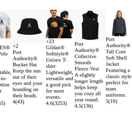
New options
B
D
B
Port
+
23
D
R
G
Port
D
D
G
H
l
r
a
Authority®
+
2
EES®
Gildan®
K
R
R
W
e
i
r
Authority®
a
a
o
e
a
e
t
Tall Core
Port
Polo
Softstyle®
h
e
o
h
e
v
a
Collective
i
r
l
a
c
s
t
Soft Shell
Authority®
Unisex T-
a
d
y
i
p
e
p
Smooth
s
k
d
t
k
s
l
Jacket
Bucket Hat
shirt
k
a
t
B
r
h
Fleece Vest
y
H
h
B
e
Featuring a
Keep the sun
table,
Lightweight,
i
l
e
l
B
i
A slightly
e
e
l
s
classic style
out of their
in-
versatile and
a
l
t
longer length
a
r
u
h
perfect for
eyes and your
ption
a good pick
c
u
e
helps keep
t
I
e
i
team
branding on
r
for most
k
e
you cozy all
h
r
N
p
uniforms.
their heads.
events.
N
year round.
e
i
a
G
5
(
10
)
4
(
43
)
55
)
4.6
(
3253
)
a
4.5
(
136
)
r
s
v
r
v
G
h
y
e
y
r
G
y
e
r
y
e