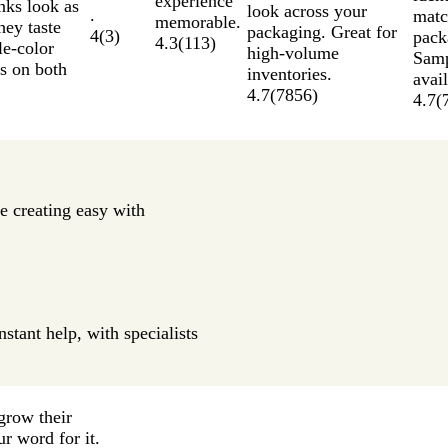
experience
nks look as
look across your
.
matc
memorable.
hey taste
packaging. Great for
4
(
3
)
pack
4.3
(
113
)
le-color
high-volume
Samp
as on both
inventories.
avail
4.7
(
7856
)
4.7
(
e creating easy with
stant help, with specialists
grow their
ur word for it.