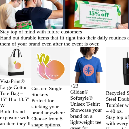
Stay top of mind with future customers
Hand out durable items that fit right into their daily routines
them of your brand even after the event is over.
Slides
New options
New options
New options
New
1
to
2
of
11
T
N
VistaPrint®
+
23
w
a
Large Cotton
D
D
G
H
Custom Single
Gildan®
G
N
B
W
o
t
Recycled S
Tote Bag –
a
a
o
e
Stickers
Softstyle®
r
a
l
h
-
u
Steel Doub
15" H x 18.5"
i
r
l
a
Perfect for
Unisex T-shirt
e
v
a
i
T
r
Tumbler w
W
s
k
d
t
sticking your
Showcase your
e
y
c
t
o
a
– 40 oz.
Build brand
y
H
h
brand anywhere.
brand on a
n
B
k
e
n
l
Stay top o
exposure with
e
e
Choose from 5
lightweight tee
l
e
with every 
an item they’ll
a
r
shape options.
great for