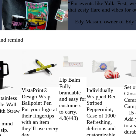
h
c
“For events like Yalla Fest, w
t
o
that zesty flare and vibes for o
T
a
u
l
— Edy Massih, owner of Edy’s 
r
q
u
 and remind
o
i
New
New
s
e
Lip Balm
Fully
B
N
W
Set o
Individually
VistaPrint®
brandable
l
a
h
Glos
Wrapped Red
Design Wrap
tainless
and easy for
a
v
i
Cera
Striped
Ballpoint Pen
le-Wall
customers
c
y
t
Camp
Peppermint,
Put your logo at
ith Straw
to carry.
k
B
e
– 15 
Case of 1000
their fingertips
4.8
(
443
)
l
Add 
Refreshing,
with an item
f mind
u
to a 
delicious and
they’ll use every
sip.
e
durab
customizable.
day.