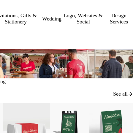
vitations, Gifts &
Logo, Websites &
Design
Wedding
Stationery
Social
Services
ing
See all
New low price
New low price