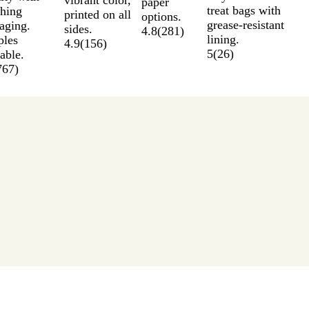
paper
treat bags with
hing
printed on all
options.
grease-resistant
aging.
sides.
4.8
(
281
)
lining.
les
4.9
(
156
)
5
(
26
)
able.
767
)