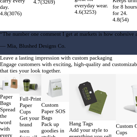
u
d
Keeps dri
carry every
t
I
4.7
(
3269
)
everyday wear.
e
B
for 8 hour
day.
h
r
4.6
(
3253
)
l
for 24.
4.8
(
3076
)
e
i
a
4.8
(
54
)
r
s
c
G
h
k
“The number one comment I get at markets is how cohesive a
r
G
e
r
— Mia, Blushed Designs Co.
y
e
e
Leave a lasting impression with custom packaging
n
Engage customers with exciting, high-quality and customiza
that ties your look together.
Slides
New low price
New low price
1
to
2
Paper
Full-Print
of
Bags
Custom
Paper
12
Spread
Paper SOS
Cups
the
Bags
Get your
word
Hang Tags
Pack up
brand
Custom Cl
with
Add your style to
goodies in
seen
Cups
every
everything you sell.