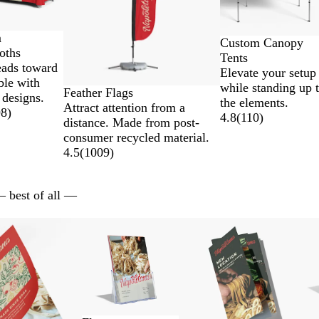
m
Custom Canopy
oths
Tents
eads toward
Elevate your setup
ble with
while standing up 
Feather Flags
 designs.
the elements.
Attract attention from a
98
)
4.8
(
110
)
distance. Made from post-
consumer recycled material.
4.5
(
1009
)
— best of all —
ns