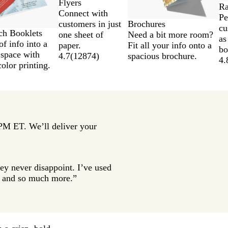
Flyers
Ra
Connect with
Pe
Brochures
customers in just
cu
tch Booklets
Need a bit more room?
one sheet of
as
of info into a
Fit all your info onto a
paper.
bo
 space with
spacious brochure.
4.7
(
12874
)
4.
color printing.
 PM ET. We’ll deliver your
ey never disappoint. I’ve used
gs and so much more.”