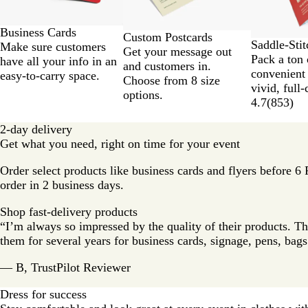
Business Cards
Custom Postcards
Saddle-Sti
Make sure customers
Get your message out
Pack a ton 
have all your info in an
and customers in.
convenient
easy-to-carry space.
Choose from 8 size
vivid, full-
options.
4.7
(
853
)
2-day delivery
Get what you need, right on time for your event
Order select products like business cards and flyers before 6
order in 2 business days.
Shop fast-delivery products
“I’m always so impressed by the quality of their products. Th
them for several years for business cards, signage, pens, ba
— B, TrustPilot Reviewer
Dress for success