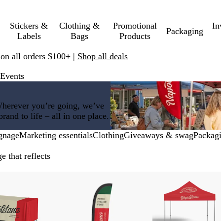
Stickers &
Clothing &
Promotional
In
Packaging
Labels
Bags
Products
 on all orders $100+ |
Shop all deals
 Events
Wherever you’re going, we’ve
and to life – all in one place.
gnage
Marketing essentials
Clothing
Giveaways & swag
Packag
 that reflects
w price
New low price