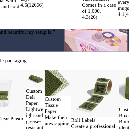
nks warm
ever
Comes in a case
4.6
(
12656
)
s and cold
mugs
of 1,000.
4.1
(
4
4.3
(
26
)
nd beautiful my setup is.”
ble packaging
New options
New low price
New 
Custom
Deli
Custom
Paper
Tissue
Lightwe
Cust
Paper
ight and
Box
Make their
ear Plastic
Roll Labels
grease-
Buil
unwrapping
Create a professional
resistant
ident