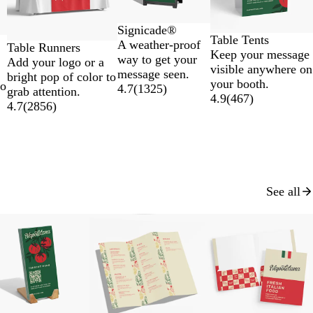
Signicade®
Table Tents
A weather-proof
Table Runners
Keep your message
way to get your
Add your logo or a
visible anywhere on
message seen.
bright pop of color to
your booth.
to
4.7
(
1325
)
grab attention.
4.9
(
467
)
4.7
(
2856
)
See all
New low price