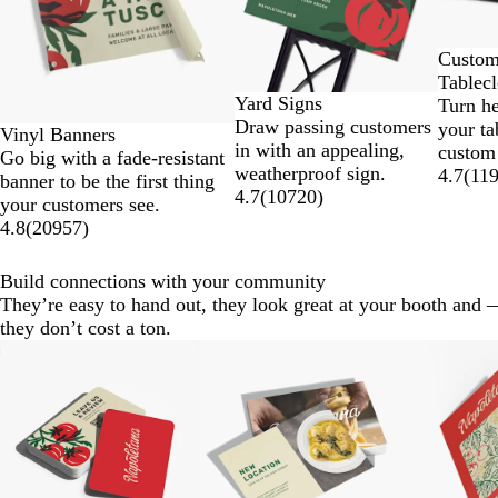
8
Custo
Tablecl
Yard Signs
Turn h
Draw passing customers
your ta
Vinyl Banners
in with an appealing,
custom
Go big with a fade-resistant
weatherproof sign.
4.7
(
11
banner to be the first thing
4.7
(
10720
)
your customers see.
4.8
(
20957
)
Build connections with your community
They’re easy to hand out, they look great at your booth and 
they don’t cost a ton.
Slides
New optio
1
to
2
of
8