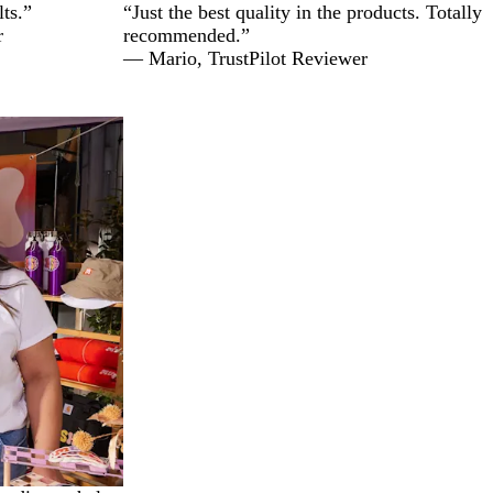
lts.”
“Just the best quality in the products. Totally
r
recommended.”
— Mario, TrustPilot Reviewer