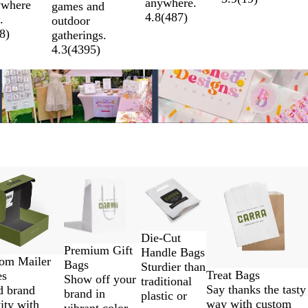
anywhere.
ywhere
games and
r
r
u
y
4.8
(
487
)
.
outdoor
W
e
e
8
)
gatherings.
o
e
4.3
(
4395
)
r
n
l
d
low price
New low price
New options
Die-Cut
Premium Gift
Handle Bags
om Mailer
Bags
Sturdier than
Treat Bags
es
Show off your
traditional
Say thanks the tasty
d brand
brand in
plastic or
way with custom
ity with
vibrant color,