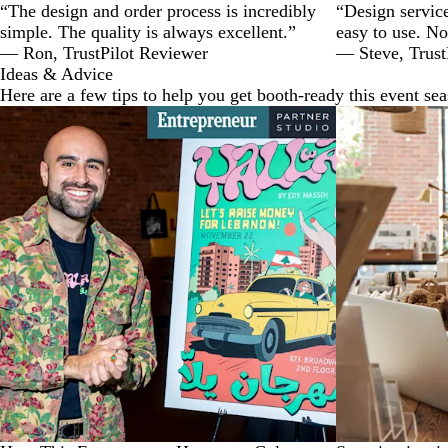
“The design and order process is incredibly
“Design service
simple. The quality is always excellent.”
easy to use. No
— Ron, TrustPilot Reviewer
— Steve, Trust
Ideas & Advice
Here are a few tips to help you get booth-ready this event se