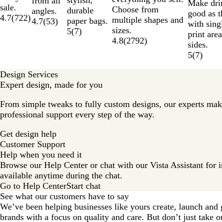
stylish,
from all
Make dri
sale.
Choose from
durable
angles.
good as t
4.7
(
722
)
multiple shapes and
paper bags.
4.7
(
53
)
with sing
sizes.
5
(
7
)
print are
4.8
(
2792
)
sides.
5
(
7
)
Design Services
Expert design, made for you
From simple tweaks to fully custom designs, our experts mak
professional support every step of the way.
Get design help
Customer Support
Help when you need it
Browse our Help Center or chat with our Vista Assistant for in
available anytime during the chat.
Go to Help Center
Start chat
See what our customers have to say
We’ve been helping businesses like yours create, launch and 
brands with a focus on quality and care. But don’t just take o