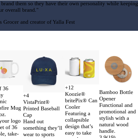
e brand them so they have their own personality while keeping
e
ur overall brand."
n
Grocer and creator of Yalla Fest
New options
New
+
12
f 36
C
Y
W
R
Bamboo Bottle
Koozie®
sy
+
4
o
e
h
e
F
R
D
W
Opener
britePix® Can
mic
VistaPrint®
l
l
i
d
o
o
a
h
Functional and
Cooler
fire Mug
Printed Baseball
o
l
t
r
y
r
i
promotional and
Featuring a
oz.
Cap
r
o
e
e
a
k
t
stylish with a
collapsible
your logo
Hand out
Y
w
s
l
G
e
natural wood
design that’s
set of 36
something they’ll
o
t
B
r
handle.
easy to take
le, take-
wear to sports
u
G
l
e
3.9
(
19
)