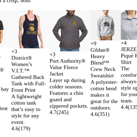
 a crisp, bold
s
New options
New options
+
4
+
9
B
N
T
R
A
S
C
R
JERZ
Gildan®
+
3
l
a
r
o
s
p
h
o
B
H
G
H
+
3
Piqué 
Heavy
®
T
M
T
T
District®
a
v
u
y
h
o
a
y
l
e
r
e
Port Authority®
Shirt
Blend™
r
a
r
r
Women’s
c
y
e
a
r
r
a
a
a
e
a
Value Fleece
The
Crew Neck
k®
u
r
u
u
V.I.T.™
k
R
l
t
c
l
c
t
y
t
Jacket
comfor
Sweatshirt
e
o
e
e
Gathered Back
e
B
G
o
k
h
F
h
Layer up during
always-
A polyester-
R
o
R
N
Tank with Full-
d
l
r
a
e
r
e
colder seasons.
style o
cotton bend
 bay
e
n
o
a
Front Print
u
e
l
r
o
r
Features a chin
for you
makes it
d
y
v
A lightweight
e
y
e
s
e
guard and
team.
great for the
a
y
cotton tank
d
t
d
zippered pockets.
4.4
(
13
outdoors.
lent
l
that’s easy to
B
C
4.7
(
245
)
4.6
(
351
)
style for any
r
h
event.
i
a
4.6
(
179
)
g
r