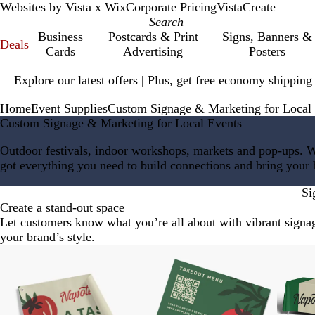
Websites by Vista x Wix
Corporate Pricing
VistaCreate
Business
Postcards & Print
Signs, Banners &
Deals
Cards
Advertising
Posters
Slide
Explore our latest offers | Plus, get free economy shipping
1
of
Home
Event Supplies
Custom Signage & Marketing for Local
1
Custom Signage & Marketing for Local Events
Outdoor festivals, indoor workshops, markets and pop-ups. 
got everything you need to build connections and bring your br
Si
Create a stand-out space
Let customers know what you’re all about with vibrant signage
your brand’s style.
Slides
New low price
New low price
New lo
1
to
2
of