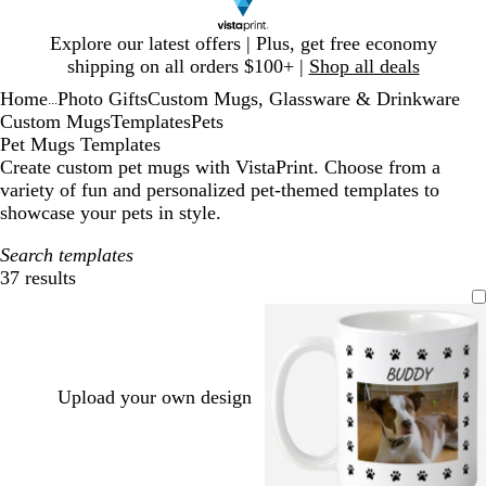
Slide
Explore our latest offers | Plus, get free economy
1
shipping on all orders $100+ |
Shop all deals
of
Home
Photo Gifts
Custom Mugs, Glassware & Drinkware
1
...
Custom Mugs
Templates
Pets
Pet Mugs Templates
Create custom pet mugs with VistaPrint. Choose from a
variety of fun and personalized pet-themed templates to
showcase your pets in style.
Search templates
37 results
Filters
Upload your own design