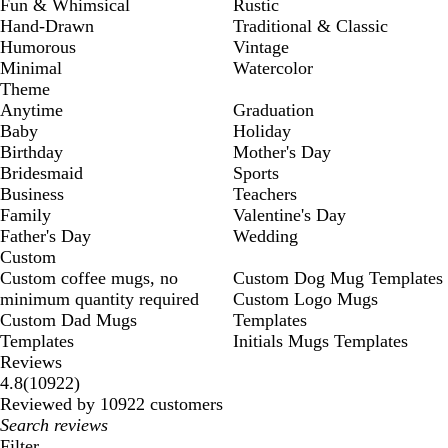
Fun & Whimsical
Rustic
Hand-Drawn
Traditional & Classic
Humorous
Vintage
Minimal
Watercolor
Theme
Anytime
Graduation
Baby
Holiday
Birthday
Mother's Day
Bridesmaid
Sports
Business
Teachers
Family
Valentine's Day
Father's Day
Wedding
Custom
Custom coffee mugs, no
Custom Dog Mug Templates
minimum quantity required
Custom Logo Mugs
Custom Dad Mugs
Templates
Templates
Initials Mugs Templates
Reviews
10922
4.8
(
10922
)
reviews
Reviewed by 10922 customers
My
search
Filter