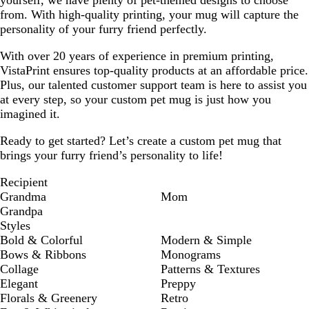
yourself, we have plenty of pet-themed designs to choose
from. With high-quality printing, your mug will capture the
personality of your furry friend perfectly.
With over 20 years of experience in premium printing,
VistaPrint ensures top-quality products at an affordable price.
Plus, our talented customer support team is here to assist you
at every step, so your custom pet mug is just how you
imagined it.
Ready to get started? Let’s create a custom pet mug that
brings your furry friend’s personality to life!
Recipient
Grandma
Mom
Grandpa
Styles
Bold & Colorful
Modern & Simple
Bows & Ribbons
Monograms
Collage
Patterns & Textures
Elegant
Preppy
Florals & Greenery
Retro