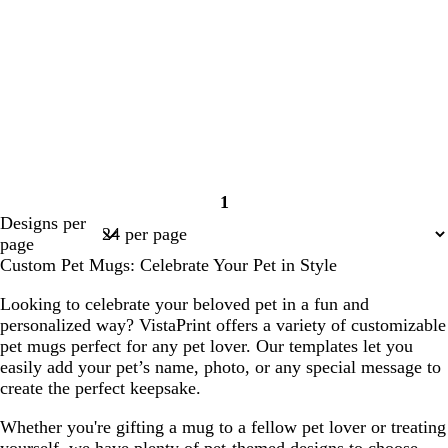
1
Page
Designs per
1
page
Custom Pet Mugs: Celebrate Your Pet in Style
Looking to celebrate your beloved pet in a fun and
personalized way? VistaPrint offers a variety of customizable
pet mugs perfect for any pet lover. Our templates let you
easily add your pet’s name, photo, or any special message to
create the perfect keepsake.
Whether you're gifting a mug to a fellow pet lover or treating