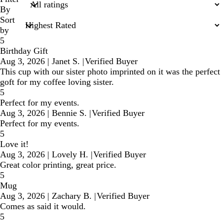
inputs
By
Sort
by
5
Birthday Gift
Aug 3, 2026
|
Janet S.
|
Verified Buyer
This cup with our sister photo imprinted on it was the perfect
goft for my coffee loving sister.
5
Perfect for my events.
Aug 3, 2026
|
Bennie S.
|
Verified Buyer
Perfect for my events.
5
Love it!
Aug 3, 2026
|
Lovely H.
|
Verified Buyer
Great color printing, great price.
5
Mug
Aug 3, 2026
|
Zachary B.
|
Verified Buyer
Comes as said it would.
5