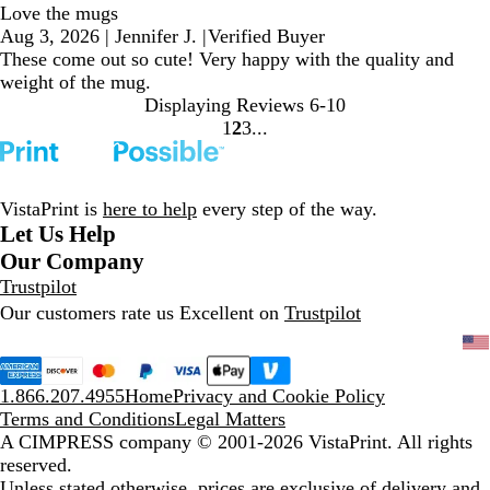
Love the mugs
Aug 3, 2026
|
Jennifer J.
|
Verified Buyer
These come out so cute! Very happy with the quality and
weight of the mug.
Displaying Reviews
6-10
1
2
3
go
go
go
to
to
to
page
page
page
1
2
3
VistaPrint is
here to help
every step of the way.
Let Us Help
Our Company
Trustpilot
Our customers rate us Excellent on
Trustpilot
1.866.207.4955
Home
Privacy and Cookie Policy
Terms and Conditions
Legal Matters
A CIMPRESS company
© 2001-2026 VistaPrint. All rights
reserved.
Unless stated otherwise, prices are exclusive of delivery and