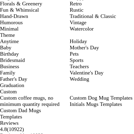
Florals & Greenery
Retro
Fun & Whimsical
Rustic
Hand-Drawn
Traditional & Classic
Humorous
Vintage
Minimal
Watercolor
Theme
Anytime
Holiday
Baby
Mother's Day
Birthday
Pets
Bridesmaid
Sports
Business
Teachers
Family
Valentine's Day
Father's Day
Wedding
Graduation
Custom
Custom coffee mugs, no
Custom Dog Mug Templates
minimum quantity required
Initials Mugs Templates
Custom Dad Mugs
Templates
Reviews
10922
4.8
(
10922
)