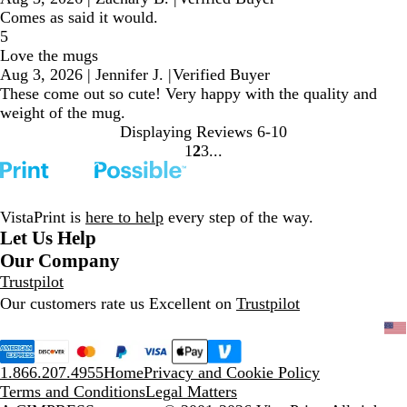
Comes as said it would.
5
Love the mugs
Aug 3, 2026
|
Jennifer J.
|
Verified Buyer
These come out so cute! Very happy with the quality and
weight of the mug.
Displaying Reviews
6-10
1
2
3
Go
Go
Go
to
to
to
page
page
page
VistaPrint is
here to help
every step of the way.
Let Us Help
Our Company
Trustpilot
Our customers rate us Excellent on
Trustpilot
1.866.207.4955
Home
Privacy and Cookie Policy
Terms and Conditions
Legal Matters