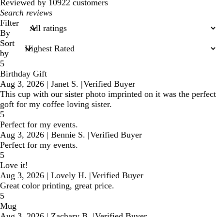
reviews
Reviewed by 10922 customers
My
search
Filter
inputs
By
Sort
by
5
Birthday Gift
Aug 3, 2026
|
Janet S.
|
Verified Buyer
This cup with our sister photo imprinted on it was the perfect
goft for my coffee loving sister.
5
Perfect for my events.
Aug 3, 2026
|
Bennie S.
|
Verified Buyer
Perfect for my events.
5
Love it!
Aug 3, 2026
|
Lovely H.
|
Verified Buyer
Great color printing, great price.
5
Mug
Aug 3, 2026
|
Zachary B.
|
Verified Buyer