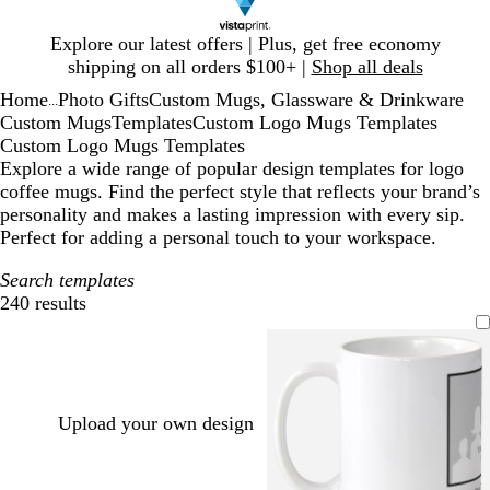
Slide
Explore our latest offers | Plus, get free economy
1
shipping on all orders $100+ |
Shop all deals
of
Home
Photo Gifts
Custom Mugs, Glassware & Drinkware
1
...
Custom Mugs
Templates
Custom Logo Mugs Templates
Custom Logo Mugs Templates
Explore a wide range of popular design templates for logo
coffee mugs. Find the perfect style that reflects your brand’s
personality and makes a lasting impression with every sip.
Perfect for adding a personal touch to your workspace.
Search templates
240 results
Filters
Upload your own design