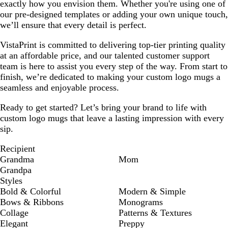
exactly how you envision them. Whether you're using one of
our pre-designed templates or adding your own unique touch,
we’ll ensure that every detail is perfect.
VistaPrint is committed to delivering top-tier printing quality
at an affordable price, and our talented customer support
team is here to assist you every step of the way. From start to
finish, we’re dedicated to making your custom logo mugs a
seamless and enjoyable process.
Ready to get started? Let’s bring your brand to life with
custom logo mugs that leave a lasting impression with every
sip.
Recipient
Grandma
Mom
Grandpa
Styles
Bold & Colorful
Modern & Simple
Bows & Ribbons
Monograms
Collage
Patterns & Textures
Elegant
Preppy