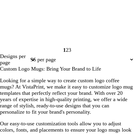
1
2
3
Page
Page
Page
Designs per
1
2
3
page
Custom Logo Mugs: Bring Your Brand to Life
Looking for a simple way to create custom logo coffee
mugs? At VistaPrint, we make it easy to customize logo mug
templates that perfectly reflect your brand. With over 20
years of expertise in high-quality printing, we offer a wide
range of stylish, ready-to-use designs that you can
personalize to fit your brand's personality.
Our easy-to-use customization tools allow you to adjust
colors, fonts, and placements to ensure your logo mugs look