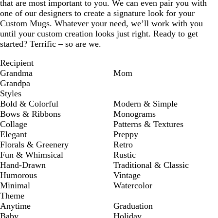
that are most important to you. We can even pair you with
one of our designers to create a signature look for your
Custom Mugs. Whatever your need, we’ll work with you
until your custom creation looks just right. Ready to get
started? Terrific – so are we.
Recipient
Grandma
Mom
Grandpa
Styles
Bold & Colorful
Modern & Simple
Bows & Ribbons
Monograms
Collage
Patterns & Textures
Elegant
Preppy
Florals & Greenery
Retro
Fun & Whimsical
Rustic
Hand-Drawn
Traditional & Classic
Humorous
Vintage
Minimal
Watercolor
Theme
Anytime
Graduation
Baby
Holiday