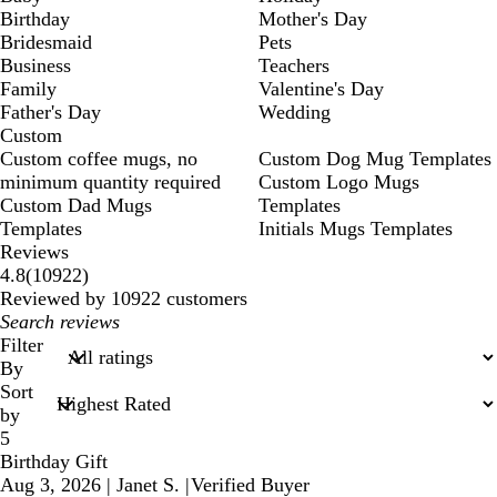
Birthday
Mother's Day
Bridesmaid
Pets
Business
Teachers
Family
Valentine's Day
Father's Day
Wedding
Custom
Custom coffee mugs, no
Custom Dog Mug Templates
minimum quantity required
Custom Logo Mugs
Custom Dad Mugs
Templates
Templates
Initials Mugs Templates
Reviews
10922
4.8
(
10922
)
reviews
Reviewed by 10922 customers
My
search
Filter
inputs
By
Sort
by
5
Birthday Gift
Aug 3, 2026
|
Janet S.
|
Verified Buyer