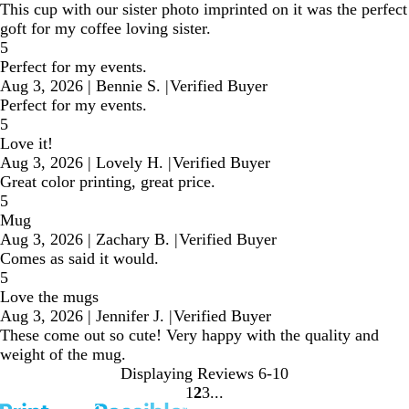
This cup with our sister photo imprinted on it was the perfect
goft for my coffee loving sister.
5
Perfect for my events.
Aug 3, 2026
|
Bennie S.
|
Verified Buyer
Perfect for my events.
5
Love it!
Aug 3, 2026
|
Lovely H.
|
Verified Buyer
Great color printing, great price.
5
Mug
Aug 3, 2026
|
Zachary B.
|
Verified Buyer
Comes as said it would.
5
Love the mugs
Aug 3, 2026
|
Jennifer J.
|
Verified Buyer
These come out so cute! Very happy with the quality and
weight of the mug.
Displaying Reviews
6-10
1
2
3
Go
Go
Go