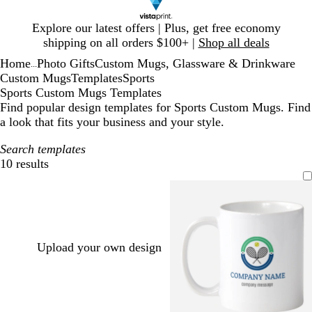
Slide
Explore our latest offers | Plus, get free economy
1
shipping on all orders $100+ |
Shop all deals
of
Home
Photo Gifts
Custom Mugs, Glassware & Drinkware
1
...
Custom Mugs
Templates
Sports
Sports Custom Mugs Templates
Find popular design templates for Sports Custom Mugs. Find
a look that fits your business and your style.
Search templates
10 results
Filters
Upload your own design