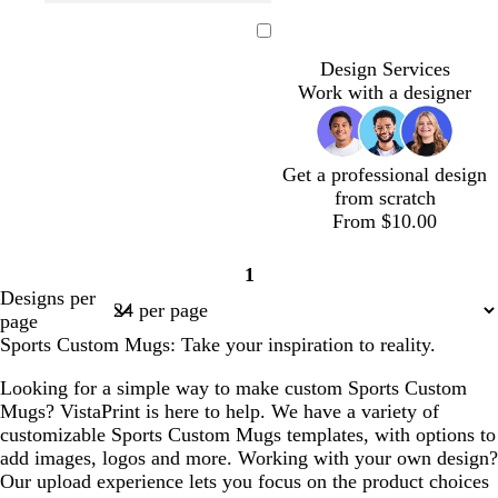
t
g
l
l
f
e
d
d
e
r
i
i
o
m
a
a
Loading
a
e
g
g
r
e
r
r
Design Services
l
e
h
h
e
r
k
k
Work with a designer
n
t
t
s
a
b
g
b
g
t
l
l
r
l
r
g
d
u
a
Get a professional design
u
a
r
e
y
from scratch
e
y
e
From $10.00
e
n
o
t
d
b
d
b
1
l
e
a
l
a
l
Page
Designs per
i
a
r
a
r
a
1
page
v
l
k
c
k
c
Sports Custom Mugs: Take your inspiration to reality.
e
b
k
p
k
l
u
Looking for a simple way to make custom Sports Custom
u
r
Mugs? VistaPrint is here to help. We have a variety of
e
p
customizable Sports Custom Mugs templates, with options to
l
add images, logos and more. Working with your own design?
e
Our upload experience lets you focus on the product choices