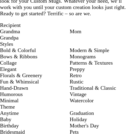
look for your Custom Mugs. Whatever your need, we’ll
work with you until your custom creation looks just right.
Ready to get started? Terrific – so are we.
Recipient
Grandma
Mom
Grandpa
Styles
Bold & Colorful
Modern & Simple
Bows & Ribbons
Monograms
Collage
Patterns & Textures
Elegant
Preppy
Florals & Greenery
Retro
Fun & Whimsical
Rustic
Hand-Drawn
Traditional & Classic
Humorous
Vintage
Minimal
Watercolor
Theme
Anytime
Graduation
Baby
Holiday
Birthday
Mother's Day
Bridesmaid
Pets