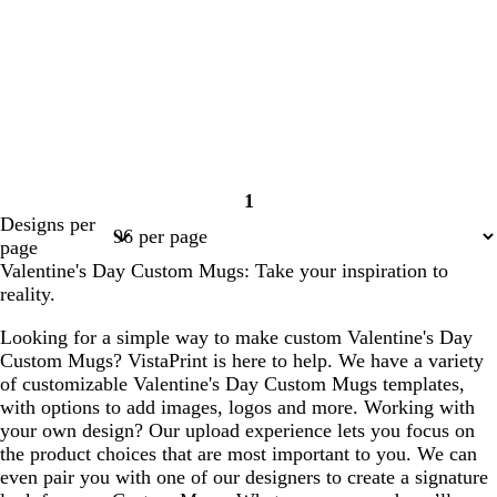
1
Page
Designs per
1
page
Valentine's Day Custom Mugs: Take your inspiration to
reality.
Looking for a simple way to make custom Valentine's Day
Custom Mugs? VistaPrint is here to help. We have a variety
of customizable Valentine's Day Custom Mugs templates,
with options to add images, logos and more. Working with
your own design? Our upload experience lets you focus on
the product choices that are most important to you. We can
even pair you with one of our designers to create a signature