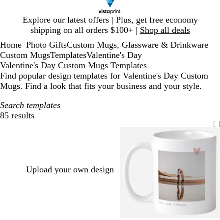
Slide
Explore our latest offers | Plus, get free economy
1
shipping on all orders $100+ |
Shop all deals
of
Home
Photo Gifts
Custom Mugs, Glassware & Drinkware
1
...
Custom Mugs
Templates
Valentine's Day
Valentine's Day Custom Mugs Templates
Find popular design templates for Valentine's Day Custom
Mugs. Find a look that fits your business and your style.
Search templates
85 results
Filters
Upload your own design