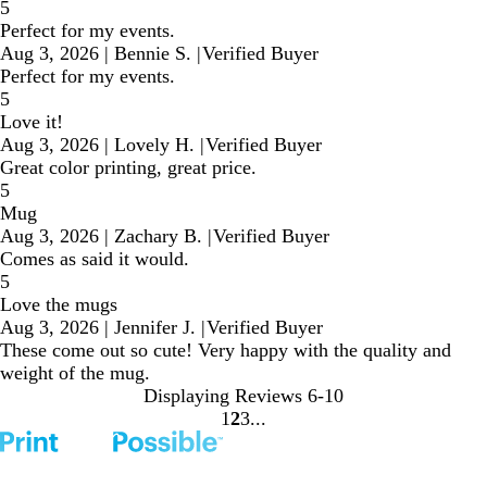
5
Perfect for my events.
Aug 3, 2026
|
Bennie S.
|
Verified Buyer
Perfect for my events.
5
Love it!
Aug 3, 2026
|
Lovely H.
|
Verified Buyer
Great color printing, great price.
5
Mug
Aug 3, 2026
|
Zachary B.
|
Verified Buyer
Comes as said it would.
5
Love the mugs
Aug 3, 2026
|
Jennifer J.
|
Verified Buyer
These come out so cute! Very happy with the quality and
weight of the mug.
Displaying Reviews
6-10
1
2
3
Go
Go
Go
to
to
to
page
page
page