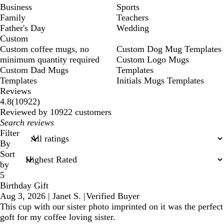
Business
Sports
Family
Teachers
Father's Day
Wedding
Custom
Custom coffee mugs, no
Custom Dog Mug Templates
minimum quantity required
Custom Logo Mugs
Custom Dad Mugs
Templates
Templates
Initials Mugs Templates
Reviews
10922
4.8
(
10922
)
reviews
Reviewed by 10922 customers
My
search
Filter
inputs
By
Sort
by
5
Birthday Gift
Aug 3, 2026
|
Janet S.
|
Verified Buyer
This cup with our sister photo imprinted on it was the perfect
goft for my coffee loving sister.