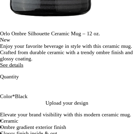
Orlo Ombre Silhouette Ceramic Mug – 12 oz.
New
Enjoy your favorite beverage in style with this ceramic mug.
Crafted from durable ceramic with a trendy ombre finish and
glossy coating.
See details
Quantity
Color
*
Black
B
R
L
O
N
Upload your design
l
e
i
r
a
Elevate your brand visibility with this modern ceramic mug.
a
d
g
a
v
Ceramic
c
h
n
y
Ombre gradient exterior finish
k
t
g
B
Glossy finish inside & out
B
e
l