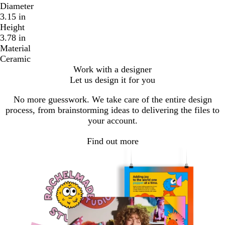
Diameter
3.15 in
Height
3.78 in
Material
Ceramic
Work with a designer
Let us design it for you
No more guesswork. We take care of the entire design
process, from brainstorming ideas to delivering the files to
your account.
Find out more