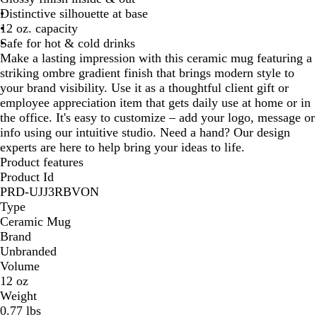
Distinctive silhouette at base
l
u
12 oz. capacity
u
e
Safe for hot & cold drinks
e
Make a lasting impression with this ceramic mug featuring a
striking ombre gradient finish that brings modern style to
your brand visibility. Use it as a thoughtful client gift or
employee appreciation item that gets daily use at home or in
the office. It's easy to customize – add your logo, message or
info using our intuitive studio. Need a hand? Our design
experts are here to help bring your ideas to life.
Product features
Product Id
PRD-UJJ3RBVON
Type
Ceramic Mug
Brand
Unbranded
Volume
12 oz
Weight
0.77 lbs