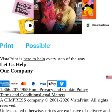
VistaPrint is
here to help
every step of the way.
Let Us Help
Our Company
1.866.207.4955
Home
Privacy and Cookie Policy
Terms and Conditions
Legal Matters
A CIMPRESS company
© 2001-2026 VistaPrint. All rights
reserved.
Unless stated otherwise, prices are exclusive of delivery and