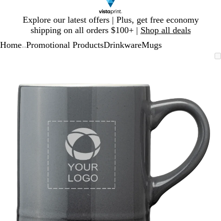
Slide
Explore our latest offers | Plus, get free economy
1
shipping on all orders $100+ |
Shop all deals
of
Home
Promotional Products
Drinkware
Mugs
1
...
Slide
Zoomable
Zoomed
Use
Click
1
Image
to
plus
to
of
minimum
and
expand
1
minus
key
to
zoom
and
arrow
keys
to
pan