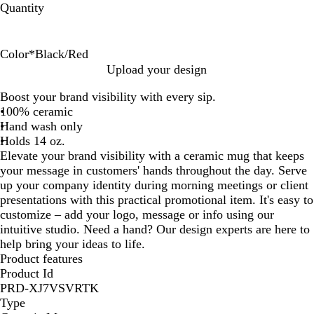
Quantity
Color
*
Black/Red
W
B
W
W
B
Upload your design
h
l
h
h
l
Boost your brand visibility with every sip.
i
a
i
i
a
100% ceramic
t
c
t
t
c
Hand wash only
e
k
e
e
k
Holds 14 oz.
/
/
/
/
Elevate your brand visibility with a ceramic mug that keeps
W
R
B
R
your message in customers' hands throughout the day. Serve
h
e
l
e
up your company identity during morning meetings or client
i
d
u
d
presentations with this practical promotional item. It's easy to
t
e
customize – add your logo, message or info using our
e
intuitive studio. Need a hand? Our design experts are here to
help bring your ideas to life.
Product features
Product Id
PRD-XJ7VSVRTK
Type