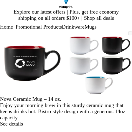
Slide
Explore our latest offers | Plus, get free economy
1
shipping on all orders $100+ |
Shop all deals
of
Home
Promotional Products
Drinkware
Mugs
1
...
Slide
Zoomable
Zoomed
Use
Click
Zoomable
Zoomed
Use
Click
1
Image
to
plus
to
Image
to
plus
to
of
minimum
and
expand
minimum
and
expand
2
minus
minus
key
key
to
to
zoom
zoom
and
and
arrow
arrow
keys
keys
to
to
Nova Ceramic Mug – 14 oz.
pan
pan
Enjoy your morning brew in this sturdy ceramic mug that
keeps drinks hot. Bistro-style design with a generous 14oz
capacity.
See details