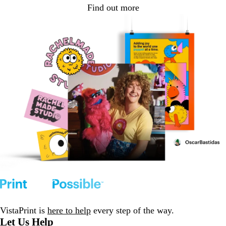
Find out more
VistaPrint is
here to help
every step of the way.
Let Us Help