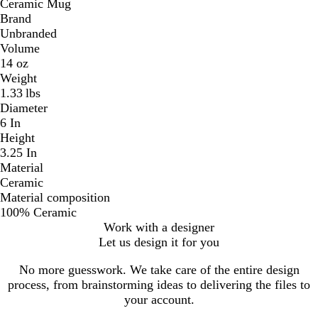
Ceramic Mug
Brand
Unbranded
Volume
14 oz
Weight
1.33 lbs
Diameter
6 In
Height
3.25 In
Material
Ceramic
Material composition
100% Ceramic
Work with a designer
Let us design it for you
No more guesswork. We take care of the entire design
process, from brainstorming ideas to delivering the files to
your account.