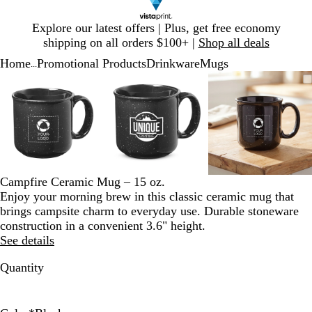
Slide
Explore our latest offers | Plus, get free economy
1
shipping on all orders $100+ |
Shop all deals
of
Home
Promotional Products
Drinkware
Mugs
1
...
Slide
Zoomable
Zoomed
Use
Click
Zoomable
Zoomed
Use
Click
Zoomable
Zoomed
Use
Click
1
Image
to
plus
to
Image
to
plus
to
Image
to
plus
to
of
minimum
and
expand
minimum
and
expand
minimum
and
expand
3
minus
minus
minus
key
key
key
to
to
to
zoom
zoom
zoom
and
and
and
Campfire Ceramic Mug – 15 oz.
arrow
arrow
arrow
Enjoy your morning brew in this classic ceramic mug that
keys
keys
keys
brings campsite charm to everyday use. Durable stoneware
to
to
to
construction in a convenient 3.6" height.
pan
pan
pan
See details
Quantity