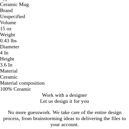
Ceramic Mug
Brand
Unspecified
Volume
15 oz
Weight
0.43 lbs
Diameter
4 In
Height
3.6 In
Material
Ceramic
Material composition
100% Ceramic
Work with a designer
Let us design it for you
No more guesswork. We take care of the entire design
process, from brainstorming ideas to delivering the files to
your account.