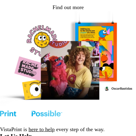
Find out more
VistaPrint is
here to help
every step of the way.