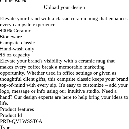
Color
*
Black
B
R
G
W
L
H
R
C
O
Upload your design
l
e
r
h
i
u
e
o
r
Elevate your brand with a classic ceramic mug that enhances
a
d
a
i
m
n
f
b
a
every campsite experience.
c
y
t
e
t
l
a
n
100% Ceramic
k
e
G
e
e
l
g
Stoneware
r
r
x
t
e
Campsite classic
e
G
B
B
Hand-wash only
e
r
l
l
15 oz capacity
n
e
u
u
Elevate your brand's visibility with a ceramic mug that
e
e
e
makes every coffee break a memorable marketing
n
opportunity. Whether used in office settings or given as
thoughtful client gifts, this campsite classic keeps your brand
top-of-mind with every sip. It's easy to customize – add your
logo, message or info using our intuitive studio. Need a
hand? Our design experts are here to help bring your ideas to
life.
Product features
Product Id
PRD-QVLWSST6A
Type