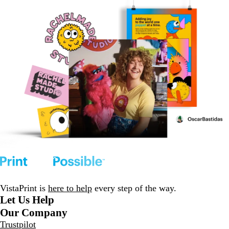
VistaPrint is
here to help
every step of the way.
Let Us Help
Our Company
Trustpilot