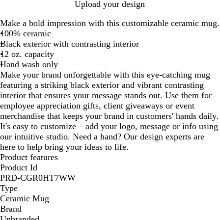
R
Y
B
W
Upload your design
e
e
l
h
Make a bold impression with this customizable ceramic mug.
d
l
u
i
100% ceramic
l
e
t
Black exterior with contrasting interior
o
e
12 oz. capacity
w
Hand wash only
Make your brand unforgettable with this eye-catching mug
featuring a striking black exterior and vibrant contrasting
interior that ensures your message stands out. Use them for
employee appreciation gifts, client giveaways or event
merchandise that keeps your brand in customers' hands daily.
It's easy to customize – add your logo, message or info using
our intuitive studio. Need a hand? Our design experts are
here to help bring your ideas to life.
Product features
Product Id
PRD-CGR0HT7WW
Type
Ceramic Mug
Brand
Unbranded