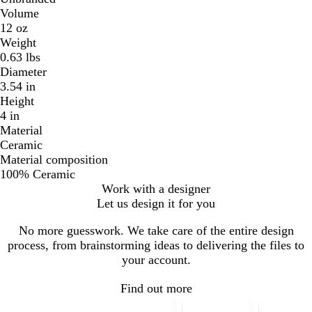
Volume
12 oz
Weight
0.63 lbs
Diameter
3.54 in
Height
4 in
Material
Ceramic
Material composition
100% Ceramic
Work with a designer
Let us design it for you
No more guesswork. We take care of the entire design
process, from brainstorming ideas to delivering the files to
your account.
Find out more