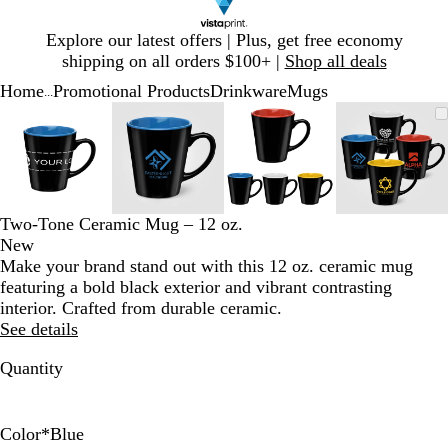
Slide
Explore our latest offers | Plus, get free economy
1
shipping on all orders $100+ |
Shop all deals
of
Home
Promotional Products
Drinkware
Mugs
1
...
Slide
Zoomable
Zoomed
Use
Click
Zoomable
Zoomed
Use
Click
Zoomable
Zoomed
Use
Click
Zoomab
Zoome
Use
Click
1
Image
to
plus
to
Image
to
plus
to
Image
to
plus
to
Image
to
plus
to
of
minimum
and
expand
minimum
and
expand
minimum
and
expand
minim
and
expand
4
minus
minus
minus
minus
key
key
key
key
to
to
to
to
Two-Tone Ceramic Mug – 12 oz.
zoom
zoom
zoom
zoom
New
and
and
and
and
Make your brand stand out with this 12 oz. ceramic mug
arrow
arrow
arrow
arrow
featuring a bold black exterior and vibrant contrasting
keys
keys
keys
keys
interior. Crafted from durable ceramic.
to
to
to
to
See details
pan
pan
pan
pan
Quantity
Color
*
Blue