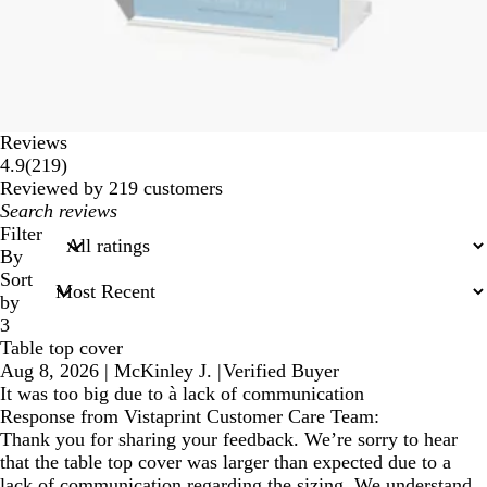
Reviews
219
4.9
(
219
)
reviews
Reviewed by 219 customers
My
search
Filter
inputs
By
Sort
by
3
Table top cover
Aug 8, 2026
|
McKinley J.
|
Verified Buyer
It was too big due to à lack of communication
Response from Vistaprint Customer Care Team:
Thank you for sharing your feedback. We’re sorry to hear
that the table top cover was larger than expected due to a
lack of communication regarding the sizing. We understand