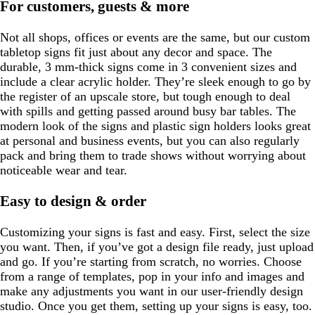
For customers, guests & more
Not all shops, offices or events are the same, but our custom
tabletop signs fit just about any decor and space. The
durable, 3 mm-thick signs come in 3 convenient sizes and
include a clear acrylic holder. They’re sleek enough to go by
the register of an upscale store, but tough enough to deal
with spills and getting passed around busy bar tables. The
modern look of the signs and plastic sign holders looks great
at personal and business events, but you can also regularly
pack and bring them to trade shows without worrying about
noticeable wear and tear.
Easy to design & order
Customizing your signs is fast and easy. First, select the size
you want. Then, if you’ve got a design file ready, just upload
and go. If you’re starting from scratch, no worries. Choose
from a range of templates, pop in your info and images and
make any adjustments you want in our user-friendly design
studio. Once you get them, setting up your signs is easy, too.