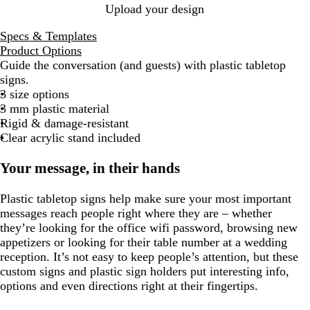
Upload your design
Specs & Templates
Product Options
Guide the conversation (and guests) with plastic tabletop
signs.
3 size options
3 mm plastic material
Rigid & damage-resistant
Clear acrylic stand included
Your message, in their hands
Plastic tabletop signs help make sure your most important
messages reach people right where they are – whether
they’re looking for the office wifi password, browsing new
appetizers or looking for their table number at a wedding
reception. It’s not easy to keep people’s attention, but these
custom signs and plastic sign holders put interesting info,
options and even directions right at their fingertips.