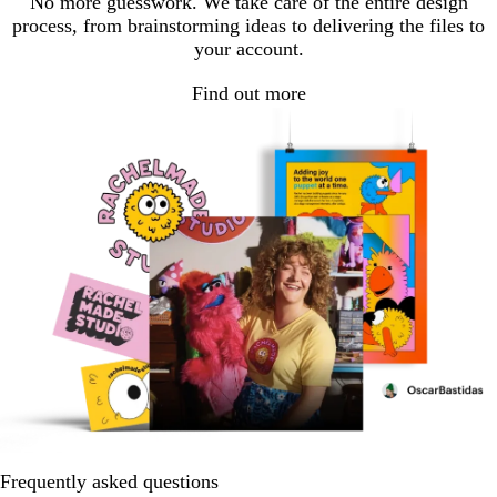
No more guesswork. We take care of the entire design
process, from brainstorming ideas to delivering the files to
your account.
Find out more
Frequently asked questions