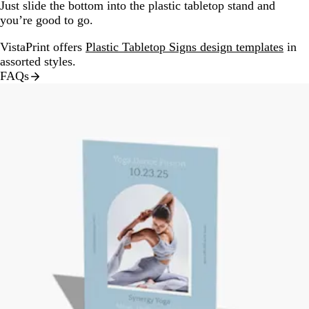
Just slide the bottom into the plastic tabletop stand and
you’re good to go.
VistaPrint offers
Plastic Tabletop Signs design templates
in
assorted styles.
FAQs