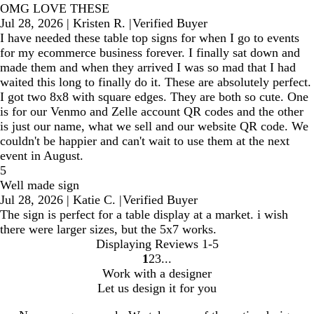
OMG LOVE THESE
Jul 28, 2026
|
Kristen R.
|
Verified Buyer
I have needed these table top signs for when I go to events
for my ecommerce business forever. I finally sat down and
made them and when they arrived I was so mad that I had
waited this long to finally do it. These are absolutely perfect.
I got two 8x8 with square edges. They are both so cute. One
is for our Venmo and Zelle account QR codes and the other
is just our name, what we sell and our website QR code. We
couldn't be happier and can't wait to use them at the next
event in August.
5
Well made sign
Jul 28, 2026
|
Katie C.
|
Verified Buyer
The sign is perfect for a table display at a market. i wish
there were larger sizes, but the 5x7 works.
Displaying Reviews
1-5
1
2
3
Go
Go
Go
Work with a designer
to
to
to
Let us design it for you
page
page
page