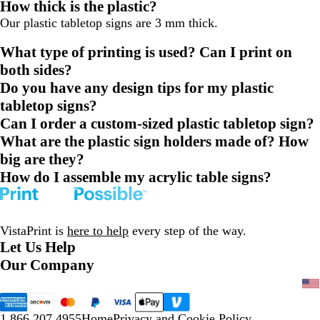
How thick is the plastic?
Our plastic tabletop signs are 3 mm thick.
What type of printing is used? Can I print on
both sides?
Do you have any design tips for my plastic
tabletop signs?
Can I order a custom-sized plastic tabletop sign?
What are the plastic sign holders made of? How
big are they?
How do I assemble my acrylic table signs?
VistaPrint is
here to help
every step of the way.
Let Us Help
Our Company
1.866.207.4955
Home
Privacy and Cookie Policy