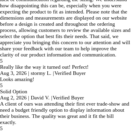
how disappointing this can be, especially when you were
expecting the product to fit as intended. Please note that the
dimensions and measurements are displayed on our website
before a design is created and throughout the ordering
process, allowing customers to review the available sizes and
select the option that best fits their needs. That said, we
appreciate you bringing this concern to our attention and will
share your feedback with our team to help improve the
clarity of our product information and communication.
5
Really like the way it turned out! Perfect!
Aug 3, 2026
|
stormy L.
|
Verified Buyer
Looks amazing!
5
Solid Option
Aug 2, 2026
|
David V.
|
Verified Buyer
A client of ours was attending their first ever trade-show and
need a budget friendly option to display information about
their business. The quality was great and it fit the bill
exactly.
5