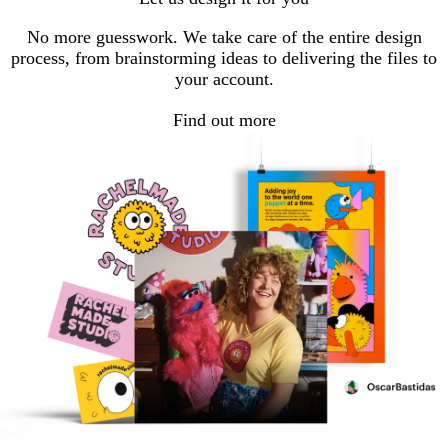
No more guesswork. We take care of the entire design
process, from brainstorming ideas to delivering the files to
your account.
Find out more