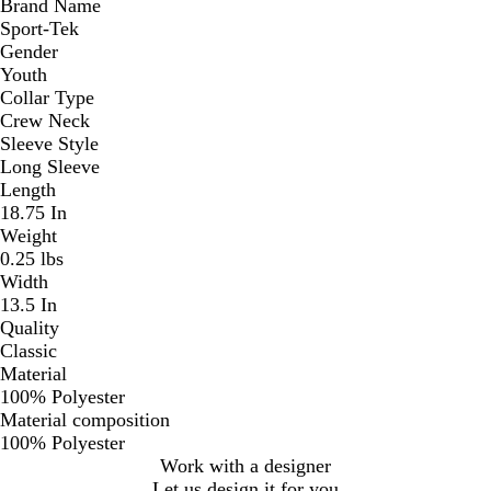
Brand Name
Sport-Tek
Gender
Youth
Collar Type
Crew Neck
Sleeve Style
Long Sleeve
Length
18.75 In
Weight
0.25 lbs
Width
13.5 In
Quality
Classic
Material
100% Polyester
Material composition
100% Polyester
Work with a designer
Let us design it for you