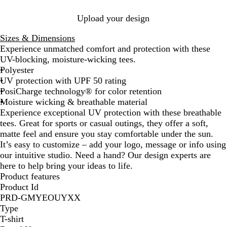
e
k
e
a
y
a
a
e
l
l
Upload your design
f
G
o
r
Sizes & Dimensions
a
e
Experience unmatched comfort and protection with these
m
y
UV-blocking, moisture-wicking tees.
Polyester
UV protection with UPF 50 rating
PosiCharge technology® for color retention
Moisture wicking & breathable material
Experience exceptional UV protection with these breathable
tees. Great for sports or casual outings, they offer a soft,
matte feel and ensure you stay comfortable under the sun.
It’s easy to customize – add your logo, message or info using
our intuitive studio. Need a hand? Our design experts are
here to help bring your ideas to life.
Product features
Product Id
PRD-GMYEOUYXX
Type
T-shirt