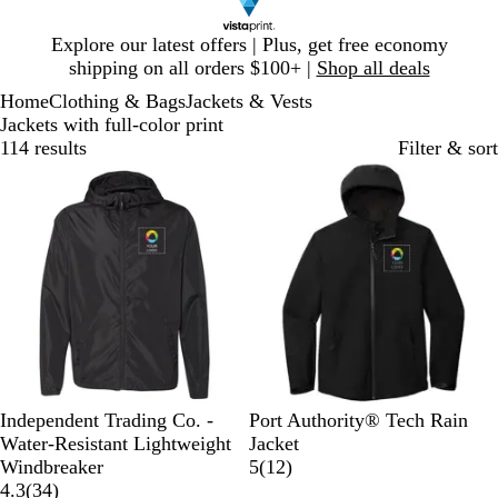
Slide
Explore our latest offers | Plus, get free economy
1
shipping on all orders $100+ |
Shop all deals
of
Home
Clothing & Bags
Jackets & Vests
1
Jackets with full-color print
114 results
Filter & sort
New options
B
G
F
C
C
D
E
S
Independent Trading Co. -
Port Authority® Tech Rain
l
r
o
l
l
e
s
t
Water-Resistant Lightweight
Jacket
a
a
r
a
a
e
t
o
1
Windbreaker
5
(
12
)
c
p
e
s
s
3
p
a
r
2
4.3
(
34
)