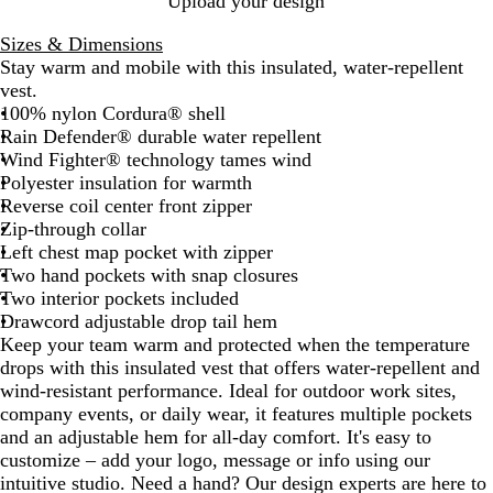
Upload your design
y
Sizes & Dimensions
Stay warm and mobile with this insulated, water-repellent
vest.
100% nylon Cordura® shell
Rain Defender® durable water repellent
Wind Fighter® technology tames wind
Polyester insulation for warmth
Reverse coil center front zipper
Zip-through collar
Left chest map pocket with zipper
Two hand pockets with snap closures
Two interior pockets included
Drawcord adjustable drop tail hem
Keep your team warm and protected when the temperature
drops with this insulated vest that offers water-repellent and
wind-resistant performance. Ideal for outdoor work sites,
company events, or daily wear, it features multiple pockets
and an adjustable hem for all-day comfort. It's easy to
customize – add your logo, message or info using our
intuitive studio. Need a hand? Our design experts are here to