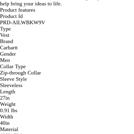
help bring your ideas to life.
Product features
Product Id
PRD-AILWBKW9V
Type
Vest
Brand
Carhartt
Gender
Men
Collar Type
Zip-through Collar
Sleeve Style
Sleeveless
Length
27in
Weight
0.91 lbs
Width
40in
Material