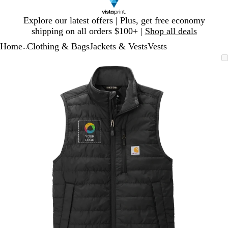
Slide
Explore our latest offers | Plus, get free economy
1
shipping on all orders $100+ |
Shop all deals
of
Home
Clothing & Bags
Jackets & Vests
Vests
1
...
Slide
Zoomable
Zoomed
Use
Click
1
Image
to
plus
to
of
minimum
and
expand
1
minus
key
to
zoom
and
arrow
keys
to
pan