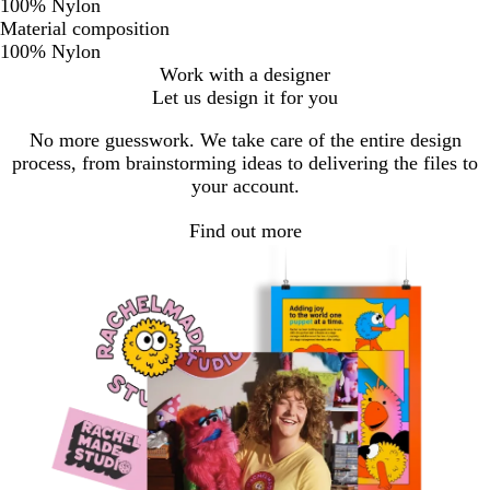
100% Nylon
Material composition
100% Nylon
Work with a designer
Let us design it for you
No more guesswork. We take care of the entire design
process, from brainstorming ideas to delivering the files to
your account.
Find out more