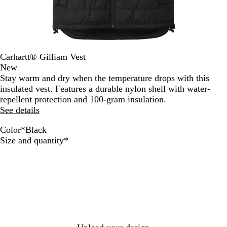
Carhartt® Gilliam Vest
New
Stay warm and dry when the temperature drops with this
insulated vest. Features a durable nylon shell with water-
repellent protection and 100-gram insulation.
See details
Color
*
Black
B
M
N
S
Required
Size and quantity
*
l
o
a
h
a
s
v
a
c
s
y
d
k
o
w
G
r
e