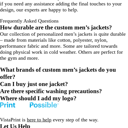
if you need any assistance adding the final touches to your
design, our experts are happy to help.
Frequently Asked Questions
How durable are the custom men’s jackets?
Our collection of personalized men’s jackets is quite durable
– made from materials like cotton, polyester, nylon,
performance fabric and more. Some are tailored towards
doing physical work in ‌cold weather. Others are perfect for
the gym and more.
What brands of custom men’s jackets do you
offer?
Can I buy just one jacket?
Are there specific washing precautions?
Where should I add my logo?
VistaPrint is
here to help
every step of the way.
Let Us Help