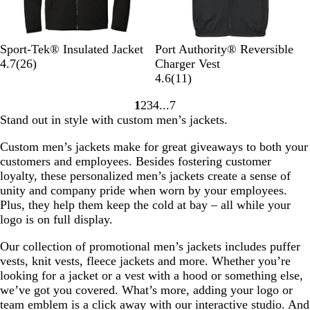
e
k
i
n
t
B
G
T
F
T
T
B
T
Sport-Tek® Insulated Jacket
Port Authority® Reversible
a
l
r
r
o
r
2
r
a
r
4.7
(
26
)
Charger Vest
g
a
a
u
r
u
6
u
t
u
1
4.6
(
11
)
e
c
p
e
e
e
r
e
t
e
1
N
1
2
3
4
7
k
h
R
s
N
e
B
l
N
r
Go
Go
Go
Go
Go
a
Stand out in style with custom men’s jackets.
i
o
t
a
v
l
e
a
e
to
to
to
to
to
v
t
y
G
v
i
a
s
v
v
page
page
page
page
page
y
Custom men’s jackets make for great giveaways to both your
e
a
r
y
e
c
h
y
i
customers and employees. Besides fostering customer
l
e
w
k
i
e
loyalty, these personalized men’s jackets create a sense of
e
s
p
w
unity and company pride when worn by your employees.
n
G
s
Plus, they help them keep the cold at bay – all while your
r
logo is on full display.
e
y
Our collection of promotional men’s jackets includes puffer
vests, knit vests, fleece jackets and more. Whether you’re
looking for a jacket or a vest with a hood or something else,
we’ve got you covered. What’s more, adding your logo or
team emblem is a click away with our interactive studio. And