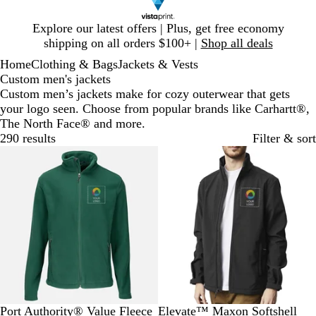
Slide
Explore our latest offers | Plus, get free economy
1
shipping on all orders $100+ |
Shop all deals
of
Home
Clothing & Bags
Jackets & Vests
1
Custom men's jackets
Custom men’s jackets make for cozy outerwear that gets
your logo seen. Choose from popular brands like Carhartt®,
The North Face® and more.
290 results
Filter & sort
New options
Bestseller
F
T
T
T
M
B
R
G
O
N
Port Authority® Value Fleece
Elevate™ Maxon Softshell