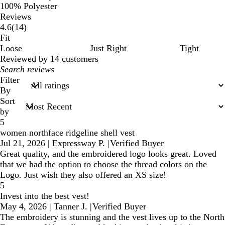
100% Polyester
Reviews
14
4.6
(
14
)
reviews
Fit
Loose
Just Right
Tight
Reviewed by 14 customers
My
search
Filter
inputs
By
Sort
by
5
women northface ridgeline shell vest
Jul 21, 2026
|
Expressway P.
|
Verified Buyer
Great quality, and the embroidered logo looks great. Loved
that we had the option to choose the thread colors on the
Logo. Just wish they also offered an XS size!
5
Invest into the best vest!
May 4, 2026
|
Tanner J.
|
Verified Buyer
The embroidery is stunning and the vest lives up to the North