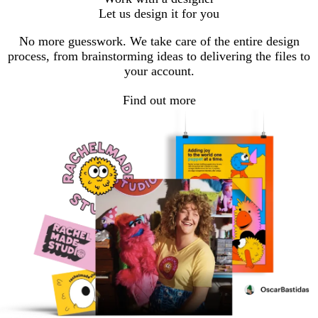
to
to
to
Let us design it for you
page
page
page
1
2
3
No more guesswork. We take care of the entire design
process, from brainstorming ideas to delivering the files to
your account.
Find out more