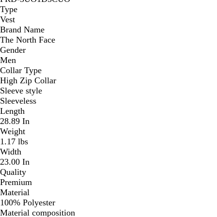
Type
Vest
Brand Name
The North Face
Gender
Men
Collar Type
High Zip Collar
Sleeve style
Sleeveless
Length
28.89 In
Weight
1.17 lbs
Width
23.00 In
Quality
Premium
Material
100% Polyester
Material composition