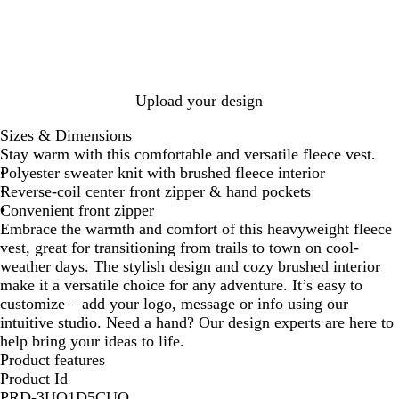
y
i
c
H
u
k
e
m
H
a
G
e
t
r
a
h
e
t
Upload your design
e
y
h
r
H
e
Sizes & Dimensions
e
r
Stay warm with this comfortable and versatile fleece vest.
a
Polyester sweater knit with brushed fleece interior
t
Reverse-coil center front zipper & hand pockets
h
Convenient front zipper
e
Embrace the warmth and comfort of this heavyweight fleece
r
vest, great for transitioning from trails to town on cool-
weather days. The stylish design and cozy brushed interior
make it a versatile choice for any adventure. It’s easy to
customize – add your logo, message or info using our
intuitive studio. Need a hand? Our design experts are here to
help bring your ideas to life.
Product features
Product Id
PRD-3UO1D5CUO