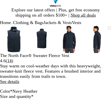
Slide
Explore our latest offers | Plus, get free economy
1
shipping on all orders $100+ |
Shop all deals
of
Home
Clothing & Bags
Jackets & Vests
Vests
1
...
Slide
Zoomable
Zoomed
Use
Click
Zoomable
Zoomed
Use
Click
Zoomable
Zoomed
Use
Click
Zoomab
Zoome
Use
Click
1
Image
to
plus
to
Image
to
plus
to
Image
to
plus
to
Image
to
plus
to
of
minimum
and
expand
minimum
and
expand
minimum
and
expand
minim
and
expand
4
minus
minus
minus
minus
key
key
key
key
to
to
to
to
The North Face® Sweater Fleece Vest
zoom
zoom
zoom
zoom
Read
4.6
(
14
)
and
and
and
and
14
Stay warm on cool-weather days with this heavyweight,
arrow
arrow
arrow
arrow
reviews
sweater-knit fleece vest. Features a brushed interior and
keys
keys
keys
keys
transitions easily from trails to town.
to
to
to
to
See details
pan
pan
pan
pan
Color
*
Navy Heather
N
M
B
Required
Size and quantity
*
a
e
l
v
d
a