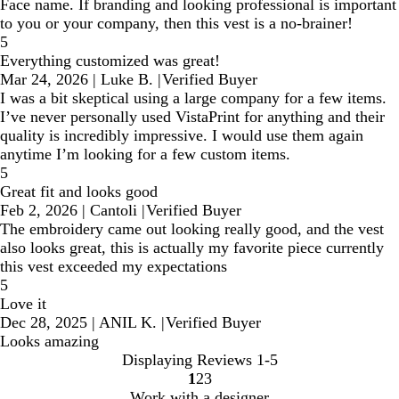
Face name. If branding and looking professional is important
to you or your company, then this vest is a no-brainer!
5
Everything customized was great!
Mar 24, 2026
|
Luke B.
|
Verified Buyer
I was a bit skeptical using a large company for a few items.
I’ve never personally used VistaPrint for anything and their
quality is incredibly impressive. I would use them again
anytime I’m looking for a few custom items.
5
Great fit and looks good
Feb 2, 2026
|
Cantoli
|
Verified Buyer
The embroidery came out looking really good, and the vest
also looks great, this is actually my favorite piece currently
this vest exceeded my expectations
5
Love it
Dec 28, 2025
|
ANIL K.
|
Verified Buyer
Looks amazing
Displaying Reviews
1-5
1
2
3
go
go
go
Work with a designer