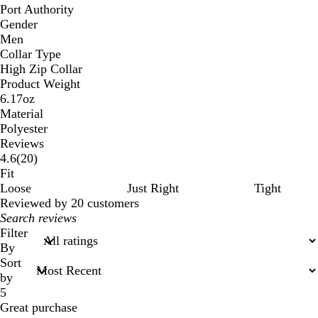
Port Authority
Gender
Men
Collar Type
High Zip Collar
Product Weight
6.17oz
Material
Polyester
Reviews
20
4.6
(
20
)
reviews
Fit
Loose
Just Right
Tight
Reviewed by 20 customers
My
search
Filter
inputs
By
Sort
by
5
Great purchase