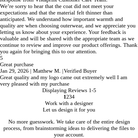
We’re sorry to hear that the coat did not meet your
expectations and that the material felt thinner than
anticipated. We understand how important warmth and
quality are when choosing outerwear, and we appreciate you
letting us know about your experience. Your feedback is
valuable and will be shared with the appropriate team as we
continue to review and improve our product offerings. Thank
you again for bringing this to our attention.
5
Great purchase
Jan 29, 2026
|
Matthew M.
|
Verified Buyer
Great quality and my logo came out extremely well I am
very pleased with my purchase
Displaying Reviews
1-5
1
2
3
4
Go
Go
Go
Go
Work with a designer
to
to
to
to
Let us design it for you
page
page
page
page
No more guesswork. We take care of the entire design
process, from brainstorming ideas to delivering the files to
your account.