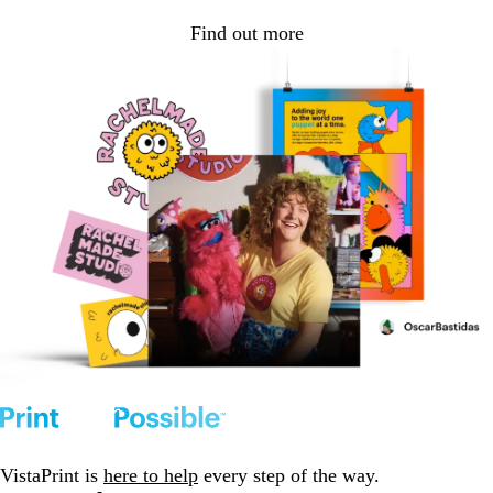
Find out more
VistaPrint is
here to help
every step of the way.