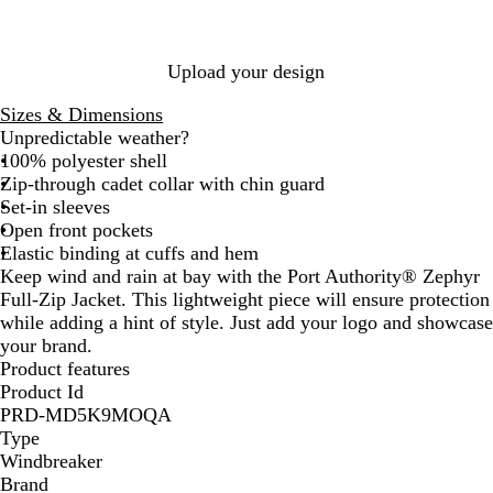
l
e
d
B
e
l
l
Upload your design
u
e
Sizes & Dimensions
Unpredictable weather?
100% polyester shell
Zip-through cadet collar with chin guard
Set-in sleeves
Open front pockets
Elastic binding at cuffs and hem
Keep wind and rain at bay with the Port Authority® Zephyr
Full-Zip Jacket. This lightweight piece will ensure protection
while adding a hint of style. Just add your logo and showcase
your brand.
Product features
Product Id
PRD-MD5K9MOQA
Type
Windbreaker
Brand