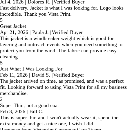
Jul 4, 2026
|
Dolores R.
|
Verified Buyer
Fast delivery. Jacket is what I was looking for. Logo looks
incredible. Thank you Vista Print.
5
Great Jacket!
Apr 21, 2026
|
Paula J.
|
Verified Buyer
This jacket is a windbreaker weight which is good for
layering and outreach events when you need something to
protect you from the wind. The fabric can provide easy
cleaning.
5
Just What I Was Looking For
Feb 11, 2026
|
David S.
|
Verified Buyer
The jacket arrived on time, as promised, and was a perfect
fit. Looking forward to using Vista Print for all my business
merchandise.
2
Super Thin, not a good coat
Feb 3, 2026
|
Bill C.
This is super thin and I won't actually wear it, spend the
extra money and get a nice one, I wish I did!
Response from Vistaprint Customer Care Team: