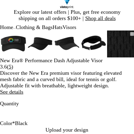
Slide
Explore our latest offers | Plus, get free economy
1
shipping on all orders $100+ |
Shop all deals
of
Home
Clothing & Bags
Hats
Visors
1
...
Slide
Zoomable
Zoomed
Use
Click
Zoomable
Zoomed
Use
Click
Zoomable
Zoomed
Use
Click
Zoomable
Zoomed
Use
Click
Zooma
Zoom
Use
Click
1
Image
to
plus
to
Image
to
plus
to
Image
to
plus
to
Image
to
plus
to
Image
to
plus
to
of
minimum
and
expand
minimum
and
expand
minimum
and
expand
minimum
and
expand
mini
and
expan
5
minus
minus
minus
minus
minus
key
key
key
key
key
New Era® Performance Dash Adjustable Visor
to
to
to
to
to
Read
3.6
(
5
)
zoom
zoom
zoom
zoom
zoom
5
Discover the New Era premium visor featuring elevated
and
and
and
and
and
reviews
mesh fabric and a curved bill, ideal for tennis or golf.
arrow
arrow
arrow
arrow
arrow
Adjustable fit with breathable, lightweight design.
keys
keys
keys
keys
keys
See details
to
to
to
to
to
pan
pan
pan
pan
pan
Quantity
Color
*
Black
G
B
R
W
D
Upload your design