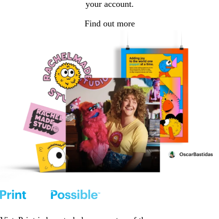
your account.
Find out more