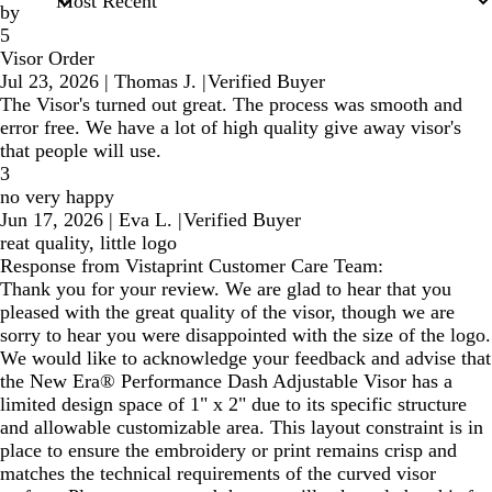
by
5
Visor Order
Jul 23, 2026
|
Thomas J.
|
Verified Buyer
The Visor's turned out great. The process was smooth and
error free. We have a lot of high quality give away visor's
that people will use.
3
no very happy
Jun 17, 2026
|
Eva L.
|
Verified Buyer
reat quality, little logo
Response from Vistaprint Customer Care Team:
Thank you for your review. We are glad to hear that you
pleased with the great quality of the visor, though we are
sorry to hear you were disappointed with the size of the logo.
We would like to acknowledge your feedback and advise that
the New Era® Performance Dash Adjustable Visor has a
limited design space of 1" x 2" due to its specific structure
and allowable customizable area. This layout constraint is in
place to ensure the embroidery or print remains crisp and
matches the technical requirements of the curved visor