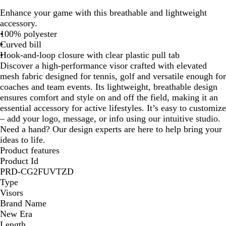
r
l
o
h
e
Enhance your game with this breathable and lightweight
a
a
y
i
e
accessory.
p
c
a
t
p
100% polyester
h
k
l
e
N
Curved bill
i
a
Hook-and-loop closure with clear plastic pull tab
t
v
Discover a high-performance visor crafted with elevated
e
y
mesh fabric designed for tennis, golf and versatile enough for
coaches and team events. Its lightweight, breathable design
ensures comfort and style on and off the field, making it an
essential accessory for active lifestyles. It’s easy to customize
– add your logo, message, or info using our intuitive studio.
Need a hand? Our design experts are here to help bring your
ideas to life.
Product features
Product Id
PRD-CG2FUVTZD
Type
Visors
Brand Name
New Era
Length