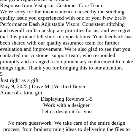
Response from Vistaprint Customer Care Team:
We’re sorry for the inconvenience caused by the stitching
quality issue you experienced with one of your New Era®
Performance Dash Adjustable Visors. Consistent stitching
and overall craftsmanship are priorities for us, and we regret
that this product fell short of expectations. Your feedback has
been shared with our quality assurance team for further
evaluation and improvement. We're also glad to see that you
contacted our customer support team, who responded
promptly and arranged a complimentary replacement to make
things right. Thank you for bringing this to our attention.
5
Just right as a gift
May 9, 2025
|
Dave M.
|
Verified Buyer
A one of a kind gift.
Displaying Reviews
1-5
Work with a designer
Let us design it for you
No more guesswork. We take care of the entire design
process, from brainstorming ideas to delivering the files to