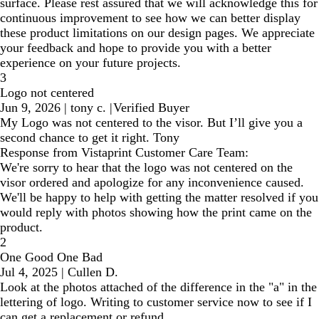
surface. Please rest assured that we will acknowledge this for
continuous improvement to see how we can better display
these product limitations on our design pages. We appreciate
your feedback and hope to provide you with a better
experience on your future projects.
3
Logo not centered
Jun 9, 2026
|
tony c.
|
Verified Buyer
My Logo was not centered to the visor. But I’ll give you a
second chance to get it right. Tony
Response from Vistaprint Customer Care Team:
We're sorry to hear that the logo was not centered on the
visor ordered and apologize for any inconvenience caused.
We'll be happy to help with getting the matter resolved if you
would reply with photos showing how the print came on the
product.
2
One Good One Bad
Jul 4, 2025
|
Cullen D.
Look at the photos attached of the difference in the "a" in the
lettering of logo. Writing to customer service now to see if I
can get a replacement or refund.