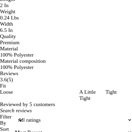
2 In
Weight
0.24 Lbs
Width
6.5 In
Quality
Premium
Material
100% Polyester
Material composition
100% Polyester
Reviews
5
3.6
(
5
)
reviews
Fit
Loose
A Little
Tight
Tight
Reviewed by 5 customers
My
search
Filter
inputs
By
Sort