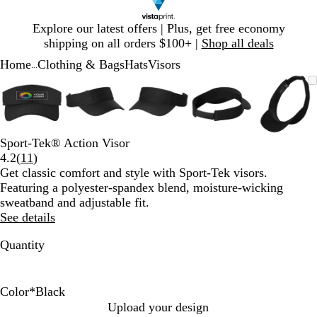
Slide
Explore our latest offers | Plus, get free economy
1
shipping on all orders $100+ |
Shop all deals
of
Home
Clothing & Bags
Hats
Visors
1
...
Slide
Zoomable
Zoomed
Use
Click
Zoomable
Zoomed
Use
Click
Zoomable
Zoomed
Use
Click
Zoomable
Zoomed
Use
Click
Zooma
Zoom
Use
Click
1
Image
to
plus
to
Image
to
plus
to
Image
to
plus
to
Image
to
plus
to
Image
to
plus
to
of
minimum
and
expand
minimum
and
expand
minimum
and
expand
minimum
and
expand
mini
and
expan
5
minus
minus
minus
minus
minus
key
key
key
key
key
Sport-Tek® Action Visor
to
to
to
to
to
Read
4.2
(
11
)
zoom
zoom
zoom
zoom
zoom
11
Get classic comfort and style with Sport-Tek visors.
and
and
and
and
and
reviews
Featuring a polyester-spandex blend, moisture-wicking
arrow
arrow
arrow
arrow
arrow
sweatband and adjustable fit.
keys
keys
keys
keys
keys
See details
to
to
to
to
to
pan
pan
pan
pan
pan
Quantity
Color
*
Black
B
T
W
T
T
G
Upload your design