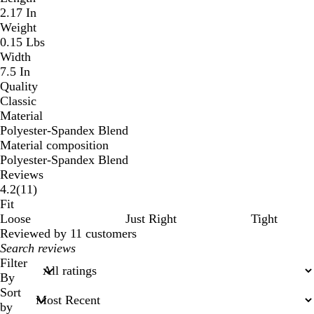
2.17 In
Weight
0.15 Lbs
Width
7.5 In
Quality
Classic
Material
Polyester-Spandex Blend
Material composition
Polyester-Spandex Blend
Reviews
11
4.2
(
11
)
reviews
Fit
Loose
Just Right
Tight
Reviewed by 11 customers
My
search
Filter
inputs
By
Sort
by