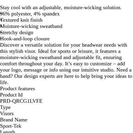
l
r
h
r
r
r
Stay cool with an adjustable, moisture-wicking solution.
a
u
i
u
u
a
96% polyester, 4% spandex
c
e
t
e
e
p
Textured knit finish
k
N
e
R
R
h
Moisture-wicking sweatband
a
o
e
i
Stretchy design
v
y
d
t
Hook-and-loop closure
y
a
e
Discover a versatile solution for your headwear needs with
l
this stylish visor. Ideal for sports or leisure, it features a
moisture-wicking sweatband and adjustable fit, ensuring
comfort throughout your day. It’s easy to customize – add
your logo, message or info using our intuitive studio. Need a
hand? Our design experts are here to help bring your ideas to
life.
Product features
Product Id
PRD-QRCG1LVFE
Type
Visors
Brand Name
Sport-Tek
Length