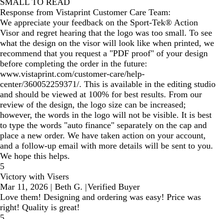
SMALL TO READ
Response from Vistaprint Customer Care Team:
We appreciate your feedback on the Sport-Tek® Action
Visor and regret hearing that the logo was too small. To see
what the design on the visor will look like when printed, we
recommend that you request a "PDF proof" of your design
before completing the order in the future:
www.vistaprint.com/customer-care/help-
center/360052259371/. This is available in the editing studio
and should be viewed at 100% for best results. From our
review of the design, the logo size can be increased;
however, the words in the logo will not be visible. It is best
to type the words "auto finance" separately on the cap and
place a new order. We have taken action on your account,
and a follow-up email with more details will be sent to you.
We hope this helps.
5
Victory with Visers
Mar 11, 2026
|
Beth G.
|
Verified Buyer
Love them! Designing and ordering was easy! Price was
right! Quality is great!
5