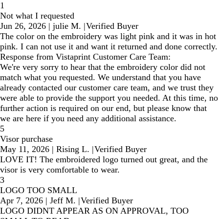
1
Not what I requested
Jun 26, 2026
|
julie M.
|
Verified Buyer
The color on the embroidery was light pink and it was in hot
pink. I can not use it and want it returned and done correctly.
Response from Vistaprint Customer Care Team:
We're very sorry to hear that the embroidery color did not
match what you requested. We understand that you have
already contacted our customer care team, and we trust they
were able to provide the support you needed. At this time, no
further action is required on our end, but please know that
we are here if you need any additional assistance.
5
Visor purchase
May 11, 2026
|
Rising L.
|
Verified Buyer
LOVE IT! The embroidered logo turned out great, and the
visor is very comfortable to wear.
3
LOGO TOO SMALL
Apr 7, 2026
|
Jeff M.
|
Verified Buyer
LOGO DIDNT APPEAR AS ON APPROVAL, TOO