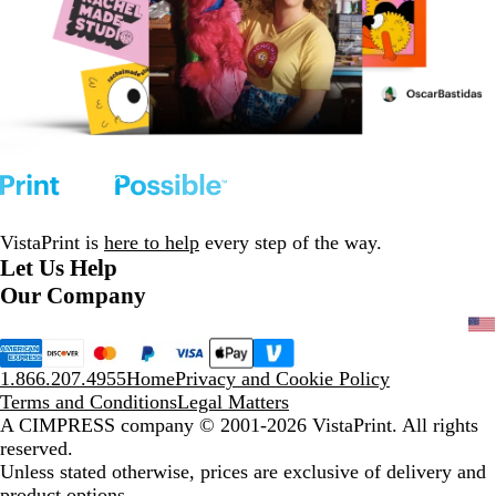
VistaPrint is
here to help
every step of the way.
Let Us Help
Our Company
1.866.207.4955
Home
Privacy and Cookie Policy
Terms and Conditions
Legal Matters
A CIMPRESS company
© 2001-2026 VistaPrint. All rights
reserved.
Unless stated otherwise, prices are exclusive of delivery and
product options.