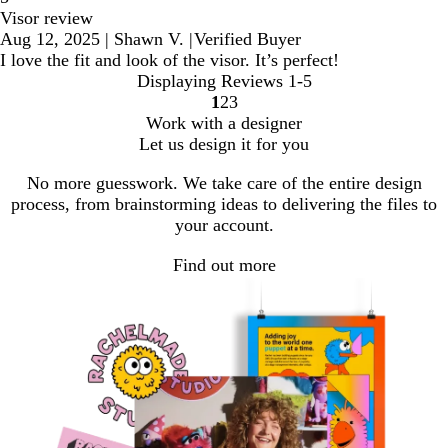
Visor review
Aug 12, 2025
|
Shawn V.
|
Verified Buyer
I love the fit and look of the visor. It’s perfect!
Displaying Reviews
1-5
1
2
3
Go
Go
Go
Work with a designer
to
to
to
Let us design it for you
page
page
page
No more guesswork. We take care of the entire design
process, from brainstorming ideas to delivering the files to
your account.
Find out more