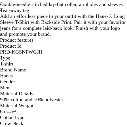
Double-needle stitched lay-flat collar, armholes and sleeves
Tear-away tag
Add an effortless piece to your outfit with the Hanes® Long
Sleeve T-Shirt with Backside Print. Pair it with your favorite
jeans for a complete laid-back look. Finish with your logo
and promote your brand.
Product features
Product Id
PRD-KGSNFWGJH
Type
T-shirt
Brand Name
Hanes
Gender
Men
Material Details
90% cotton and 10% polyester
Material Weight
6 oz./y²
Collar Type
Crew Neck