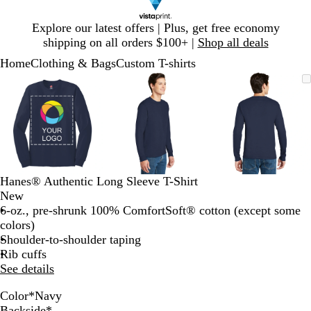
Slide
Explore our latest offers | Plus, get free economy
1
shipping on all orders $100+ |
Shop all deals
of
Home
Clothing & Bags
Custom T-shirts
1
Slide
Zoomable
Zoomed
Use
Click
Zoomable
Zoomed
Use
Click
Zoomable
Zoomed
Use
Click
1
Image
to
plus
to
Image
to
plus
to
Image
to
plus
to
of
minimum
and
expand
minimum
and
expand
minimum
and
expand
3
minus
minus
minus
key
key
key
to
to
to
zoom
zoom
zoom
and
and
and
Hanes® Authentic Long Sleeve T-Shirt
arrow
arrow
arrow
New
keys
keys
keys
6-oz., pre-shrunk 100% ComfortSoft® cotton (except some
to
to
to
colors)
pan
pan
pan
Shoulder-to-shoulder taping
Rib cuffs
See details
Color
*
Navy
D
W
B
N
L
D
D
S
O
Backside
*