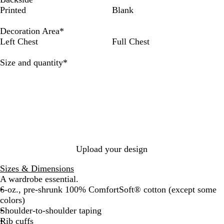
e
h
l
a
i
e
e
m
r
Printed
Blank
e
i
a
v
g
e
e
o
a
p
t
c
y
h
p
p
k
n
Decoration Area
*
R
e
k
t
F
R
e
g
Left Chest
Full Chest
o
S
o
e
G
e
y
t
r
d
r
Required
Size and quantity
*
a
e
e
e
l
e
s
y
l
t
Upload your design
Sizes & Dimensions
A wardrobe essential.
6-oz., pre-shrunk 100% ComfortSoft® cotton (except some
colors)
Shoulder-to-shoulder taping
Rib cuffs