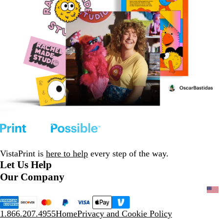
VistaPrint is
here to help
every step of the way.
Let Us Help
Our Company
1.866.207.4955
Home
Privacy and Cookie Policy