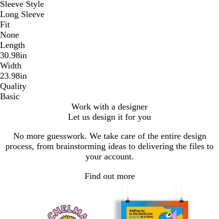
Sleeve Style
Long Sleeve
Fit
None
Length
30.98in
Width
23.98in
Quality
Basic
Work with a designer
Let us design it for you
No more guesswork. We take care of the entire design
process, from brainstorming ideas to delivering the files to
your account.
Find out more