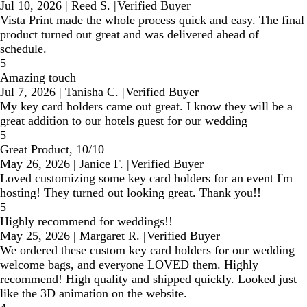
Jul 10, 2026
|
Reed S.
|
Verified Buyer
Vista Print made the whole process quick and easy. The final
product turned out great and was delivered ahead of
schedule.
5
Amazing touch
Jul 7, 2026
|
Tanisha C.
|
Verified Buyer
My key card holders came out great. I know they will be a
great addition to our hotels guest for our wedding
5
Great Product, 10/10
May 26, 2026
|
Janice F.
|
Verified Buyer
Loved customizing some key card holders for an event I'm
hosting! They turned out looking great. Thank you!!
5
Highly recommend for weddings!!
May 25, 2026
|
Margaret R.
|
Verified Buyer
We ordered these custom key card holders for our wedding
welcome bags, and everyone LOVED them. Highly
recommend! High quality and shipped quickly. Looked just
like the 3D animation on the website.