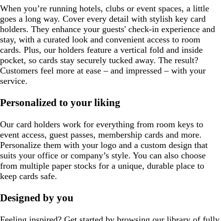
When you’re running hotels, clubs or event spaces, a little
goes a long way. Cover every detail with stylish key card
holders. They enhance your guests' check-in experience and
stay, with a curated look and convenient access to room
cards. Plus, our holders feature a vertical fold and inside
pocket, so cards stay securely tucked away. The result?
Customers feel more at ease – and impressed – with your
service.
Personalized to your liking
Our card holders work for everything from room keys to
event access, guest passes, membership cards and more.
Personalize them with your logo and a custom design that
suits your office or company’s style. You can also choose
from multiple paper stocks for a unique, durable place to
keep cards safe.
Designed by you
Feeling inspired? Get started by browsing our library of fully