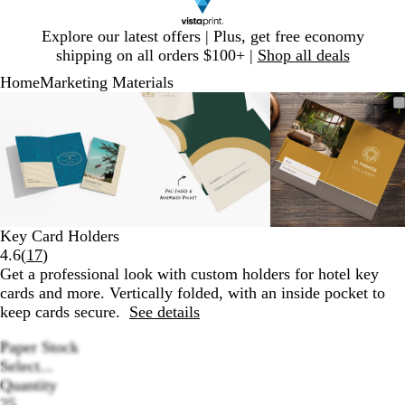
Slide
Explore our latest offers | Plus, get free economy
1
shipping on all orders $100+ |
Shop all deals
of
Home
Marketing Materials
1
Slide
Zoomable
Zoomed
Use
Click
Zoomable
Zoomed
Use
Click
Zoomable
Zoomed
Use
Click
1
Image
to
plus
to
Image
to
plus
to
Image
to
plus
to
of
minimum
and
expand
minimum
and
expand
minimum
and
expand
3
minus
minus
minus
key
key
key
to
to
to
zoom
zoom
zoom
and
and
and
Key Card Holders
arrow
arrow
arrow
Read
4.6
(
17
)
keys
keys
keys
17
Get a professional look with custom holders for hotel key
to
to
to
reviews
cards and more. Vertically folded, with an inside pocket to
pan
pan
pan
keep cards secure.
See details
Paper Stock
Select...
Quantity
25