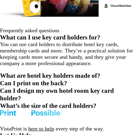
Frequently asked questions
What can I use key card holders for?
You can use card holders to distribute hotel key cards,
membership cards and more. They’re a practical solution for
keeping cards more secure and handy, and they give your
company a more professional appearance.
What are hotel key holders made of?
Can I print on the back?
Can I design my own hotel room key card
holder?
What’s the size of the card holders?
VistaPrint is
here to help
every step of the way.