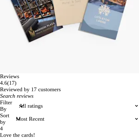
Reviews
17
4.6
(
17
)
reviews
Reviewed by 17 customers
My
search
Filter
inputs
By
Sort
by
4
Love the cards!