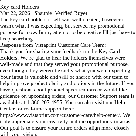
4
Key card Holders
Mar 22, 2026
|
Shaunie
|
Verified Buyer
The key card holders it self was well created, however it
wasn't what I was expecting, but served my promotional
purpose for now. In my attempt to be creative I'll just have to
keep searching.
Response from Vistaprint Customer Care Team:
Thank you for sharing your feedback on the Key Card
Holders. We’re glad to hear the holders themselves were
well-made and that they served your promotional purpose,
even though they weren’t exactly what you were expecting.
Your input is valuable and will be shared with our team to
help improve product clarity and options in the future. If you
have questions about product specifications or would like
guidance on upcoming orders, our Customer Support team is
available at 1‑866‑207‑4955. You can also visit our Help
Center for real‑time support here:
https://www.vistaprint.com/customer-care/help-center/. We
truly appreciate your creativity and the opportunity to assist.
Our goal is to ensure your future orders align more closely
with your vision.