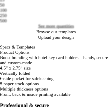
50
Loading
100
options
250
500
See more quantities
Browse our templates
Upload your design
Specs & Templates
Product Options
Boost branding with hotel key card holders – handy, secure
and custom-made.
4.5” x 2.75” size
Vertically folded
Inside pocket for safekeeping
3 paper stock options
Multiple thickness options
Front, back & inside printing available
Professional & secure