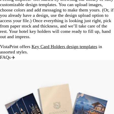
customizable design templates. You can upload images,
choose colors and add messaging to make them yours. (Or, if
you already have a design, use the design upload option to
access your file.) Once everything is looking just right, pick
from paper stock and thickness, and we’ll take care of the
rest. Your hotel key holders will come ready to fill up, hand
out and impress.
VistaPrint offers
Key Card Holders design templates
in
assorted styles.
FAQs