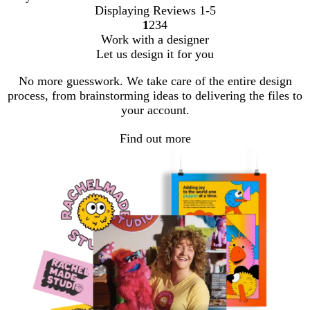
Displaying Reviews
1-5
1
2
3
4
Go
Go
Go
Go
Work with a designer
to
to
to
to
Let us design it for you
page
page
page
page
No more guesswork. We take care of the entire design
process, from brainstorming ideas to delivering the files to
your account.
Find out more