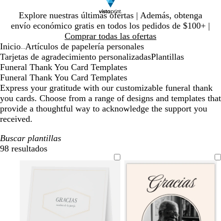
Diapositiva
Explore nuestras últimas ofertas | Además, obtenga
1
envío económico gratis en todos los pedidos de $100+ |
de
Comprar todas las ofertas
1
Inicio
Artículos de papelería personales
...
Tarjetas de agradecimiento personalizadas
Plantillas
Funeral Thank You Card Templates
Funeral Thank You Card Templates
Express your gratitude with our customizable funeral thank
you cards. Choose from a range of designs and templates that
provide a thoughtful way to acknowledge the support you
received.
Buscar plantillas
98 resultados
Filtros