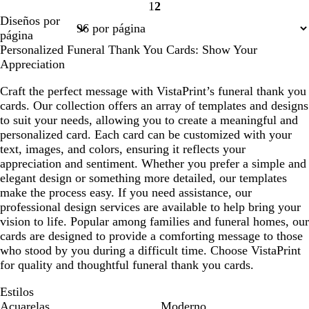
1
2
i
e
i
i
a
o
Página
Página
Diseños por
s
m
s
s
n
1
2
página
c
a
c
c
c
Personalized Funeral Thank You Cards: Show Your
l
l
l
o
Appreciation
a
a
a
r
r
r
Craft the perfect message with VistaPrint’s funeral thank you
o
o
o
cards. Our collection offers an array of templates and designs
to suit your needs, allowing you to create a meaningful and
personalized card. Each card can be customized with your
text, images, and colors, ensuring it reflects your
appreciation and sentiment. Whether you prefer a simple and
elegant design or something more detailed, our templates
make the process easy. If you need assistance, our
professional design services are available to help bring your
vision to life. Popular among families and funeral homes, our
cards are designed to provide a comforting message to those
who stood by you during a difficult time. Choose VistaPrint
for quality and thoughtful funeral thank you cards.
Estilos
Acuarelas
Moderno