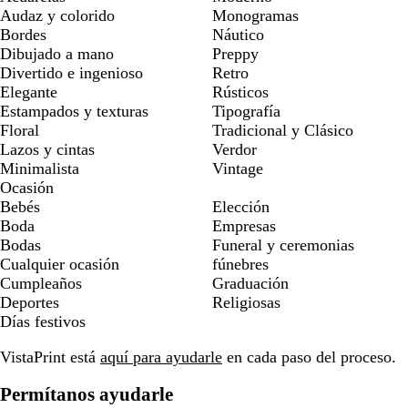
Audaz y colorido
Monogramas
Bordes
Náutico
Dibujado a mano
Preppy
Divertido e ingenioso
Retro
Elegante
Rústicos
Estampados y texturas
Tipografía
Floral
Tradicional y Clásico
Lazos y cintas
Verdor
Minimalista
Vintage
Ocasión
Bebés
Elección
Boda
Empresas
Bodas
Funeral y ceremonias
Cualquier ocasión
fúnebres
Cumpleaños
Graduación
Deportes
Religiosas
Días festivos
VistaPrint está
aquí para ayudarle
en cada paso del proceso.
Permítanos ayudarle