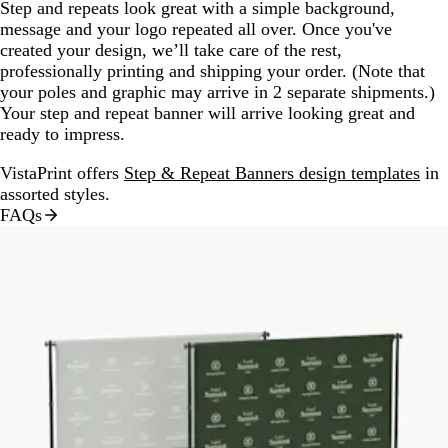
Step and repeats look great with a simple background,
message and your logo repeated all over. Once you've
created your design, we’ll take care of the rest,
professionally printing and shipping your order. (Note that
your poles and graphic may arrive in 2 separate shipments.)
Your step and repeat banner will arrive looking great and
ready to impress.
VistaPrint offers
Step & Repeat Banners design templates
in
assorted styles.
FAQs