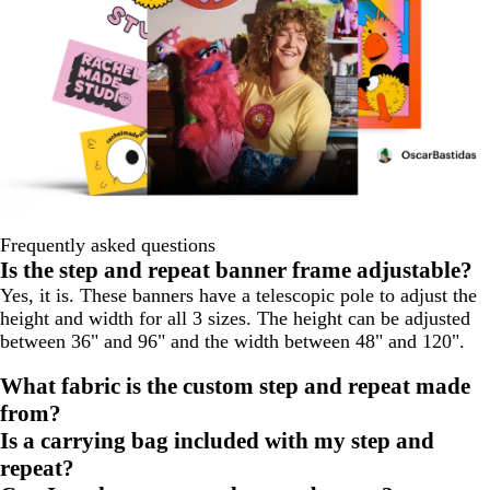
Frequently asked questions
Is the step and repeat banner frame adjustable?
Yes, it is. These banners have a telescopic pole to adjust the
height and width for all 3 sizes. The height can be adjusted
between 36" and 96" and the width between 48" and 120".
What fabric is the custom step and repeat made
from?
Is a carrying bag included with my step and
repeat?