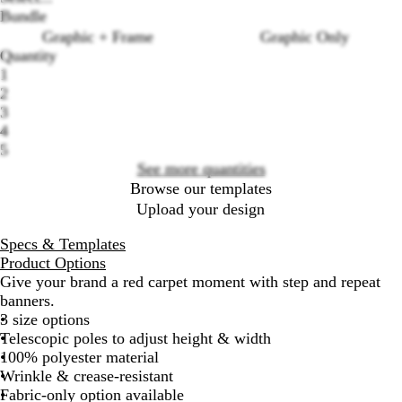
Bundle
Graphic + Frame
Graphic Only
Quantity
1
Loading
2
options
3
4
5
See more quantities
Browse our templates
Upload your design
Specs & Templates
Product Options
Give your brand a red carpet moment with step and repeat
banners.
3 size options
Telescopic poles to adjust height & width
100% polyester material
Wrinkle & crease-resistant
Fabric-only option available