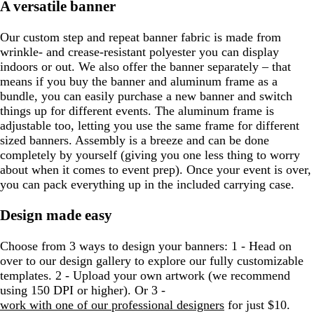
A versatile banner
Our custom step and repeat banner fabric is made from
wrinkle- and crease-resistant polyester you can display
indoors or out. We also offer the banner separately – that
means if you buy the banner and aluminum frame as a
bundle, you can easily purchase a new banner and switch
things up for different events. The aluminum frame is
adjustable too, letting you use the same frame for different
sized banners. Assembly is a breeze and can be done
completely by yourself (giving you one less thing to worry
about when it comes to event prep). Once your event is over,
you can pack everything up in the included carrying case.
Design made easy
Choose from 3 ways to design your banners: 1 - Head on
over to our design gallery to explore our fully customizable
templates. 2 - Upload your own artwork (we recommend
using 150 DPI or higher). Or 3 -
work with one of our professional designers
for just $10.