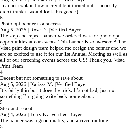
I cannot explain how incredible it turned out. I honestly
didn't think it would look this good :)
5
Photo opt banner is a success!
Aug 5, 2026
|
Rose D.
|
Verified Buyer
The step and repeat banner we ordered was for photo opt
opportunities at our events. This banner is so awesome! The
Vista print design team helped me design the banner and we
are so excited to use it for our 1st Annual Meeting as well as
all of our screening events across the US! Thank you, Vista
Print Team!
4
Decent but not something to rave about
Aug 5, 2026
|
Karissa M.
|
Verified Buyer
It’s fairly thin but it does the trick. It’s not bad, just not
something I’m going write back home about.
5
Step and repeat
Aug 4, 2026
|
Terry K.
|
Verified Buyer
The banner was a good quality, and arrived on time.
5