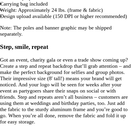
Carrying bag included
Weight: Approximately 24 lbs. (frame & fabric)
Design upload available (150 DPI or higher recommended)
Note:
The poles and banner graphic may be shipped
separately.
Step, smile, repeat
Got an event, charity gala or even a trade show coming up?
Create a step and repeat backdrop that’ll grab attention – and
make the perfect background for selfies and group photos.
Their impressive size (8' tall!) means your brand will get
noticed. And your logo will be seen for weeks after your
event as partygoers share their snaps on social or with
friends. Step and repeats aren’t all business – customers are
using them at weddings and birthday parties, too. Just add
the fabric to the sturdy aluminum frame and you’re good to
go. When you’re all done, remove the fabric and fold it up
for easy storage.