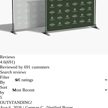
Reviews
691
4.6
(
691
)
reviews
Reviewed by 691 customers
My
search
Filter
inputs
By
Sort
by
5
OUTSTANDING!
Aug 6, 2026
|
German C.
|
Verified Buyer