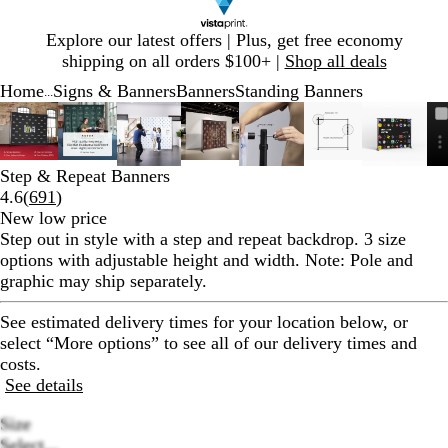
Slide
Explore our latest offers | Plus, get free economy
1
shipping on all orders $100+ |
Shop all deals
of
Home
Signs & Banners
Banners
Standing Banners
1
...
Slide
Zoomable
Zoomed
Use
Click
Zoomable
Zoomed
Use
Click
Zoomable
Zoomed
Use
Click
Zoomable
Zoomed
Use
Click
Zoomable
Zoomed
Use
Click
Zoomable
Zoomed
Use
Click
Zoomab
Zoome
Use
Click
1
Image
to
plus
to
Image
to
plus
to
Image
to
plus
to
Image
to
plus
to
Image
to
plus
to
Image
to
plus
to
Image
to
plus
to
of
minimum
and
expand
minimum
and
expand
minimum
and
expand
minimum
and
expand
minimum
and
expand
minimum
and
expand
minim
and
expand
8
minus
minus
minus
minus
minus
minus
minus
Step & Repeat Banners
key
key
key
key
key
key
key
Read
4.6
(
691
)
to
to
to
to
to
to
to
691
New low price
zoom
zoom
zoom
zoom
zoom
zoom
zoom
reviews
Step out in style with a step and repeat backdrop. 3 size
and
and
and
and
and
and
and
options with adjustable height and width. Note: Pole and
arrow
arrow
arrow
arrow
arrow
arrow
arrow
graphic may ship separately.
keys
keys
keys
keys
keys
keys
keys
to
to
to
to
to
to
to
See estimated delivery times for your location below, or
pan
pan
pan
pan
pan
pan
pan
select “More options” to see all of our delivery times and
costs.
See details
Size
Select...