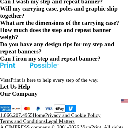
Can I wash my step and repeat banner?
Will my carrying case, poles and graphic ship
together?
What are the dimensions of the carrying case?
How much does the step and repeat banner
weigh?
Do you have any design tips for my step and
repeat banners?
Can I iron my step and repeat banner?
VistaPrint is
here to help
every step of the way.
Let Us Help
Our Company
1.866.207.4955
Home
Privacy and Cookie Policy
Terms and Conditions
Legal Matters
A CIMPRESS company
© 2001-2026 VistaPrint. All rights