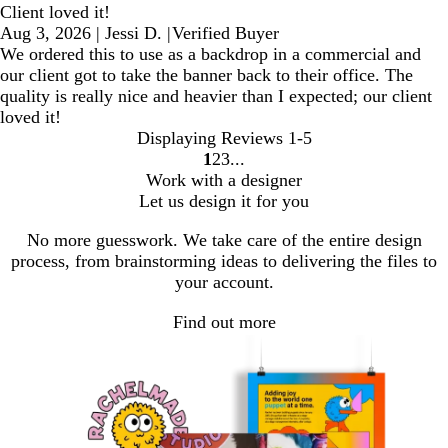
Client loved it!
Aug 3, 2026
|
Jessi D.
|
Verified Buyer
We ordered this to use as a backdrop in a commercial and
our client got to take the banner back to their office. The
quality is really nice and heavier than I expected; our client
loved it!
Displaying Reviews
1-5
1
2
3
Go
Go
Go
Work with a designer
to
to
to
Let us design it for you
page
page
page
No more guesswork. We take care of the entire design
process, from brainstorming ideas to delivering the files to
your account.
Find out more