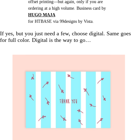
offset printing—but again, only if you are
ordering at a high volume. Business card by
HUGO MAJA
for HTBASE via 99designs by Vista.
If yes, but you just need a few, choose digital. Same goes
for full color. Digital is the way to go…