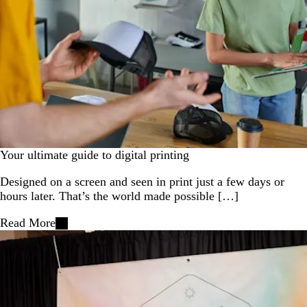
Your ultimate guide to digital printing
Designed on a screen and seen in print just a few days or
hours later. That’s the world made possible […]
Read More