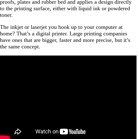
proofs, plates and rubber bed and applies a design directly
to the printing surface, either with liquid ink or powdered
toner.
The inkjet or laserjet you hook up to your computer at
home? That’s a digital printer. Large printing companies
have ones that are bigger, faster and more precise, but it’s
the same concept.