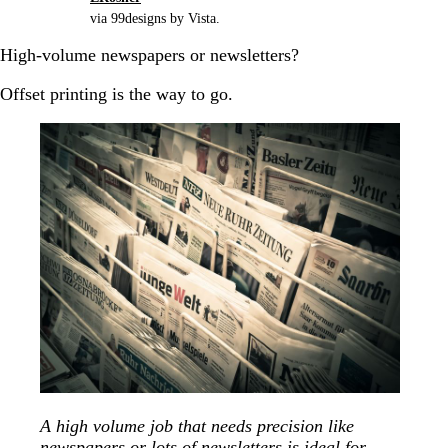
via 99designs by Vista.
High-volume newspapers or newsletters?
Offset printing is the way to go.
A high volume job that needs precision like
newspapers or lots of newsletters is ideal for