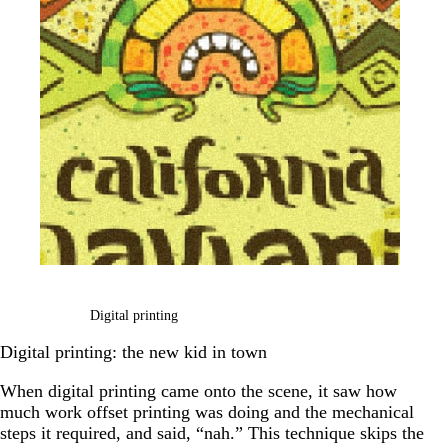
Digital printing
Digital printing: the new kid in town
When digital printing came onto the scene, it saw how
much work offset printing was doing and the mechanical
steps it required, and said, “nah.” This technique skips the