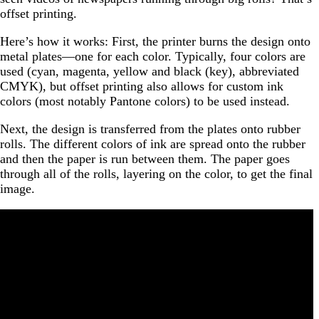
offset printing.
Here’s how it works: First, the printer burns the design onto
metal plates—one for each color. Typically, four colors are
used (cyan, magenta, yellow and black (key), abbreviated
CMYK), but offset printing also allows for custom ink
colors (most notably Pantone colors) to be used instead.
Next, the design is transferred from the plates onto rubber
rolls. The different colors of ink are spread onto the rubber
and then the paper is run between them. The paper goes
through all of the rolls, layering on the color, to get the final
image.