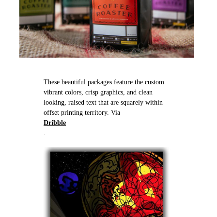
These beautiful packages feature the custom
vibrant colors, crisp graphics, and clean
looking, raised text that are squarely within
offset printing territory. Via
Dribble
.