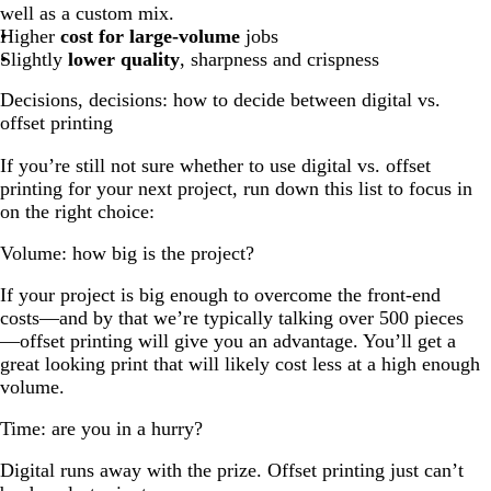
well as a custom mix.
Higher
cost for large-volume
jobs
Slightly
lower quality
, sharpness and crispness
Decisions, decisions: how to decide between digital vs.
offset printing
If you’re still not sure whether to use digital vs. offset
printing for your next project, run down this list to focus in
on the right choice:
Volume: how big is the project?
If your project is big enough to overcome the front-end
costs—and by that we’re typically talking over 500 pieces
—offset printing will give you an advantage. You’ll get a
great looking print that will likely cost less at a high enough
volume.
Time: are you in a hurry?
Digital runs away with the prize. Offset printing just can’t