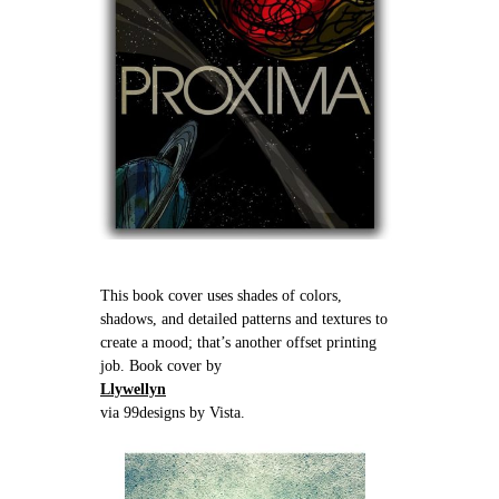
This book cover uses shades of colors,
shadows, and detailed patterns and textures to
create a mood; that’s another offset printing
job. Book cover by
Llywellyn
via 99designs by Vista.