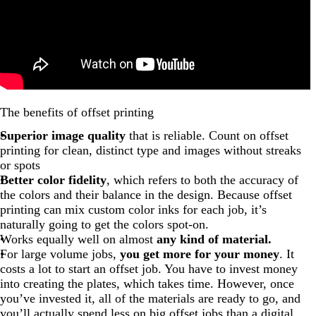
The benefits of offset printing
Superior image quality
that is reliable. Count on offset
printing for clean, distinct type and images without streaks
or spots
Better color fidelity
, which refers to both the accuracy of
the colors and their balance in the design. Because offset
printing can mix custom color inks for each job, it’s
naturally going to get the colors spot-on.
Works equally well on almost
any kind of material.
For large volume jobs,
you get more for your money
. It
costs a lot to start an offset job. You have to invest money
into creating the plates, which takes time. However, once
you’ve invested it, all of the materials are ready to go, and
you’ll actually spend less on big offset jobs than a digital