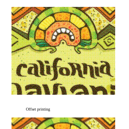
Offset printing