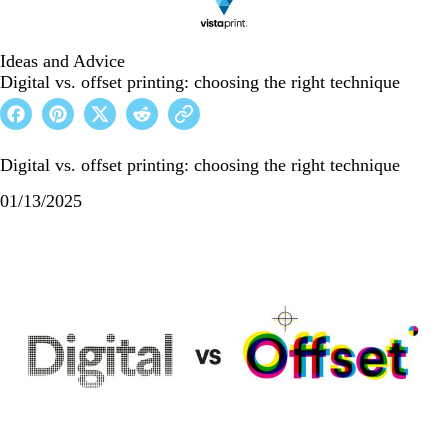
Ideas and Advice
Digital vs. offset printing: choosing the right technique
Digital vs. offset printing: choosing the right technique
01/13/2025