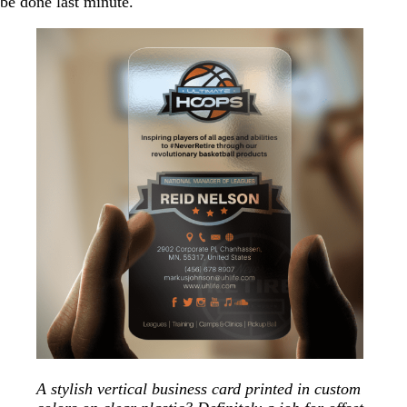
be done last minute.
A stylish vertical business card printed in custom