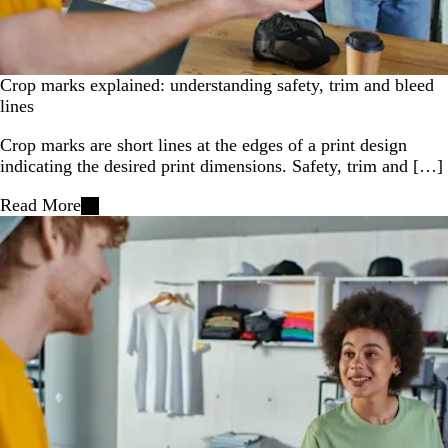
Crop marks explained: understanding safety, trim and bleed
lines
Crop marks are short lines at the edges of a print design
indicating the desired print dimensions. Safety, trim and […]
Read More