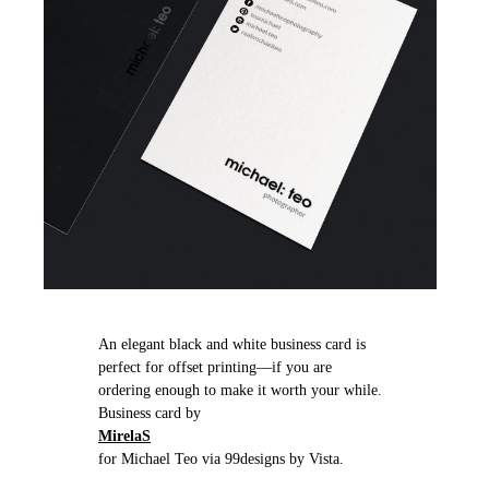
An elegant black and white business card is
perfect for offset printing—if you are
ordering enough to make it worth your while.
Business card by
MirelaS
for Michael Teo via 99designs by Vista.