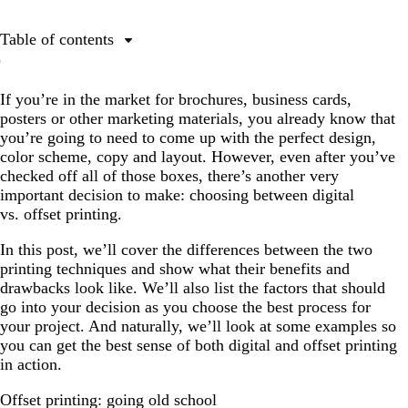
Table of contents
Offset printing: going old school
If you’re in the market for brochures, business cards,
What is offset printing and how can it help your
posters or other marketing materials, you already know that
business?
you’re going to need to come up with the perfect design,
Digital printing: the new kid in town
color scheme, copy and layout. However, even after you’ve
checked off all of those boxes, there’s another very
What is digital printing?
important decision to make: choosing between digital
Decisions, decisions: how to decide between digital vs.
vs. offset printing.
offset printing
In this post, we’ll cover the differences between the two
The bottom line
printing techniques and show what their benefits and
drawbacks look like. We’ll also list the factors that should
go into your decision as you choose the best process for
your project. And naturally, we’ll look at some examples so
you can get the best sense of both digital and offset printing
in action.
Offset printing: going old school