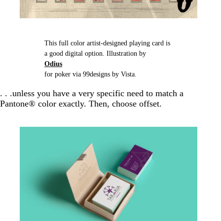
This full color artist-designed playing card is
a good digital option. Illustration by
Odius
for poker via 99designs by Vista.
. . .unless you have a very specific need to match a
Pantone® color exactly. Then, choose offset.