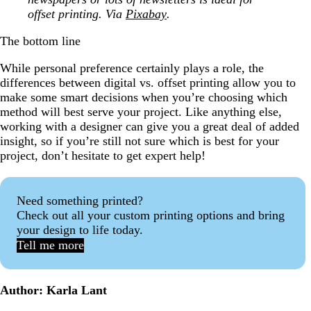
offset printing. Via
Pixabay
.
The bottom line
While personal preference certainly plays a role, the
differences between digital vs. offset printing allow you to
make some smart decisions when you’re choosing which
method will best serve your project. Like anything else,
working with a designer can give you a great deal of added
insight, so if you’re still not sure which is best for your
project, don’t hesitate to get expert help!
Need something printed?
Check out all your custom printing options and bring
your design to life today.
Tell me more
Author: Karla Lant