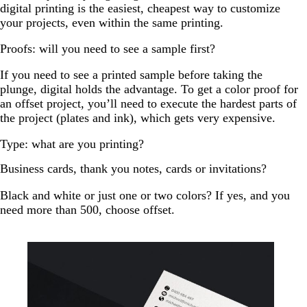
digital printing is the easiest, cheapest way to customize
your projects, even within the same printing.
Proofs: will you need to see a sample first?
If you need to see a printed sample before taking the
plunge, digital holds the advantage. To get a color proof for
an offset project, you’ll need to execute the hardest parts of
the project (plates and ink), which gets very expensive.
Type: what are you printing?
Business cards, thank you notes, cards or invitations?
Black and white or just one or two colors? If yes, and you
need more than 500, choose offset.