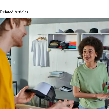
Related Articles