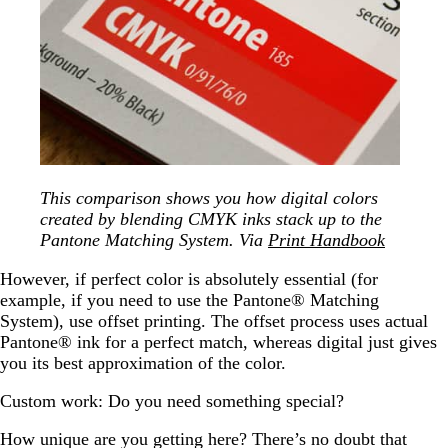
This comparison shows you how digital colors
created by blending CMYK inks stack up to the
Pantone Matching System. Via
Print Handbook
However, if perfect color is absolutely essential (for
example, if you need to use the Pantone® Matching
System), use offset printing. The offset process uses actual
Pantone® ink for a perfect match, whereas digital just gives
you its best approximation of the color.
Custom work: Do you need something special?
How unique are you getting here? There’s no doubt that