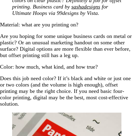
colors on clear plastic? Definitely a job for offset
printing. Business card by
sashadesigns
for
Ultimate Hoops via 99designs by Vista.
Material: what are you printing on?
Are you hoping for some unique business cards on metal or
plastic? Or an unusual marketing handout on some other
surface? Digital options are more flexible than ever before,
but offset printing still has a leg up.
Color: how much, what kind, and how true?
Does this job need color? If it’s black and white or just one
or two colors (and the volume is high enough), offset
printing may be the right choice. If you need basic four-
color printing, digital may be the best, most cost-effective
solution.