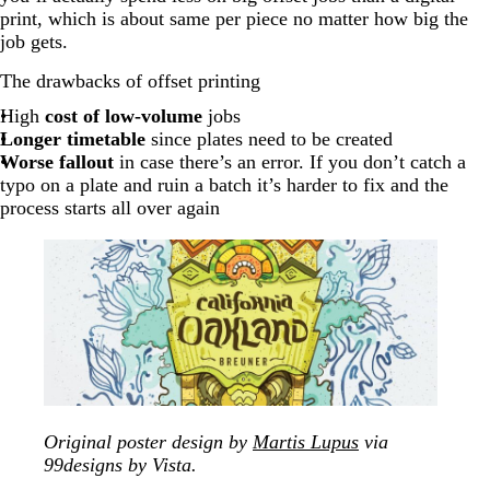
print, which is about same per piece no matter how big the
job gets.
The drawbacks of offset printing
High
cost of low-volume
jobs
Longer timetable
since plates need to be created
Worse fallout
in case there’s an error. If you don’t catch a
typo on a plate and ruin a batch it’s harder to fix and the
process starts all over again
Original poster design by
Martis Lupus
via
99designs by Vista.