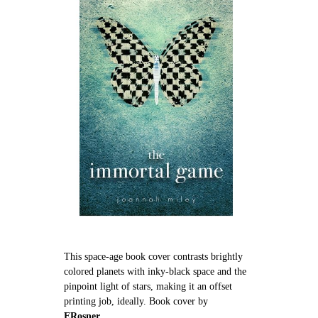
This space-age book cover contrasts brightly
colored planets with inky-black space and the
pinpoint light of stars, making it an offset
printing job, ideally. Book cover by
ERosner