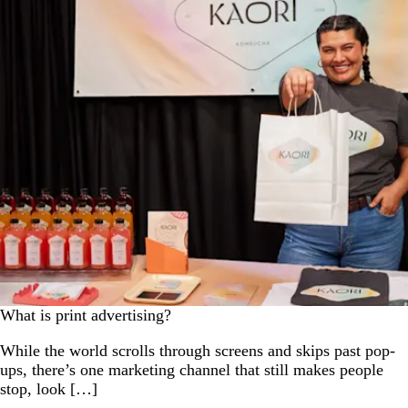
What is print advertising?
While the world scrolls through screens and skips past pop-
ups, there’s one marketing channel that still makes people
stop, look […]