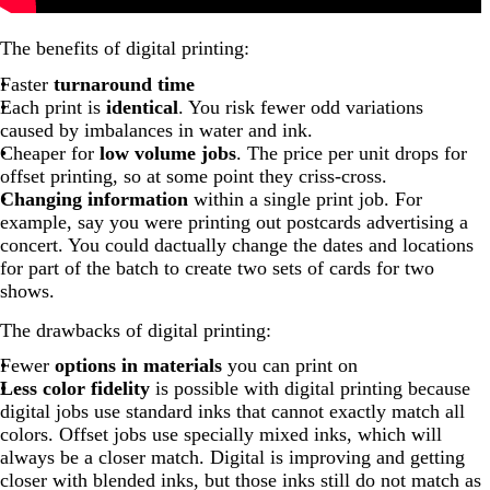
The benefits of digital printing:
Faster
turnaround time
Each print is
identical
. You risk fewer odd variations
caused by imbalances in water and ink.
Cheaper for
low volume jobs
. The price per unit drops for
offset printing, so at some point they criss-cross.
Changing information
within a single print job. For
example, say you were printing out postcards advertising a
concert. You could dactually change the dates and locations
for part of the batch to create two sets of cards for two
shows.
The drawbacks of digital printing:
Fewer
options in materials
you can print on
Less color fidelity
is possible with digital printing because
digital jobs use standard inks that cannot exactly match all
colors. Offset jobs use specially mixed inks, which will
always be a closer match. Digital is improving and getting
closer with blended inks, but those inks still do not match as