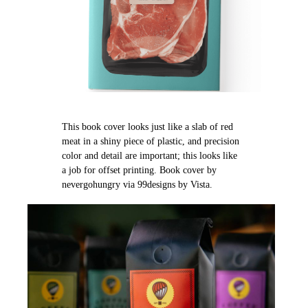
This book cover looks just like a slab of red
meat in a shiny piece of plastic, and precision
color and detail are important; this looks like
a job for offset printing. Book cover by
nevergohungry via 99designs by Vista.