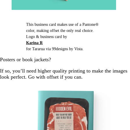
This business card makes use of a Pantone®
color, making offset the only real choice.
Logo & business card by
Karina R
for Tararua via 99designs by Vista.
Posters or book jackets?
If so, you’ll need higher quality printing to make the images
look perfect. Go with offset if you can.