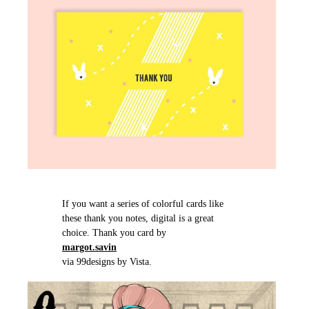
If you want a series of colorful cards like
these thank you notes, digital is a great
choice. Thank you card by
margot.savin
via 99designs by Vista.