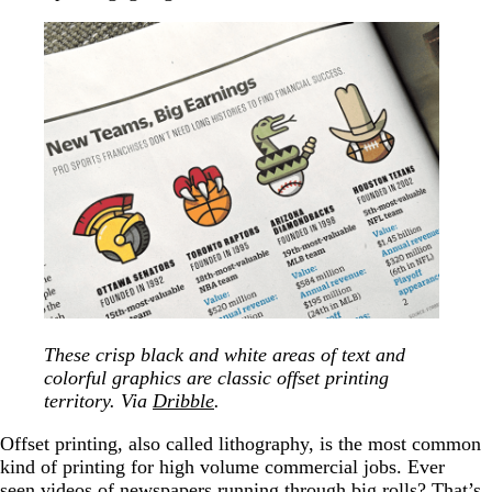
These crisp black and white areas of text and
colorful graphics are classic offset printing
territory. Via
Dribble
.
Offset printing, also called lithography, is the most common
kind of printing for high volume commercial jobs. Ever
seen videos of newspapers running through big rolls? That’s