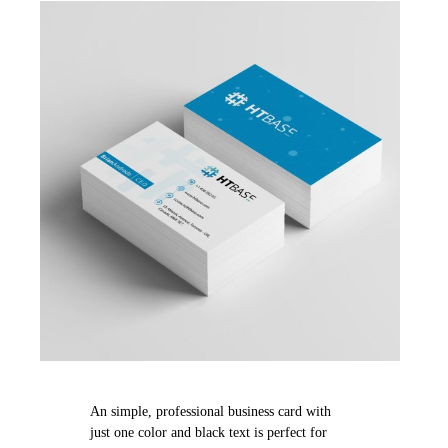
An simple, professional business card with
just one color and black text is perfect for