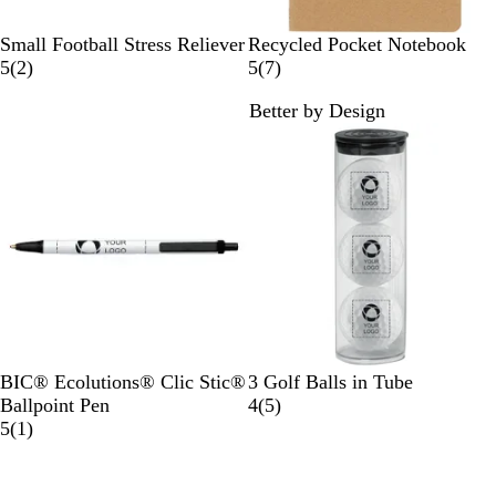
B
N
Small Football Stress Reliever
Recycled Pocket Notebook
r
2
a
7
5
(
2
)
5
(
7
)
o
r
t
r
Better by Design
w
e
u
e
n
v
r
v
i
a
i
e
l
e
w
w
s
s
B
N
F
R
B
BIC® Ecolutions® Clic Stic®
3 Golf Balls in Tube
l
a
o
e
l
5
Ballpoint Pen
4
(
5
)
a
v
r
d
1
a
r
5
(
1
)
c
y
e
r
c
e
New
k
s
e
k
v