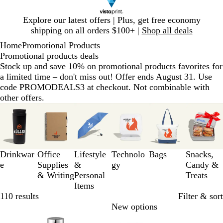
Slide
Explore our latest offers | Plus, get free economy
1
shipping on all orders $100+ |
Shop all deals
of
Home
Promotional Products
1
Promotional products deals
Stock up and save 10% on promotional products favorites for
a limited time – don't miss out! Offer ends August 31. Use
code PROMODEALS3 at checkout. Not combinable with
other offers.
Slides
1
to
3
of
Drinkwar
Office
Lifestyle
Technolo
Bags
Snacks,
6
e
Supplies
&
gy
Candy &
& Writing
Personal
Treats
Items
110 results
Filter & sort
Bestseller
New options