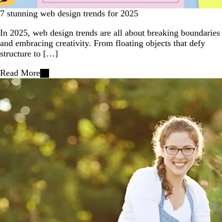
7 stunning web design trends for 2025
In 2025, web design trends are all about breaking boundaries
and embracing creativity. From floating objects that defy
structure to […]
Read More