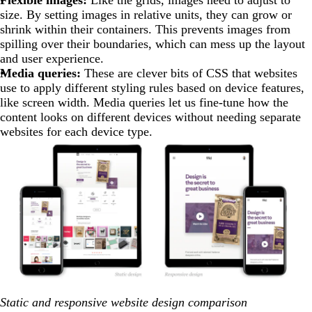
Flexible images:
Like the grids, images need to adjust to
size. By setting images in relative units, they can grow or
shrink within their containers. This prevents images from
spilling over their boundaries, which can mess up the layout
and user experience.
Media queries:
These are clever bits of CSS that websites
use to apply different styling rules based on device features,
like screen width. Media queries let us fine-tune how the
content looks on different devices without needing separate
websites for each device type.
Static and responsive website design comparison