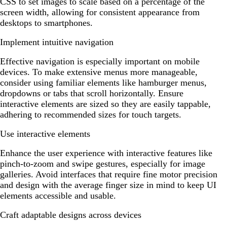
CSS to set images to scale based on a percentage of the
screen width, allowing for consistent appearance from
desktops to smartphones.
Implement intuitive navigation
Effective navigation is especially important on mobile
devices. To make extensive menus more manageable,
consider using familiar elements like hamburger menus,
dropdowns or tabs that scroll horizontally. Ensure
interactive elements are sized so they are easily tappable,
adhering to recommended sizes for touch targets.
Use interactive elements
Enhance the user experience with interactive features like
pinch-to-zoom and swipe gestures, especially for image
galleries. Avoid interfaces that require fine motor precision
and design with the average finger size in mind to keep UI
elements accessible and usable.
Craft adaptable designs across devices