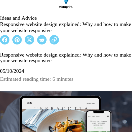
Ideas and Advice
Responsive website design explained: Why and how to make
your website responsive
Responsive website design explained: Why and how to make
your website responsive
05/10/2024
Estimated reading time: 6 minutes