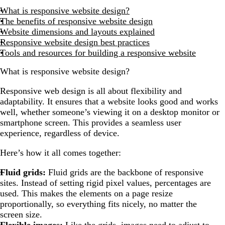
What is responsive website design?
The benefits of responsive website design
Website dimensions and layouts explained
Responsive website design best practices
Tools and resources for building a responsive website
What is responsive website design?
Responsive web design is all about flexibility and
adaptability. It ensures that a website looks good and works
well, whether someone’s viewing it on a desktop monitor or
smartphone screen. This provides a seamless user
experience, regardless of device.
Here’s how it all comes together:
Fluid grids:
Fluid grids are the backbone of responsive
sites. Instead of setting rigid pixel values, percentages are
used. This makes the elements on a page resize
proportionally, so everything fits nicely, no matter the
screen size.