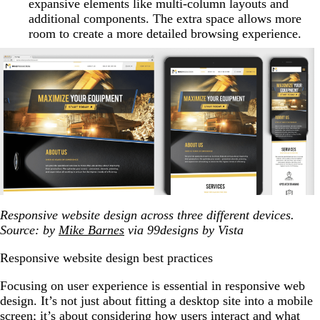
expansive elements like multi-column layouts and
additional components. The extra space allows more
room to create a more detailed browsing experience.
Responsive website design across three different devices.
Source: by
Mike Barnes
via 99designs by Vista
Responsive website design best practices
Focusing on user experience is essential in responsive web
design. It’s not just about fitting a desktop site into a mobile
screen; it’s about considering how users interact and what