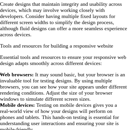
Create designs that maintain integrity and usability across
devices, which may involve working closely with
developers. Consider having multiple fixed layouts for
different screen widths to simplify the design process,
although fluid designs can offer a more seamless experience
across devices.
Tools and resources for building a responsive website
Essential tools and resources to ensure your responsive web
design adapts smoothly across different devices:
Web browsers:
It may sound basic, but your browser is an
invaluable tool for testing designs. By using multiple
browsers, you can see how your site appears under different
rendering conditions. Adjust the size of your browser
windows to simulate different screen sizes.
Mobile devices:
Testing on mobile devices gives you a
real-world view of how your designs will perform on
phones and tablets. This hands-on testing is essential for
understanding user interactions and ensuring your site is
mobile-friendly.