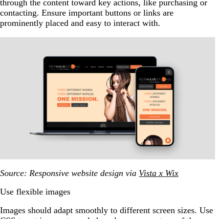
through the content toward key actions, like purchasing or
contacting. Ensure important buttons or links are
prominently placed and easy to interact with.
Source: Responsive website design via
Vista x Wix
Use flexible images
Images should adapt smoothly to different screen sizes. Use