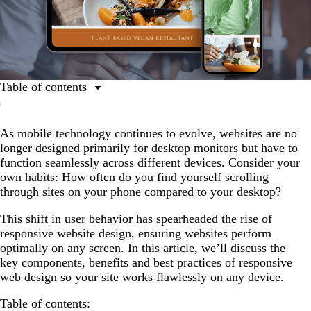
Table of contents
What is responsive website design?
As mobile technology continues to evolve, websites are no
The benefits of responsive website design
longer designed primarily for desktop monitors but have to
Website design layouts and dimensions
function seamlessly across different devices. Consider your
own habits: How often do you find yourself scrolling
Responsive website design best practices
through sites on your phone compared to your desktop?
Tools and resources for building a responsive website
This shift in user behavior has spearheaded the rise of
responsive website design, ensuring websites perform
optimally on any screen. In this article, we’ll discuss the
key components, benefits and best practices of responsive
web design so your site works flawlessly on any device.
Table of contents: