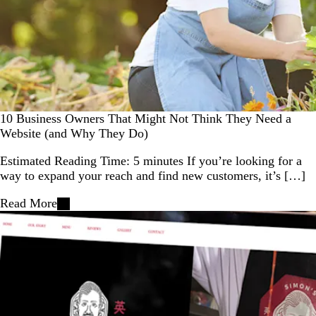
10 Business Owners That Might Not Think They Need a
Website (and Why They Do)
Estimated Reading Time: 5 minutes If you’re looking for a
way to expand your reach and find new customers, it’s […]
Read More