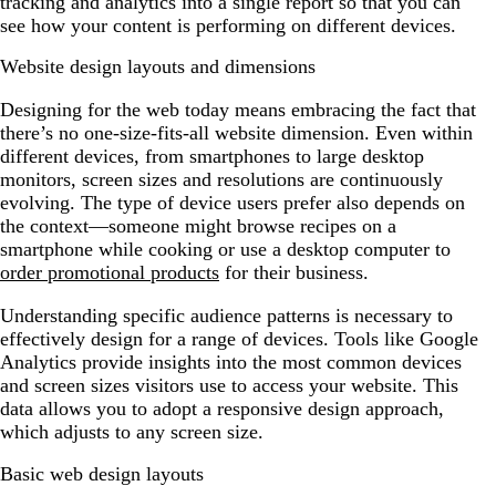
tracking and analytics into a single report so that you can
see how your content is performing on different devices.
Website design layouts and dimensions
Designing for the web today means embracing the fact that
there’s no one-size-fits-all website dimension. Even within
different devices, from smartphones to large desktop
monitors, screen sizes and resolutions are continuously
evolving. The type of device users prefer also depends on
the context—someone might browse recipes on a
smartphone while cooking or use a desktop computer to
order promotional products
for their business.
Understanding specific audience patterns is necessary to
effectively design for a range of devices. Tools like Google
Analytics provide insights into the most common devices
and screen sizes visitors use to access your website. This
data allows you to adopt a responsive design approach,
which adjusts to any screen size.
Basic web design layouts