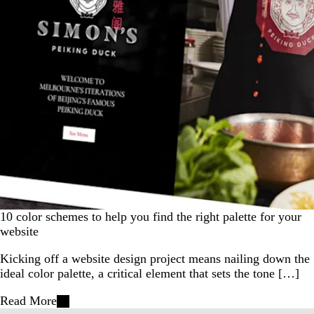
10 color schemes to help you find the right palette for your
website
Kicking off a website design project means nailing down the
ideal color palette, a critical element that sets the tone […]
Read More