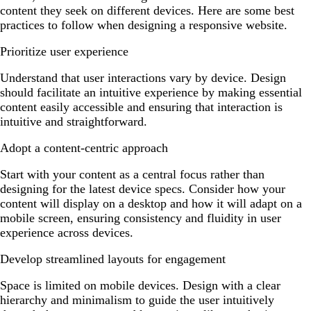
content they seek on different devices. Here are some best
practices to follow when designing a responsive website.
Prioritize user experience
Understand that user interactions vary by device. Design
should facilitate an intuitive experience by making essential
content easily accessible and ensuring that interaction is
intuitive and straightforward.
Adopt a content-centric approach
Start with your content as a central focus rather than
designing for the latest device specs. Consider how your
content will display on a desktop and how it will adapt on a
mobile screen, ensuring consistency and fluidity in user
experience across devices.
Develop streamlined layouts for engagement
Space is limited on mobile devices. Design with a clear
hierarchy and minimalism to guide the user intuitively