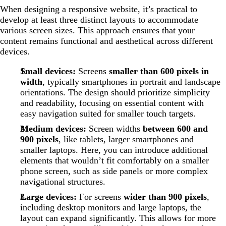
When designing a responsive website, it’s practical to
develop at least three distinct layouts to accommodate
various screen sizes. This approach ensures that your
content remains functional and aesthetical across different
devices.
Small devices:
Screens
smaller than 600 pixels in
width
, typically smartphones in portrait and landscape
orientations. The design should prioritize simplicity
and readability, focusing on essential content with
easy navigation suited for smaller touch targets.
Medium devices:
Screen widths
between 600 and
900 pixels
, like tablets, larger smartphones and
smaller laptops. Here, you can introduce additional
elements that wouldn’t fit comfortably on a smaller
phone screen, such as side panels or more complex
navigational structures.
Large devices:
For screens
wider than 900 pixels
,
including desktop monitors and large laptops, the
layout can expand significantly. This allows for more