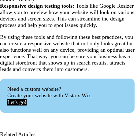
Responsive design testing tools:
Tools like Google Resizer
allow you to preview how your website will look on various
devices and screen sizes. This can streamline the design
process and help you to spot issues quickly.
By using these tools and following these best practices, you
can create a responsive website that not only looks great but
also functions well on any device, providing an optimal user
experience. That way, you can be sure your business has a
digital storefront that shows up in search results, attracts
leads and converts them into customers.
Need a custom website?
Create your website with Vista x Wix.
Let's go!
Related Articles