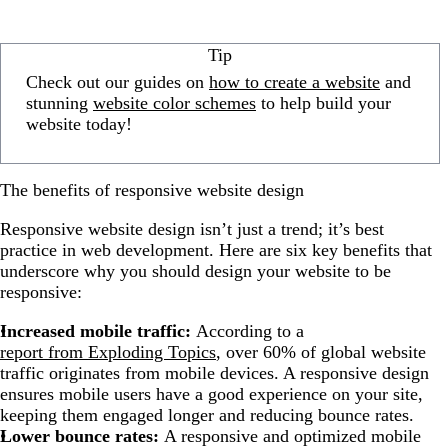
Tip
Check out our guides on
how to create a website
and
stunning
website color schemes
to help build your
website today!
The benefits of responsive website design
Responsive website design isn’t just a trend; it’s best
practice in web development. Here are six key benefits that
underscore why you should design your website to be
responsive:
Increased mobile traffic:
According to a
report from Exploding Topics
, over 60% of global website
traffic originates from mobile devices. A responsive design
ensures mobile users have a good experience on your site,
keeping them engaged longer and reducing bounce rates.
Lower bounce rates:
A responsive and optimized mobile