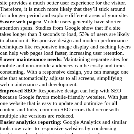
site provides a much better user experience for the visitor.
Therefore, it is much more likely that they’ll stick around
for a longer period and explore different areas of your site.
Faster web pages:
Mobile users generally have shorter
attention spans.
Studies from Google
show that if a site
takes longer than 3 seconds to load, 53% of users are likely
to abandon it. Responsive design and modern performance
techniques like responsive image display and caching layers
can help web pages load faster, increasing user retention.
Lower maintenance needs:
Maintaining separate sites for
mobile and non-mobile audiences can be costly and time-
consuming. With a responsive design, you can manage one
site that automatically adjusts to all screens, simplifying
web maintenance and development.
Improved SEO:
Responsive design can help with SEO
because Google favors mobile-friendly websites. With just
one website that is easy to update and optimize for all
content and links, common SEO errors that occur with
multiple site versions are reduced.
Easier analytics reporting:
Google Analytics and similar
tools now cater to responsive websites by condensing