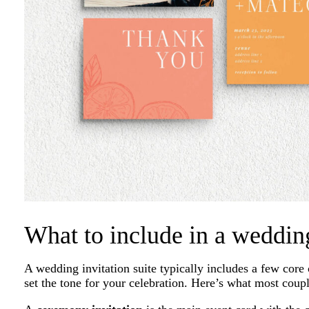
What to include in a weddin
A wedding invitation suite typically includes a few cor
set the tone for your celebration. Here’s what most coupl