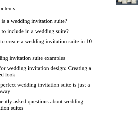
ontents
is a wedding invitation suite?
to include in a wedding suite?
o create a wedding invitation suite in 10
ng invitation suite examples
for wedding invitation design: Creating a
ed look
perfect wedding invitation suite is just a
 away
ently asked questions about wedding
ation suites