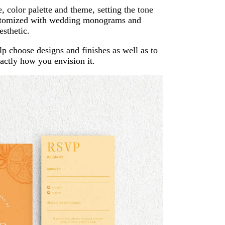
, color palette and theme, setting the tone
customized with wedding monograms and
esthetic.
lp choose designs and finishes as well as to
exactly how you envision it.