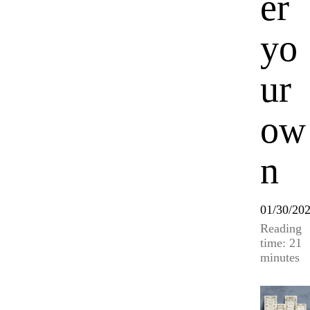
er
yo
ur
ow
n
01/30/20
Reading
time: 21
minutes