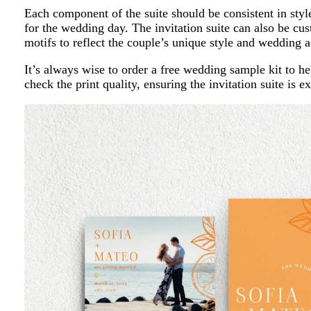
Each component of the suite should be consistent in style
for the wedding day. The invitation suite can also be 
motifs to reflect the couple’s unique style and wedding a
It’s always wise to order a free wedding sample kit to he
check the print quality, ensuring the invitation suite is 