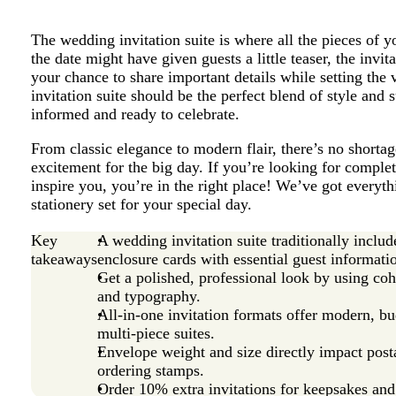
The wedding invitation suite is where all the pieces of 
the date might have given guests a little teaser, the invita
your chance to share important details while setting th
invitation suite should be the perfect blend of style and
informed and ready to celebrate.
From classic elegance to modern flair, there’s no shorta
excitement for the big day. If you’re looking for comple
inspire you, you’re in the right place! We’ve got everyt
stationery set for your special day.
Key
A wedding invitation suite traditionally incl
takeaways
enclosure cards with essential guest informati
Get a polished, professional look by using coh
and typography.
All-in-one invitation formats offer modern, bud
multi-piece suites.
Envelope weight and size directly impact post
ordering stamps.
Order 10% extra invitations for keepsakes and 