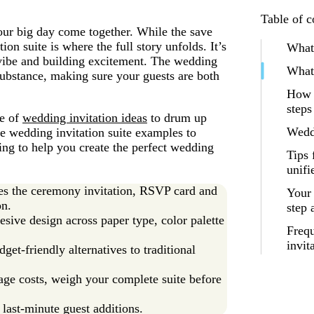
Table of c
your big day come together. While the save
tion suite is where the full story unfolds. It’s
What 
e vibe and building excitement. The wedding
What 
 substance, making sure your guests are both
How t
steps
ge of
wedding invitation ideas
to drum up
Weddi
te wedding invitation suite examples to
hing to help you create the perfect wedding
Tips 
unifi
udes the ceremony invitation, RSVP card and
Your 
on.
step
esive design across paper type, color palette
Frequ
invit
get-friendly alternatives to traditional
age costs, weigh your complete suite before
last-minute guest additions.