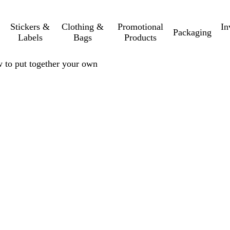
Stickers &
Clothing &
Promotional
In
Packaging
Labels
Bags
Products
w to put together your own