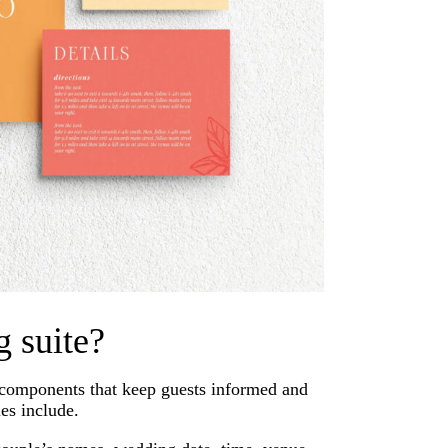
g suite?
e components that keep guests informed and
es include.