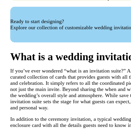
Ready to start designing?
Explore our collection of customizable wedding invitati
What is a wedding invitati
If you’ve ever wondered “what is an invitation suite?” 
curated collection of cards that provides guests with all
and celebration. It simply refers to all the coordinated p
not just the main invite. Beyond sharing the when and wh
the wedding’s overall style and atmosphere. While save t
invitation suite sets the stage for what guests can expect,
and personal way.
In addition to the ceremony invitation, a typical weddin
enclosure card with all the details guests need to know i