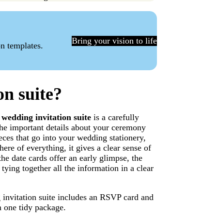
Bring your vision to life
on templates.
on suite?
A
wedding invitation suite
is a carefully
 the important details about your ceremony
ieces that go into your wedding stationery,
ere of everything, it gives a clear sense of
he date cards offer an early glimpse, the
 tying together all the information in a clear
g invitation suite includes an RSVP card and
n one tidy package.