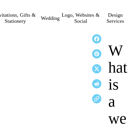
vitations, Gifts &
Logo, Websites &
Design
Wedding
Stationery
Social
Services
W
hat
is
a
we