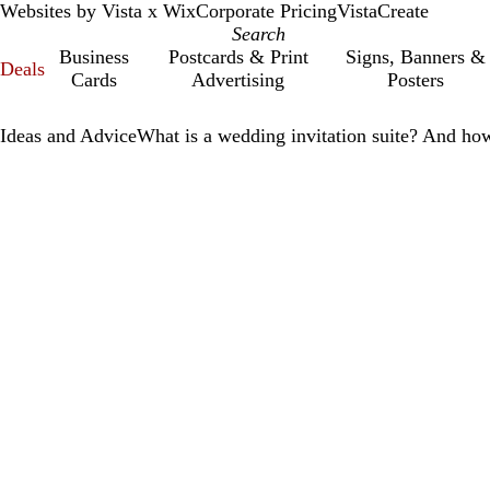
Websites by Vista x Wix
Corporate Pricing
VistaCreate
Business
Postcards & Print
Signs, Banners &
Deals
Cards
Advertising
Posters
Ideas and Advice
What is a wedding invitation suite? And ho